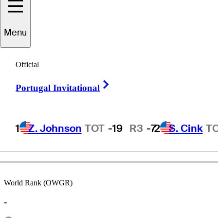
Menu
Dennis
Coscina
Official
Right Arrow
Portugal Invitational
UNITED STATES
1
Z. Johnson
TOT
-19
R3
-7
2
S. Cink
T
World Rank (OWGR)
-