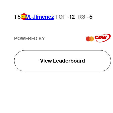
T5
M. Jiménez
TOT
-12
R3
-5
POWERED BY
View Leaderboard