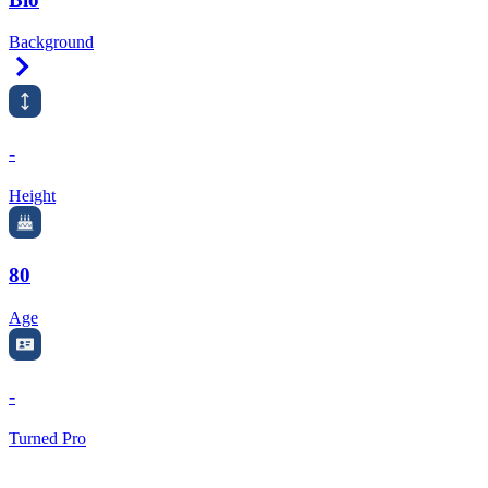
Background
Right Arrow
-
Height
80
Age
-
Turned Pro