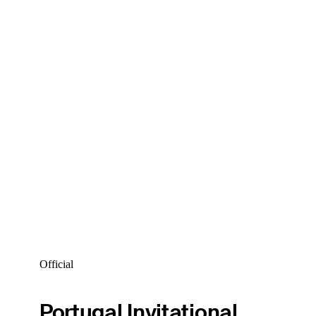
Official
Portugal Invitational