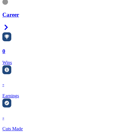
Information
Career
Right Arrow
0
Wins
-
Earnings
-
Cuts Made