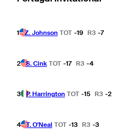
1
Z. Johnson
TOT
-19
R3
-7
2
S. Cink
TOT
-17
R3
-4
3
P. Harrington
TOT
-15
R3
-2
4
T. O'Neal
TOT
-13
R3
-3