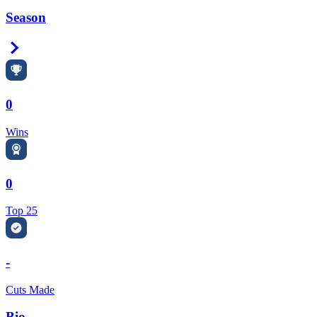
Season
Right Arrow
0
Wins
0
Top 25
-
Cuts Made
Bio