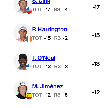
S. Cink
-17
TOT
-17
R3
-4
P. Harrington
-15
TOT
-15
R3
-2
T. O'Neal
-13
TOT
-13
R3
-3
M. Jiménez
-12
TOT
-12
R3
-5