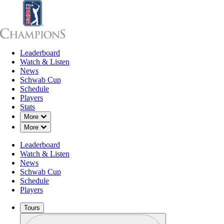
Leaderboard
Leaderboard
Watch & Listen
News
Sch
Watch & Listen
News
Schwab Cup
Schedule
Players
Stats
Down Chevron
More
Down Chevron
More
Leaderboard
Watch & Listen
News
Schwab Cup
Schedule
Players
Tours
Profile