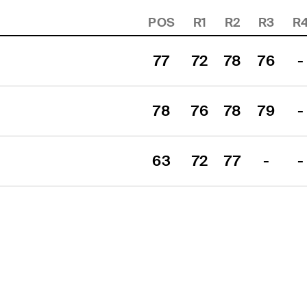
POS
R1
R2
R3
R
77
72
78
76
-
78
76
78
79
-
p
63
72
77
-
-