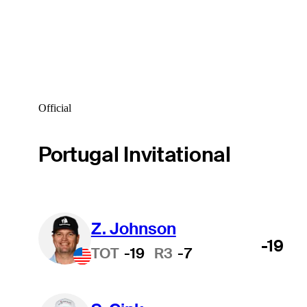
Official
Portugal Invitational
Z. Johnson
-19
TOT
-19
R3
-7