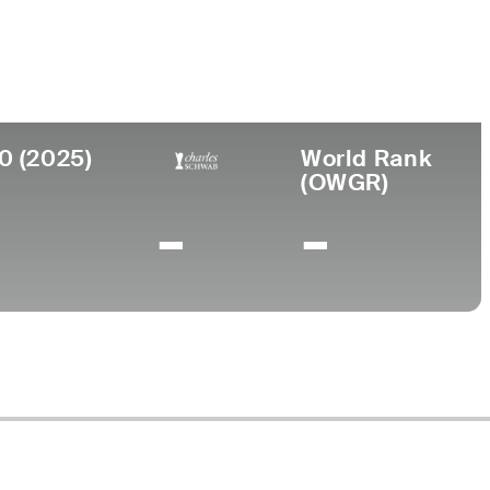
lege
ersity of Kentucky
0 (2025)
World Rank
(OWGR)
-
-