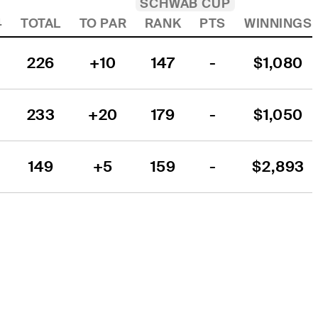
SCHWAB CUP
4
TOTAL
TO PAR
RANK
PTS
WINNINGS
226
+10
147
-
$1,080
233
+20
179
-
$1,050
149
+5
159
-
$2,893