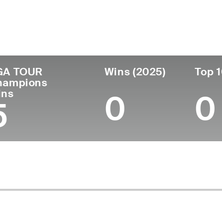
untry
Age
Turned Pro
Birthplace
Col
United States
67
1979
Paducah, KY
Univ
GA TOUR
Wins (2025)
Top 1
hampions
ins
0
0
5