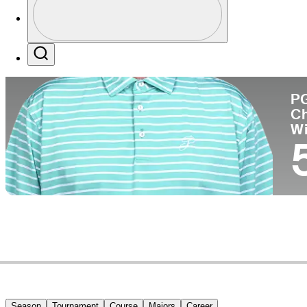
Co
Profile / PGA Tour Pass Logo
Search
P
C
W
Season
Tournament
Course
Majors
Career