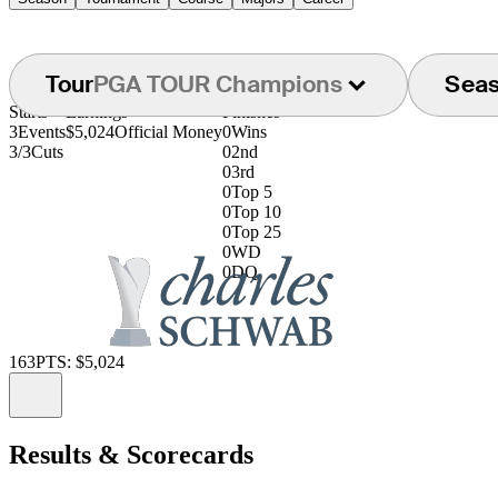
Tour
PGA TOUR Champions
Sea
Starts
Earnings
Finishes
3
Events
$5,024
Official Money
0
Wins
3/3
Cuts
0
2nd
0
3rd
0
Top 5
0
Top 10
0
Top 25
0
WD
0
DQ
163
PTS: $5,024
Information
Results & Scorecards