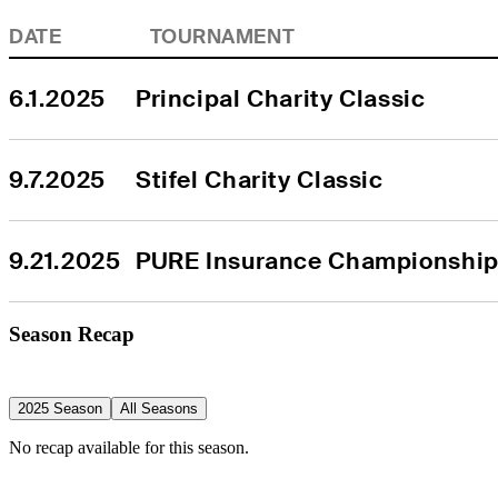
DATE
TOURNAMENT
6.1.2025
Principal Charity Classic
9.7.2025
Stifel Charity Classic
9.21.2025
PURE Insurance Championshi
Season Recap
2025 Season
All Seasons
No recap available for this season.