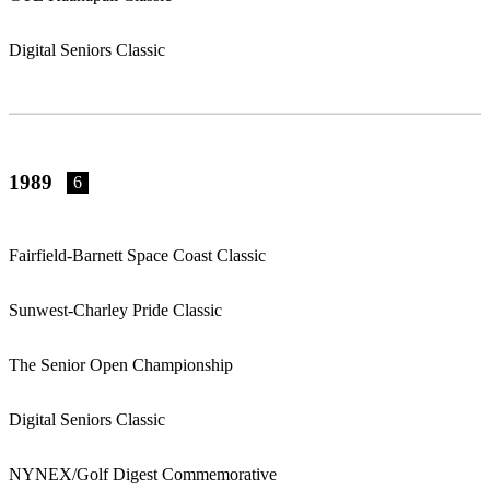
Digital Seniors Classic
1989
6
Fairfield-Barnett Space Coast Classic
Sunwest-Charley Pride Classic
The Senior Open Championship
Digital Seniors Classic
NYNEX/Golf Digest Commemorative