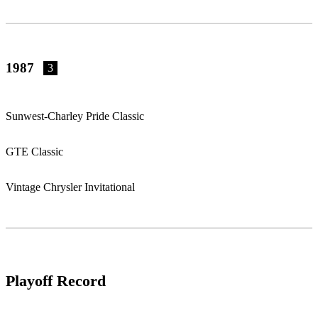
1987
3
Sunwest-Charley Pride Classic
GTE Classic
Vintage Chrysler Invitational
Playoff Record