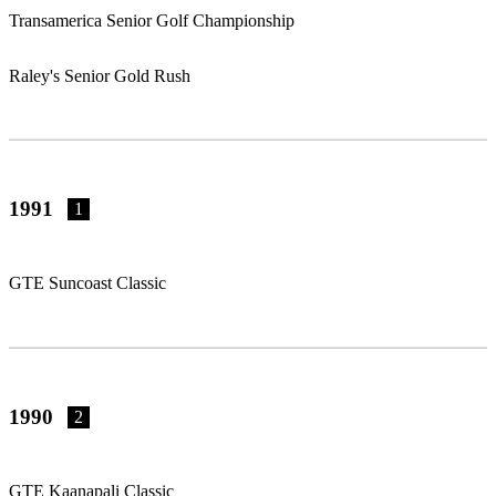
Transamerica Senior Golf Championship
Raley's Senior Gold Rush
1991
1
GTE Suncoast Classic
1990
2
GTE Kaanapali Classic