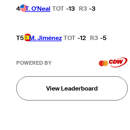
4
T. O'Neal
TOT
-13
R3
-3
T5
M. Jiménez
TOT
-12
R3
-5
POWERED BY
View Leaderboard