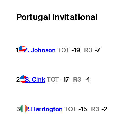
Portugal Invitational
1
Z. Johnson
TOT
-19
R3
-7
2
S. Cink
TOT
-17
R3
-4
3
P. Harrington
TOT
-15
R3
-2