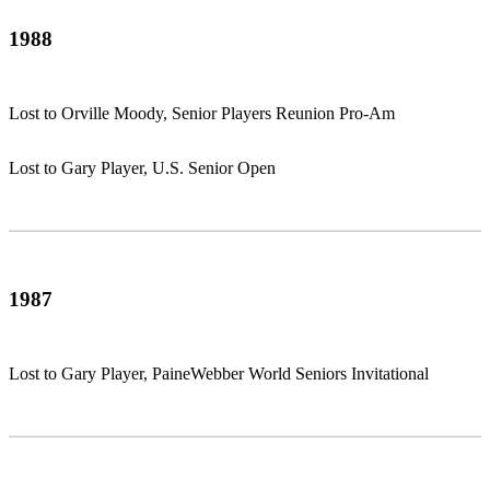
1988
Lost to Orville Moody, Senior Players Reunion Pro-Am
Lost to Gary Player, U.S. Senior Open
1987
Lost to Gary Player, PaineWebber World Seniors Invitational