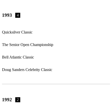
1993
4
Quicksilver Classic
The Senior Open Championship
Bell Atlantic Classic
Doug Sanders Celebrity Classic
1992
2