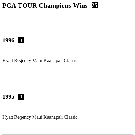
PGA TOUR Champions Wins
25
1996
1
Hyatt Regency Maui Kaanapali Classic
1995
1
Hyatt Regency Maui Kaanapali Classic