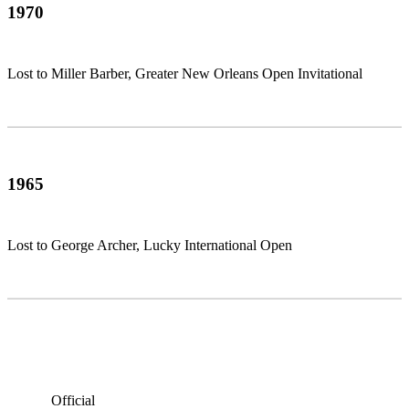
1970
Lost to Miller Barber, Greater New Orleans Open Invitational
1965
Lost to George Archer, Lucky International Open
Official