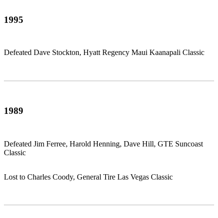
1995
Defeated Dave Stockton, Hyatt Regency Maui Kaanapali Classic
1989
Defeated Jim Ferree, Harold Henning, Dave Hill, GTE Suncoast
Classic
Lost to Charles Coody, General Tire Las Vegas Classic