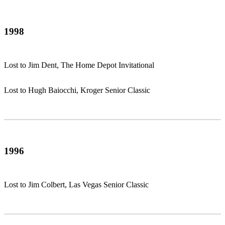
1998
Lost to Jim Dent, The Home Depot Invitational
Lost to Hugh Baiocchi, Kroger Senior Classic
1996
Lost to Jim Colbert, Las Vegas Senior Classic