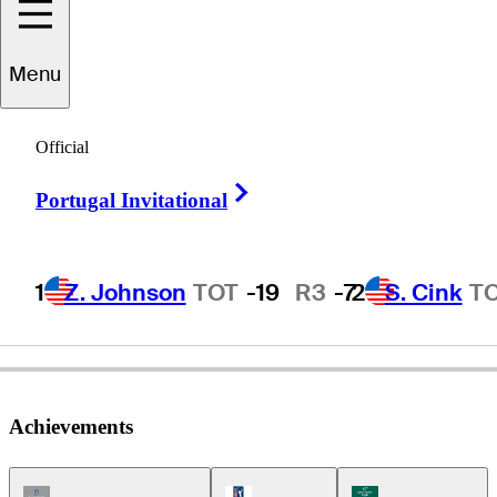
Menu
Bob
Charles
Official
Right Arrow
Portugal Invitational
NEW ZEALAND
1
Z. Johnson
TOT
-19
R3
-7
2
S. Cink
T
Achievements
Champions Tour Icon
PGA Tour Icon
Korn Ferry Tour Ic