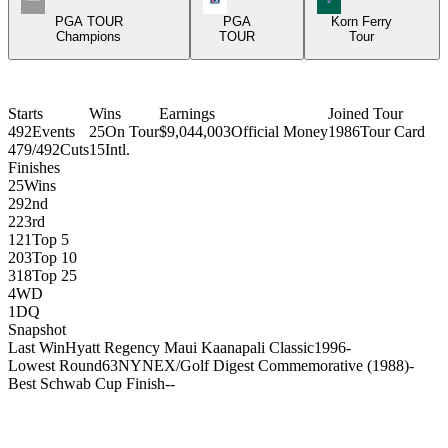
PGA TOUR
PGA
Korn Ferry
Champions
TOUR
Tour
Starts
Wins
Earnings
Joined Tour
492
Events
25
On Tour
$9,044,003
Official Money
1986
Tour Card
479/492
Cuts
15
Intl.
Finishes
25
Wins
29
2nd
22
3rd
121
Top 5
203
Top 10
318
Top 25
4
WD
1
DQ
Snapshot
Last Win
Hyatt Regency Maui Kaanapali Classic
1996
-
Lowest Round
63
NYNEX/Golf Digest Commemorative (1988)
-
Best Schwab Cup Finish
-
-