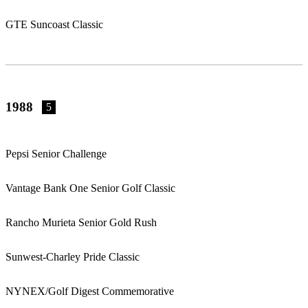
GTE Suncoast Classic
1988
5
Pepsi Senior Challenge
Vantage Bank One Senior Golf Classic
Rancho Murieta Senior Gold Rush
Sunwest-Charley Pride Classic
NYNEX/Golf Digest Commemorative