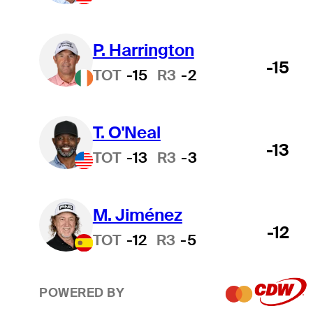
P. Harrington
-15
TOT
-15
R3
-2
T. O'Neal
-13
TOT
-13
R3
-3
M. Jiménez
-12
TOT
-12
R3
-5
POWERED BY