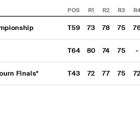
POS
R1
R2
R3
R
mpionship
T59
73
78
75
7
T64
80
74
75
-
urn Finals*
T43
72
77
75
7