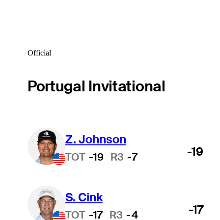
Official
Portugal Invitational
Z. Johnson
-19
TOT
-19
R3
-7
S. Cink
-17
TOT
-17
R3
-4