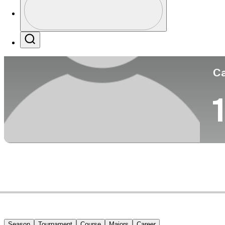
Co
Profile / PGA Tour Pass Logo
Search
Ca
1
Season
Tournament
Course
Majors
Career