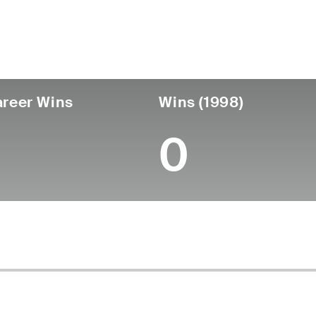
untry
Birthdate
Passed
United States
August 14, 1935
January 23, 2026 
reer Wins
Wins (1998)
0