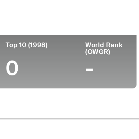
Turned Pro
Birthplace
College
(90)
-
-
-
Top 10 (1998)
World Rank
(OWGR)
0
-