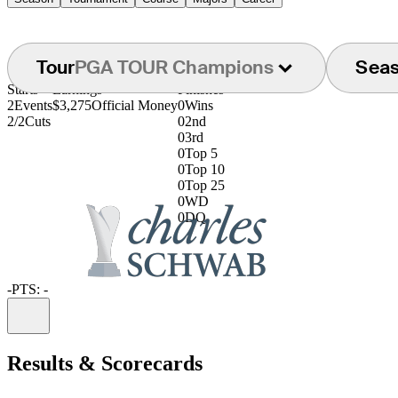
Tour
PGA TOUR Champions
Sea
Starts
Earnings
Finishes
2
Events
$3,275
Official Money
0
Wins
2/2
Cuts
0
2nd
0
3rd
0
Top 5
0
Top 10
0
Top 25
0
WD
0
DQ
-
PTS: -
Information
Results & Scorecards