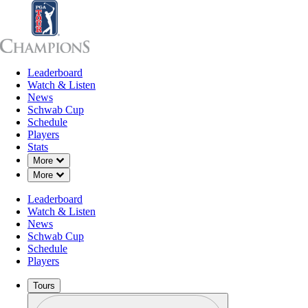
Leaderboard
Leaderboard
Watch & Listen
News
Sch
Watch & Listen
News
Schwab Cup
Schedule
Players
Stats
Down Chevron
More
Down Chevron
More
Leaderboard
Watch & Listen
News
Schwab Cup
Schedule
Players
Tours
Profile