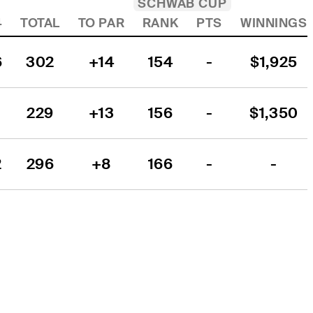
SCHWAB CUP
4
TOTAL
TO PAR
RANK
PTS
WINNINGS
6
302
+14
154
-
$1,925
229
+13
156
-
$1,350
2
296
+8
166
-
-