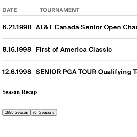
DATE
TOURNAMENT
6.21.1998
AT&T Canada Senior Open Cha
8.16.1998
First of America Classic
12.6.1998
SENIOR PGA TOUR Qualifying To
Season Recap
1998 Season
All Seasons