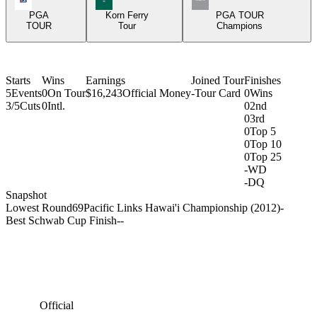
PGA
Korn Ferry
PGA TOUR
TOUR
Tour
Champions
Starts
Wins
Earnings
Joined Tour
Finishes
5
Events
0
On Tour
$16,243
Official Money
-
Tour Card
0
Wins
3/5
Cuts
0
Intl.
0
2nd
0
3rd
0
Top 5
0
Top 10
0
Top 25
-
WD
-
DQ
Snapshot
Lowest Round
69
Pacific Links Hawai'i Championship (2012)
-
Best Schwab Cup Finish
-
-
Official