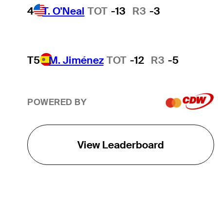
4
T. O'Neal
TOT
-13
R3
-3
T5
M. Jiménez
TOT
-12
R3
-5
POWERED BY
View Leaderboard