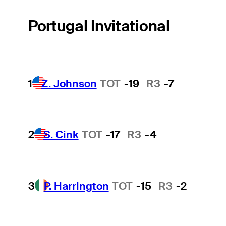
Portugal Invitational
1
Z. Johnson
TOT
-19
R3
-7
2
S. Cink
TOT
-17
R3
-4
3
P. Harrington
TOT
-15
R3
-2