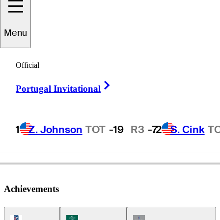
Menu
Danny
Briggs
Official
Right Arrow
Portugal Invitational
UNITED STATES
1
Z. Johnson
TOT
-19
R3
-7
2
S. Cink
T
Achievements
PGA Tour Icon
Korn Ferry Tour Icon
Champions Tour Icon