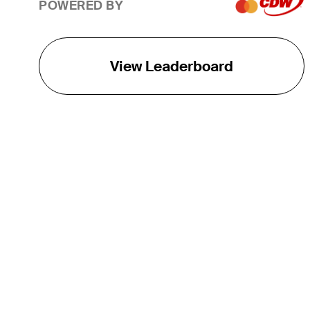
POWERED BY
View Leaderboard
THE TOUR
About
Careers
TPC Network