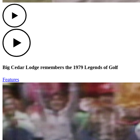
Play
Play
Big Cedar Lodge remembers the 1979 Legends of Golf
Features