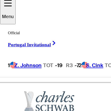
Menu
Julius
Boros
Official
Right Arrow
Portugal Invitational
UNITED STATES
1
Z. Johnson
TOT
-19
R3
-7
2
S. Cink
T