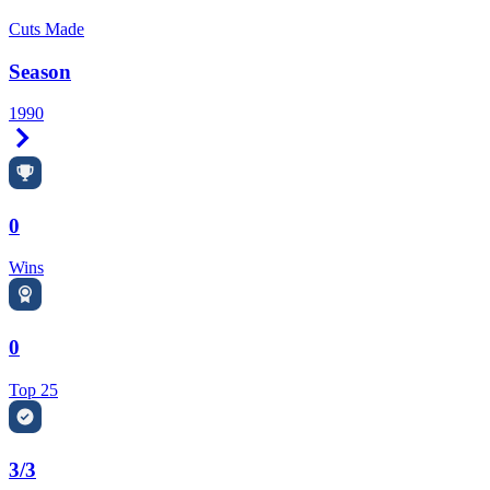
Cuts Made
Season
1990
Right Arrow
0
Wins
0
Top 25
3/3