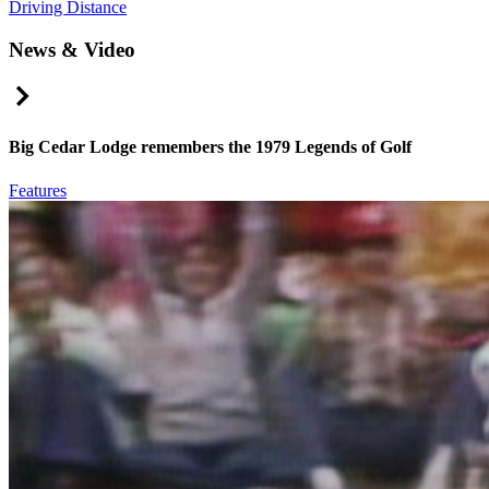
Driving Distance
News & Video
Right Arrow
Big Cedar Lodge remembers the 1979 Legends of Golf
Features