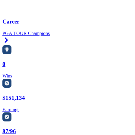
Career
PGA TOUR Champions
Right Arrow
0
Wins
$151,134
Earnings
87/96