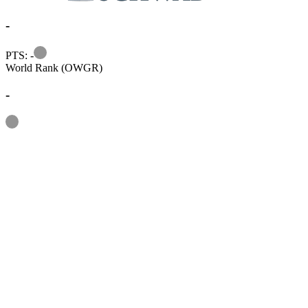
-
Information
PTS: -
World Rank (OWGR)
-
Information