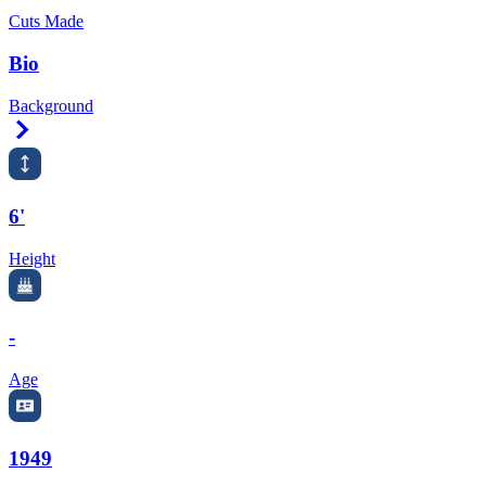
Cuts Made
Bio
Background
Right Arrow
6'
Height
-
Age
1949