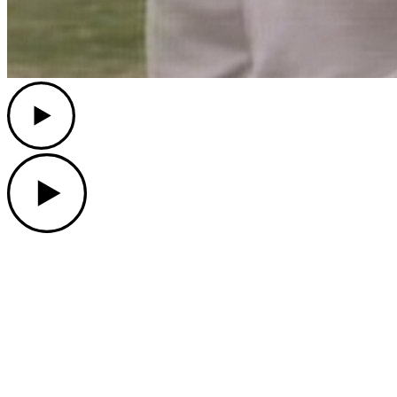
Play
Play