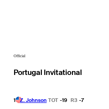
Official
Portugal Invitational
1
Z. Johnson
TOT
-19
R3
-7