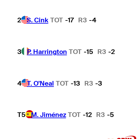
2
S. Cink
TOT
-17
R3
-4
3
P. Harrington
TOT
-15
R3
-2
4
T. O'Neal
TOT
-13
R3
-3
T5
M. Jiménez
TOT
-12
R3
-5