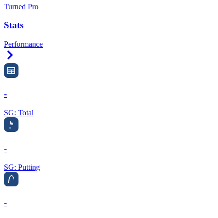
Turned Pro
Stats
Performance
Right Arrow
-
SG: Total
-
SG: Putting
-