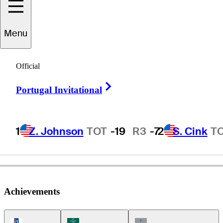
Menu
Beau
Baugh
Official
Right Arrow
Portugal Invitational
UNITED STATES
1
Z. Johnson
TOT
-19
R3
-7
2
S. Cink
T
Achievements
PGA Tour Icon
Korn Ferry Tour Icon
Champions Tour Icon