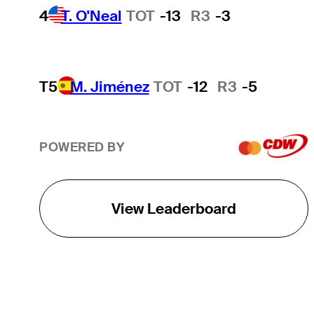
4
T. O'Neal
TOT
-13
R3
-3
T5
M. Jiménez
TOT
-12
R3
-5
POWERED BY
View Leaderboard