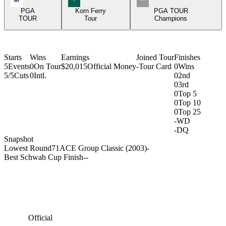
PGA
Korn Ferry
PGA TOUR
TOUR
Tour
Champions
Starts
Wins
Earnings
Joined Tour
Finishes
5
Events
0
On Tour
$20,015
Official Money
-
Tour Card
0
Wins
5/5
Cuts
0
Intl.
0
2nd
0
3rd
0
Top 5
0
Top 10
0
Top 25
-
WD
-
DQ
Snapshot
Lowest Round
71
ACE Group Classic (2003)
-
Best Schwab Cup Finish
-
-
Official