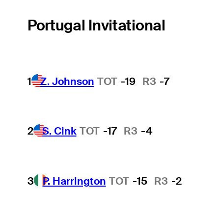
Portugal Invitational
1
Z. Johnson
TOT
-19
R3
-7
2
S. Cink
TOT
-17
R3
-4
3
P. Harrington
TOT
-15
R3
-2