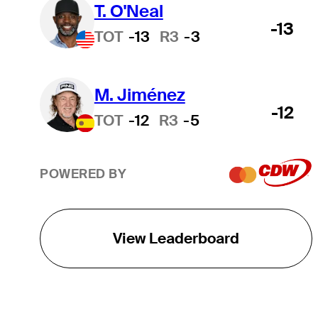
T. O'Neal
-13
TOT
-13
R3
-3
M. Jiménez
-12
TOT
-12
R3
-5
POWERED BY
View Leaderboard