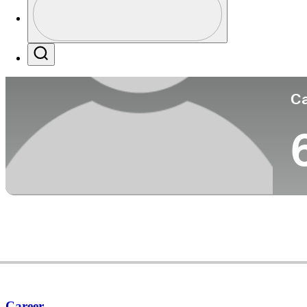
Co
Profile / PGA Tour Pass Logo
Search
Ca
Career