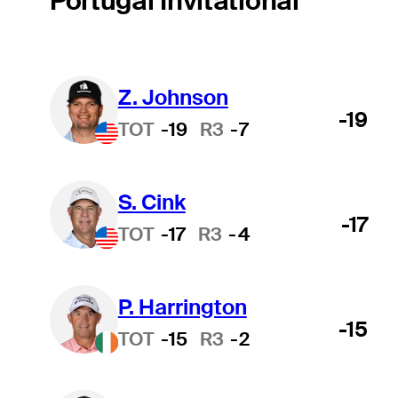
Portugal Invitational
Z. Johnson
-19
TOT
-19
R3
-7
S. Cink
-17
TOT
-17
R3
-4
P. Harrington
-15
TOT
-15
R3
-2