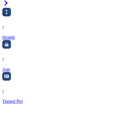
Right Arrow
-
Height
-
Age
-
Turned Pro