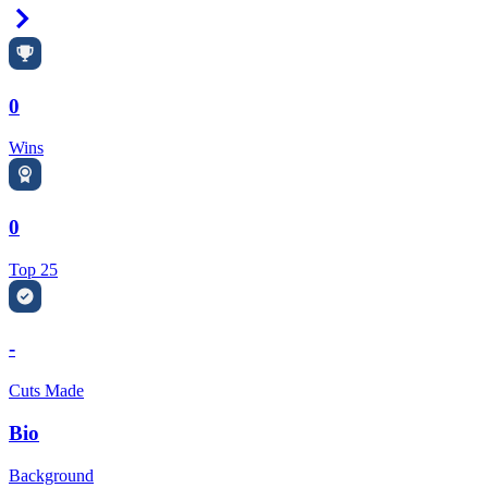
Right Arrow
0
Wins
0
Top 25
-
Cuts Made
Bio
Background