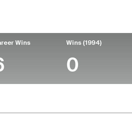
untry
Birthdate
Passed
United States
April 25, 1916
September 23, 1994 
reer Wins
Wins (1994)
6
0