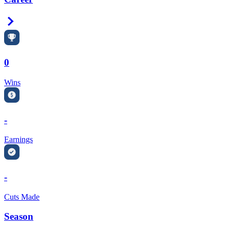
Right Arrow
0
Wins
-
Earnings
-
Cuts Made
Season