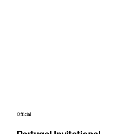
Official