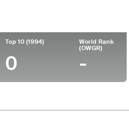
Turned Pro
Birthplace
College
(78)
-
-
-
Top 10 (1994)
World Rank
(OWGR)
0
-