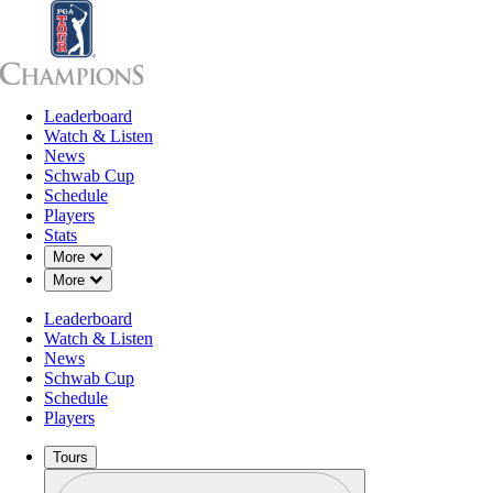
Leaderboard
Leaderboard
Watch & Listen
News
Sch
Watch & Listen
News
Schwab Cup
Schedule
Players
Stats
Down Chevron
More
Down Chevron
More
Leaderboard
Watch & Listen
News
Schwab Cup
Schedule
Players
Tours
Profile