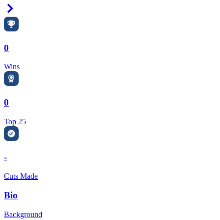
Right Arrow
0
Wins
0
Top 25
-
Cuts Made
Bio
Background