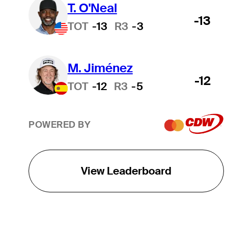
T. O'Neal
-13
TOT
-13
R3
-3
M. Jiménez
-12
TOT
-12
R3
-5
POWERED BY
View Leaderboard