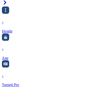
Right Arrow
-
Height
-
Age
-
Turned Pro