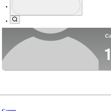
Co
Profile / PGA Tour Pass Logo
Search
Ca
1
Career