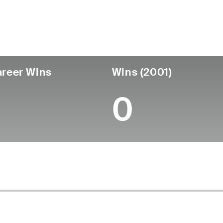
untry
Birthdate
Passed
Turned
Canada
April 29, 1924
July 30, 2006 (82)
-
reer Wins
Wins (2001)
0