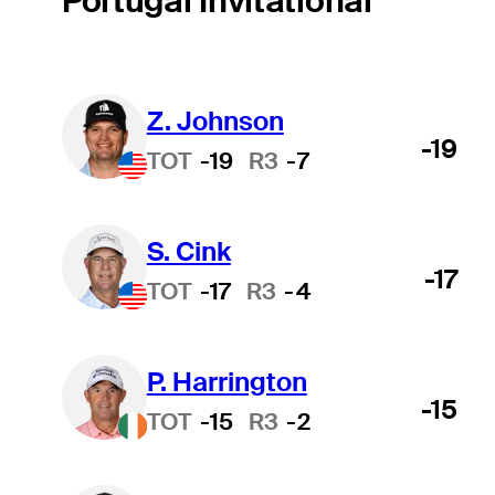
Portugal Invitational
Z. Johnson
-19
TOT
-19
R3
-7
S. Cink
-17
TOT
-17
R3
-4
P. Harrington
-15
TOT
-15
R3
-2