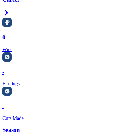
Right Arrow
0
Wins
-
Earnings
-
Cuts Made
Season