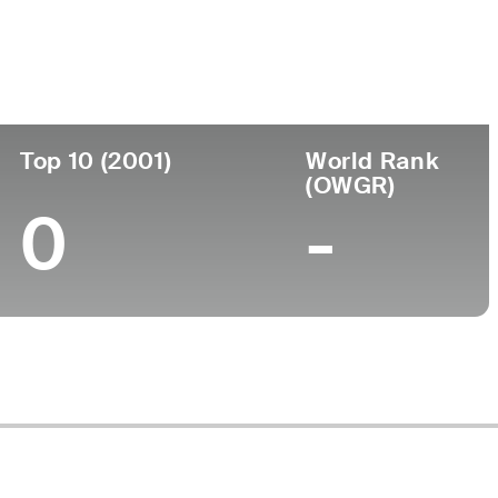
 Pro
Birthplace
College
-
-
Top 10 (2001)
World Rank
(OWGR)
0
-