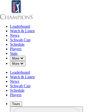
Leaderboard
Leaderboard
Watch & Listen
News
Sch
Watch & Listen
News
Schwab Cup
Schedule
Players
Stats
Down Chevron
More
Down Chevron
More
Leaderboard
Watch & Listen
News
Schwab Cup
Schedule
Players
Tours
Profile