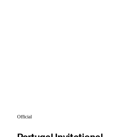
Official