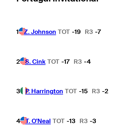
1
Z. Johnson
TOT
-19
R3
-7
2
S. Cink
TOT
-17
R3
-4
3
P. Harrington
TOT
-15
R3
-2
4
T. O'Neal
TOT
-13
R3
-3