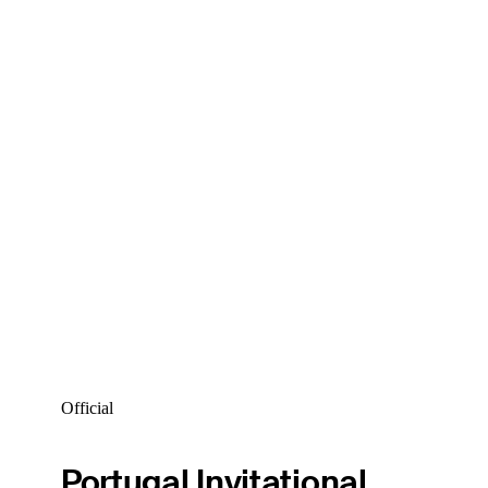
Official
Portugal Invitational