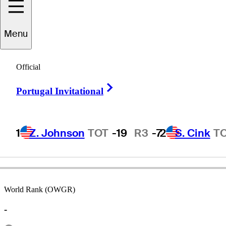
Menu
Adam
Adams
Official
Right Arrow
Portugal Invitational
UNITED STATES
1
Z. Johnson
TOT
-19
R3
-7
2
S. Cink
T
World Rank (OWGR)
-