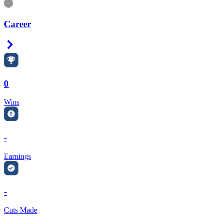
Information
Career
Right Arrow
0
Wins
-
Earnings
-
Cuts Made