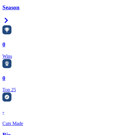
Season
Right Arrow
0
Wins
0
Top 25
-
Cuts Made
Bio