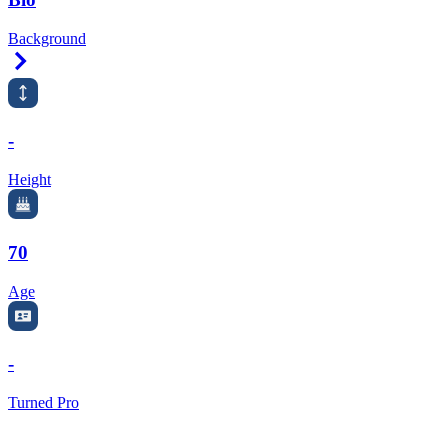
Background
Right Arrow
-
Height
70
Age
-
Turned Pro