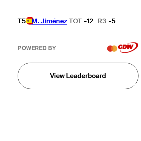
T5
M. Jiménez
TOT
-12
R3
-5
POWERED BY
View Leaderboard