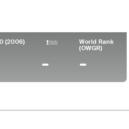
ollege
0 (2006)
World Rank
(OWGR)
-
-