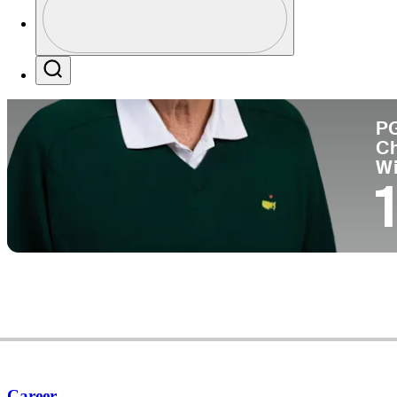
Co
Profile / PGA Tour Pass Logo
Search
P
C
W
1
Career