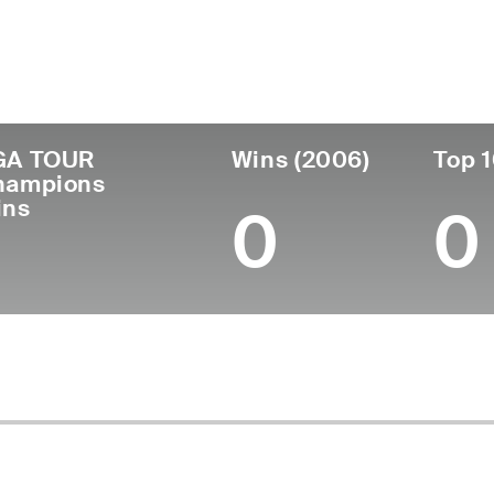
untry
Age
Turned Pro
Birthplace
C
United States
89
-
Gainesville, GA
-
GA TOUR
Wins (2006)
Top 1
hampions
ins
0
0