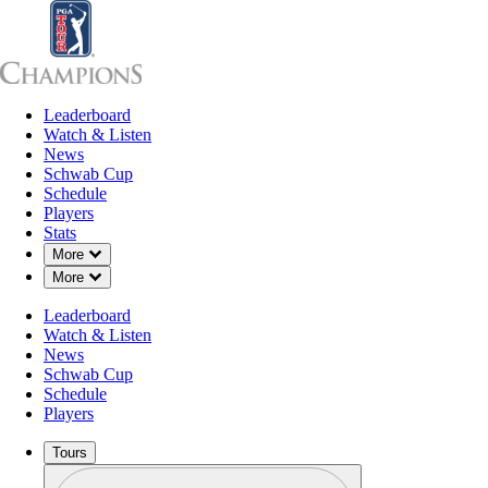
Leaderboard
Leaderboard
Watch & Listen
News
Sch
Watch & Listen
News
Schwab Cup
Schedule
Players
Stats
Down Chevron
More
Down Chevron
More
Leaderboard
Watch & Listen
News
Schwab Cup
Schedule
Players
Tours
Profile