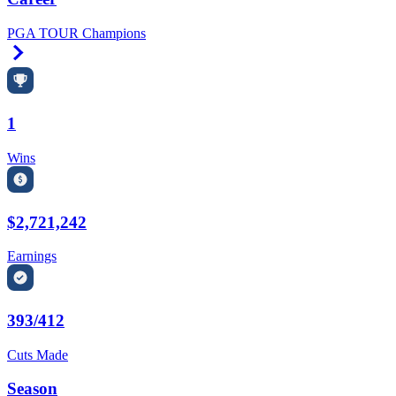
PGA TOUR Champions
Right Arrow
1
Wins
$2,721,242
Earnings
393/412
Cuts Made
Season