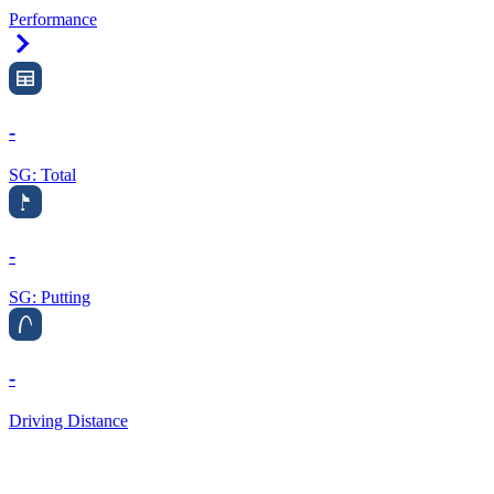
Performance
Right Arrow
-
SG: Total
-
SG: Putting
-
Driving Distance