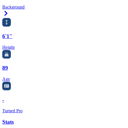
Background
Right Arrow
6'1"
Height
89
Age
-
Turned Pro
Stats