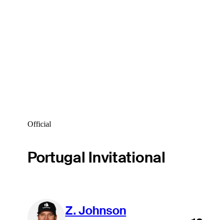
Official
Portugal Invitational
Z. Johnson