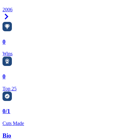
2006
Right Arrow
0
Wins
0
Top 25
0/1
Cuts Made
Bio