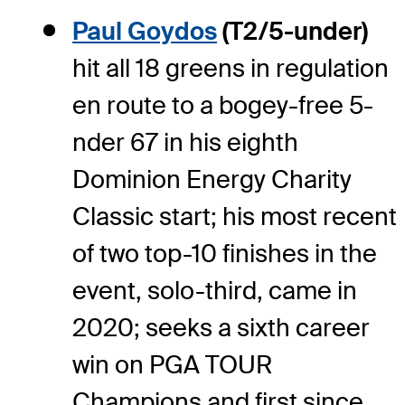
Paul Goydos
(T2/5-under)
hit all 18 greens in regulation
en route to a bogey-free 5-
nder 67 in his eighth
Dominion Energy Charity
Classic start; his most recent
of two top-10 finishes in the
event, solo-third, came in
2020; seeks a sixth career
win on PGA TOUR
Champions and first since