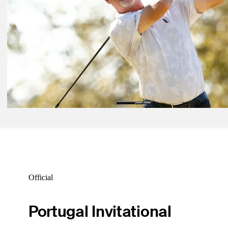
Cup Playoffs
Daily Wrap Up
Oct 19, 2024
Duke takes one-stroke lead into final round at Dominion Energy
Daily Wrap Up
Oct 13, 2024
Kelly holds on for victory, Charles Schwab Cup Playoffs field finaliz
SAS Championship
Daily Wrap Up
Official
Portugal Invitational