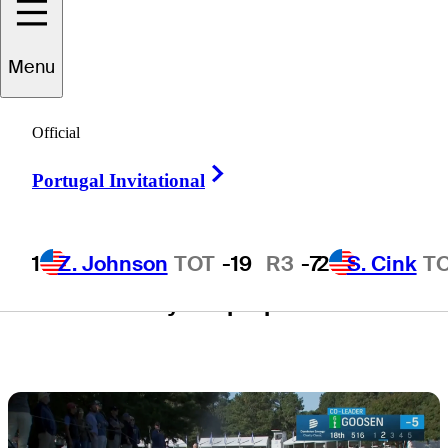
Dominion
Menu
Energy Charity
Official
Classic
Right Arrow
Portugal Invitational
1
Z. Johnson
TOT
-19
R3
-7
2
S. Cink
T
1 Min Read
Daily Wrap Up