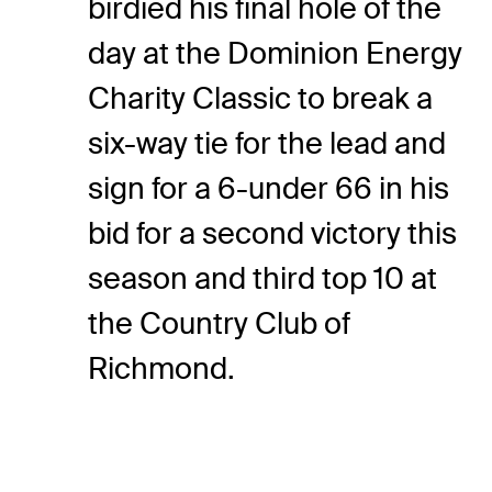
birdied his final hole of the
day at the Dominion Energy
Charity Classic to break a
six-way tie for the lead and
sign for a 6-under 66 in his
bid for a second victory this
season and third top 10 at
the Country Club of
Richmond.