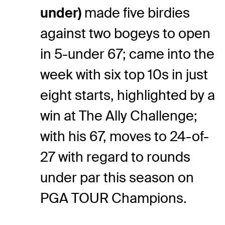
under)
made five birdies
against two bogeys to open
in 5-under 67; came into the
week with six top 10s in just
eight starts, highlighted by a
win at The Ally Challenge;
with his 67, moves to 24-of-
27 with regard to rounds
under par this season on
PGA TOUR Champions.