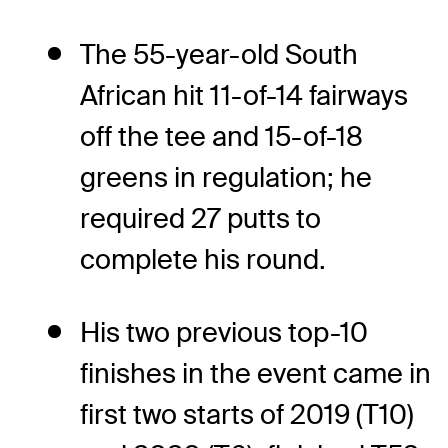
The 55-year-old South
African hit 11-of-14 fairways
off the tee and 15-of-18
greens in regulation; he
required 27 putts to
complete his round.
His two previous top-10
finishes in the event came in
first two starts of 2019 (T10)