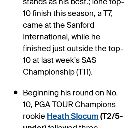
stands as his best.; lone top-
10 finish this season, a T7,
came at the Sanford
International, while he
finished just outside the top-
10 at last week’s SAS
Championship (T11).
Beginning his round on No.
10, PGA TOUR Champions
rookie
Heath Slocum
(T2/5-
under)
followed three