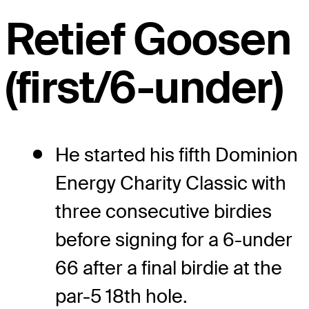
Retief Goosen
(first/6-under)
He started his fifth Dominion
Energy Charity Classic with
three consecutive birdies
before signing for a 6-under
66 after a final birdie at the
par-5 18th hole.