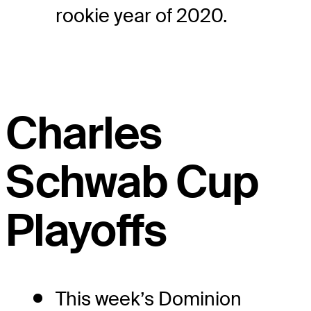
rookie year of 2020.
Charles
Schwab Cup
Playoffs
This week’s Dominion