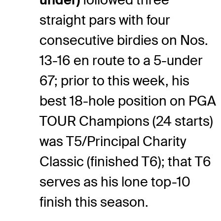
straight pars with four
consecutive birdies on Nos.
13-16 en route to a 5-under
67; prior to this week, his
best 18-hole position on PGA
TOUR Champions (24 starts)
was T5/Principal Charity
Classic (finished T6); that T6
serves as his lone top-10
finish this season.