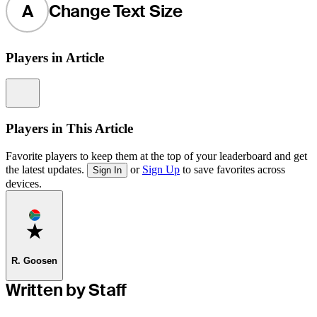
A
Change Text Size
Players in Article
Information
Players in This Article
Favorite players to keep them at the top of your leaderboard and get
the latest updates.
or
Sign Up
to save favorites across
Sign In
devices.
Favorite
R. Goosen
Written by Staff