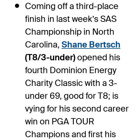
Coming off a third-place
finish in last week’s SAS
Championship in North
Carolina,
Shane Bertsch
(T8/3-under)
opened his
fourth Dominion Energy
Charity Classic with a 3-
under 69, good for T8; is
vying for his second career
win on PGA TOUR
Champions and first his