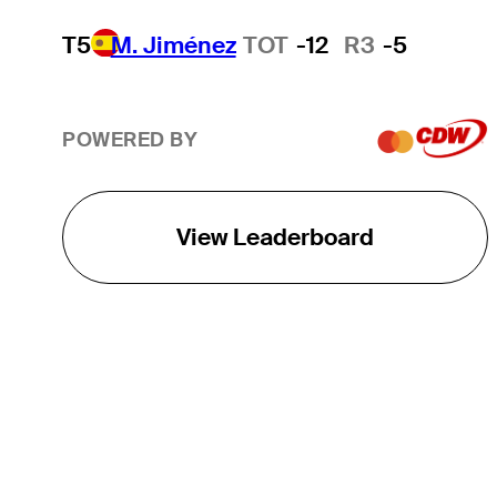
T5
M. Jiménez
TOT
-12
R3
-5
POWERED BY
View Leaderboard