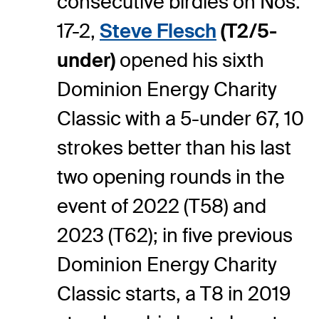
consecutive birdies on Nos.
17-2,
Steve Flesch
(T2/5-
under)
opened his sixth
Dominion Energy Charity
Classic with a 5-under 67, 10
strokes better than his last
two opening rounds in the
event of 2022 (T58) and
2023 (T62); in five previous
Dominion Energy Charity
Classic starts, a T8 in 2019