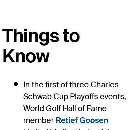
Things to
Know
In the first of three Charles
Schwab Cup Playoffs events,
World Golf Hall of Fame
member
Retief Goosen