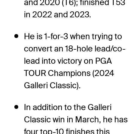
and 2020 (T6); finished T53
in 2022 and 2023.
He is 1-for-3 when trying to
convert an 18-hole lead/co-
lead into victory on PGA
TOUR Champions (2024
Galleri Classic).
In addition to the Galleri
Classic win in March, he has
four top-10 finishes this