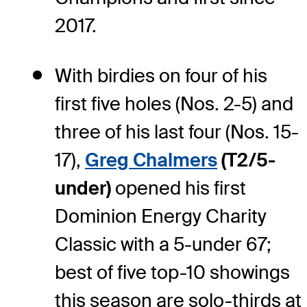
2017.
With birdies on four of his
first five holes (Nos. 2-5) and
three of his last four (Nos. 15-
17),
Greg Chalmers
(T2/5-
under)
opened his first
Dominion Energy Charity
Classic with a 5-under 67;
best of five top-10 showings
this season are solo-thirds at