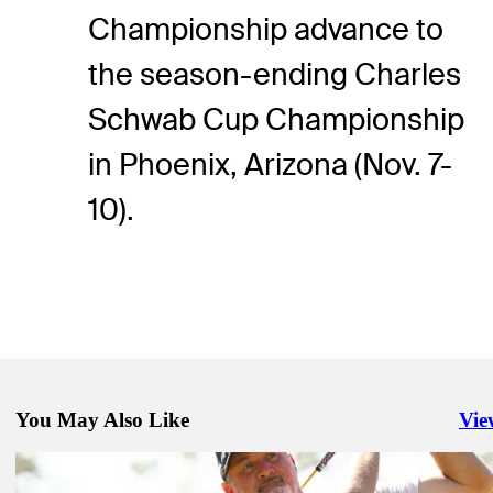
Championship advance to
the season-ending Charles
Schwab Cup Championship
in Phoenix, Arizona (Nov. 7-
10).
You May Also Like
Vie
Righ
Oct 20, 2024
O'Neal claims first PGA TOUR Champions win, advances in Charl