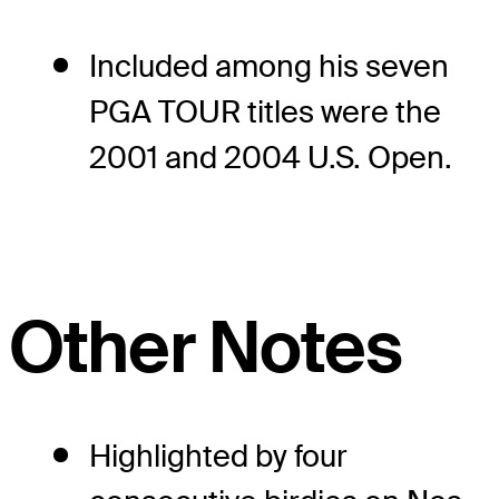
Included among his seven
PGA TOUR titles were the
2001 and 2004 U.S. Open.
Other Notes
Highlighted by four