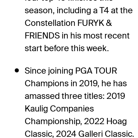
season, including a T4 at the
Constellation FURYK &
FRIENDS in his most recent
start before this week.
Since joining PGA TOUR
Champions in 2019, he has
amassed three titles: 2019
Kaulig Companies
Championship, 2022 Hoag
Classic, 2024 Galleri Classic.