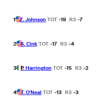
1
Z. Johnson
TOT
-19
R3
-7
2
S. Cink
TOT
-17
R3
-4
3
P. Harrington
TOT
-15
R3
-2
4
T. O'Neal
TOT
-13
R3
-3