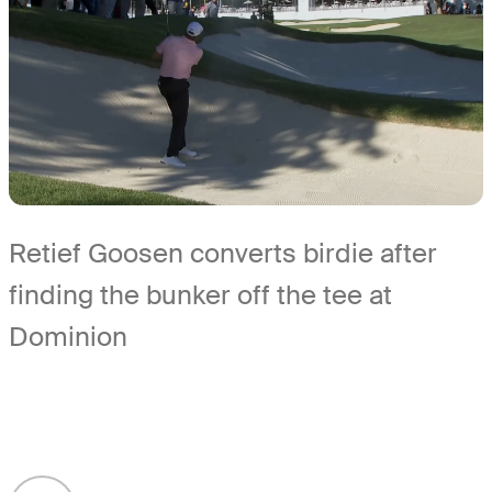
Retief Goosen converts birdie after
finding the bunker off the tee at
Dominion