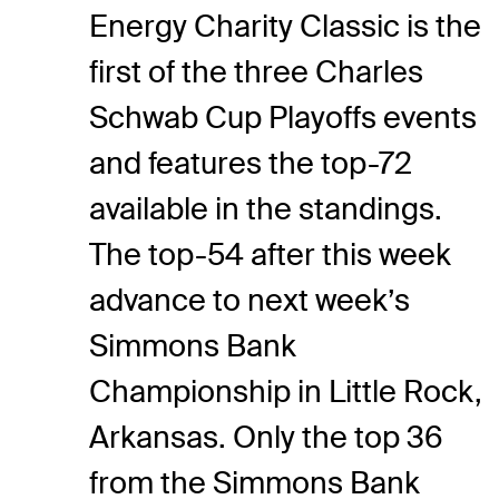
Energy Charity Classic is the
first of the three Charles
Schwab Cup Playoffs events
and features the top-72
available in the standings.
The top-54 after this week
advance to next week’s
Simmons Bank
Championship in Little Rock,
Arkansas. Only the top 36
from the Simmons Bank