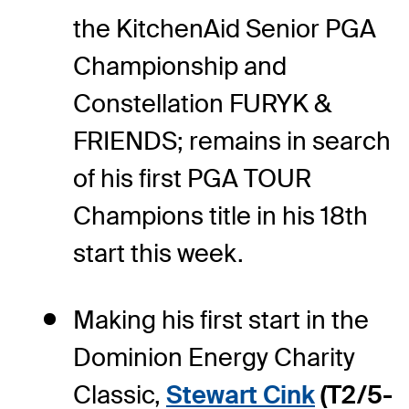
the KitchenAid Senior PGA
Championship and
Constellation FURYK &
FRIENDS; remains in search
of his first PGA TOUR
Champions title in his 18th
start this week.
Making his first start in the
Dominion Energy Charity
Classic,
Stewart Cink
(T2/5-