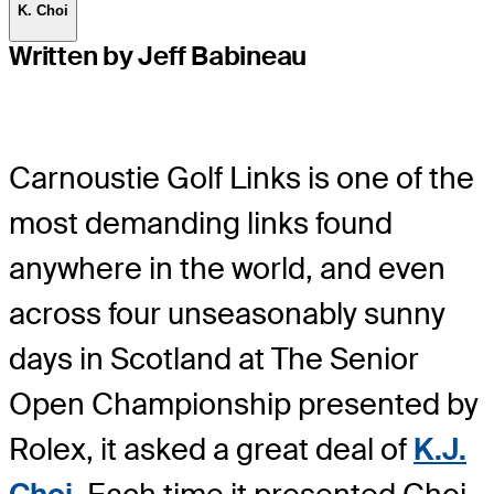
K. Choi
Written by Jeff Babineau
Carnoustie Golf Links is one of the
most demanding links found
anywhere in the world, and even
across four unseasonably sunny
days in Scotland at The Senior
Open Championship presented by
Rolex, it asked a great deal of
K.J.