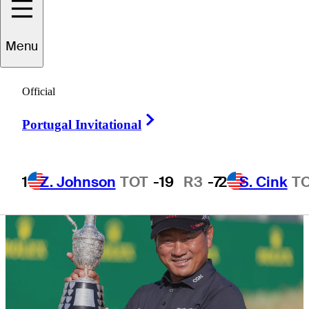
Championship
Menu
Official
Right Arrow
6 Min Read
Daily Wrap Up
Portugal Invitational
1
Z. Johnson
TOT
-19
R3
-7
2
S. Cink
T