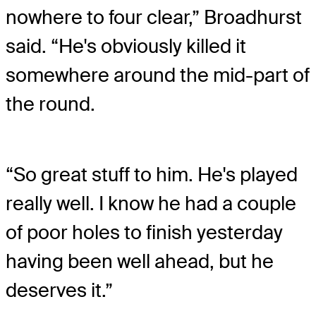
nowhere to four clear,” Broadhurst
said. “He's obviously killed it
somewhere around the mid-part of
the round.
“So great stuff to him. He's played
really well. I know he had a couple
of poor holes to finish yesterday
having been well ahead, but he
deserves it.”