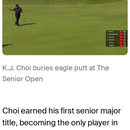
K.J. Choi buries eagle putt at The
Senior Open
Choi earned his first senior major
title, becoming the only player in