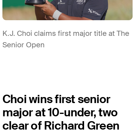
K.J. Choi claims first major title at The
Senior Open
Choi wins first senior
major at 10-under, two
clear of Richard Green