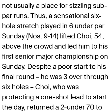
not usually a place for sizzling sub-
par runs. Thus, a sensational six-
hole stretch played in 6 under par
Sunday (Nos. 9-14) lifted Choi, 54,
above the crowd and led him to his
first senior major championship on
Sunday. Despite a poor start to his
final round – he was 3 over through
six holes – Choi, who was
protecting a one-shot lead to start
the day, returned a 2-under 70 to