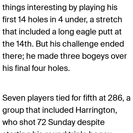
things interesting by playing his
first 14 holes in 4 under, a stretch
that included a long eagle putt at
the 14th. But his challenge ended
there; he made three bogeys over
his final four holes.
Seven players tied for fifth at 286, a
group that included Harrington,
who shot 72 Sunday despite