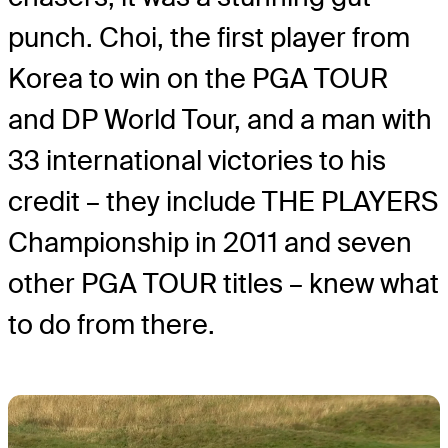
punch. Choi, the first player from
Korea to win on the PGA TOUR
and DP World Tour, and a man with
33 international victories to his
credit – they include THE PLAYERS
Championship in 2011 and seven
other PGA TOUR titles – knew what
to do from there.