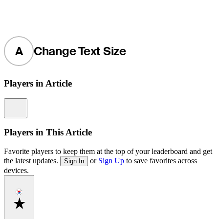
A
Change Text Size
Players in Article
Information
Players in This Article
Favorite players to keep them at the top of your leaderboard and get
the latest updates.
or
Sign Up
to save favorites across
Sign In
devices.
Favorite