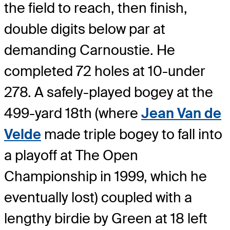
the field to reach, then finish,
double digits below par at
demanding Carnoustie. He
completed 72 holes at 10-under
278. A safely-played bogey at the
499-yard 18th (where
Jean Van de
Velde
made triple bogey to fall into
a playoff at The Open
Championship in 1999, which he
eventually lost) coupled with a
lengthy birdie by Green at 18 left