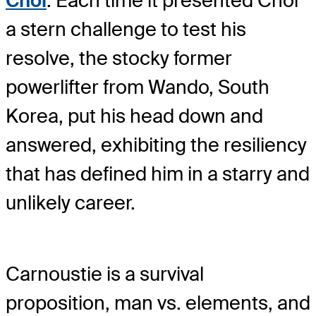
Choi
. Each time it presented Choi
a stern challenge to test his
resolve, the stocky former
powerlifter from Wando, South
Korea, put his head down and
answered, exhibiting the resiliency
that has defined him in a starry and
unlikely career.
Carnoustie is a survival
proposition, man vs. elements, and