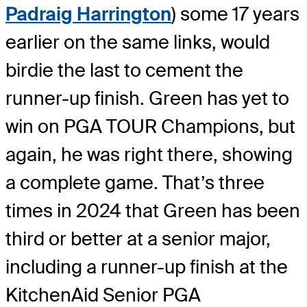
Padraig Harrington
) some 17 years
earlier on the same links, would
birdie the last to cement the
runner-up finish. Green has yet to
win on PGA TOUR Champions, but
again, he was right there, showing
a complete game. That’s three
times in 2024 that Green has been
third or better at a senior major,
including a runner-up finish at the
KitchenAid Senior PGA