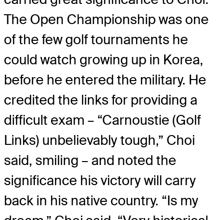
The Open Championship was one
of the few golf tournaments he
could watch growing up in Korea,
before he entered the military. He
credited the links for providing a
difficult exam – “Carnoustie (Golf
Links) unbelievably tough,” Choi
said, smiling – and noted the
significance his victory will carry
back in his native country. “Is my