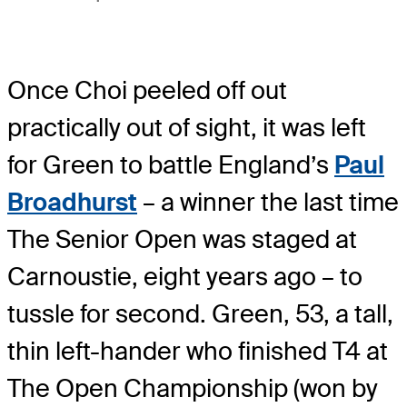
Once Choi peeled off out
practically out of sight, it was left
for Green to battle England’s
Paul
Broadhurst
– a winner the last time
The Senior Open was staged at
Carnoustie, eight years ago – to
tussle for second. Green, 53, a tall,
thin left-hander who finished T4 at
The Open Championship (won by