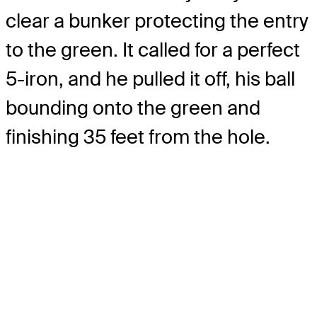
clear a bunker protecting the entry
to the green. It called for a perfect
5-iron, and he pulled it off, his ball
bounding onto the green and
finishing 35 feet from the hole.