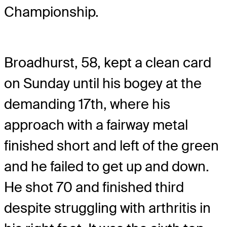
Championship.
Broadhurst, 58, kept a clean card
on Sunday until his bogey at the
demanding 17th, where his
approach with a fairway metal
finished short and left of the green
and he failed to get up and down.
He shot 70 and finished third
despite struggling with arthritis in