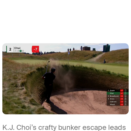
K.J. Choi’s crafty bunker escape leads