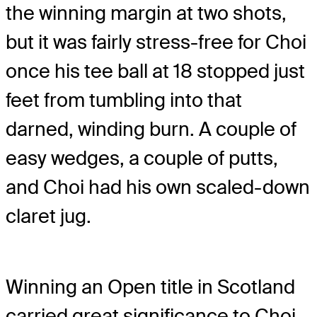
the winning margin at two shots,
but it was fairly stress-free for Choi
once his tee ball at 18 stopped just
feet from tumbling into that
darned, winding burn. A couple of
easy wedges, a couple of putts,
and Choi had his own scaled-down
claret jug.
Winning an Open title in Scotland
carried great significance to Choi.