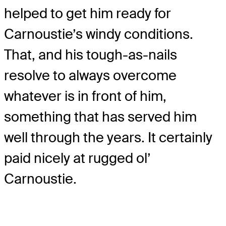
helped to get him ready for
Carnoustie’s windy conditions.
That, and his tough-as-nails
resolve to always overcome
whatever is in front of him,
something that has served him
well through the years. It certainly
paid nicely at rugged ol’
Carnoustie.