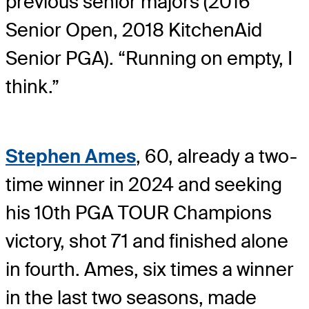
previous senior majors (2016
Senior Open, 2018 KitchenAid
Senior PGA). “Running on empty, I
think.”
Stephen Ames
, 60, already a two-
time winner in 2024 and seeking
his 10th PGA TOUR Champions
victory, shot 71 and finished alone
in fourth. Ames, six times a winner
in the last two seasons, made