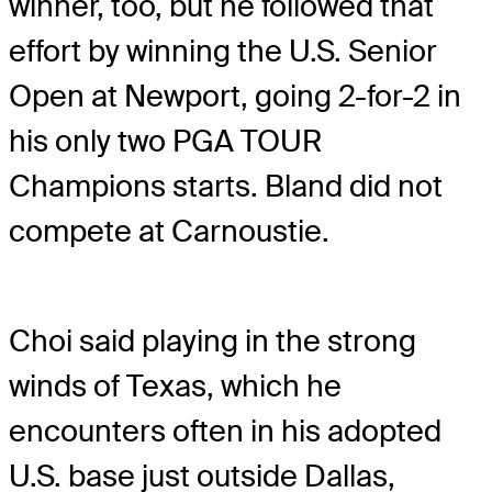
winner, too, but he followed that
effort by winning the U.S. Senior
Open at Newport, going 2-for-2 in
his only two PGA TOUR
Champions starts. Bland did not
compete at Carnoustie.
Choi said playing in the strong
winds of Texas, which he
encounters often in his adopted
U.S. base just outside Dallas,