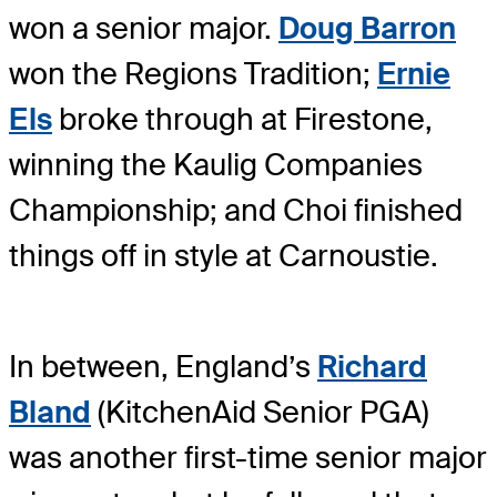
won a senior major.
Doug Barron
won the Regions Tradition;
Ernie
Els
broke through at Firestone,
winning the Kaulig Companies
Championship; and Choi finished
things off in style at Carnoustie.
In between, England’s
Richard
Bland
(KitchenAid Senior PGA)
was another first-time senior major