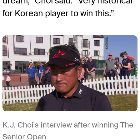
dream,” Choi said. “Very historical
for Korean player to win this.”
K.J. Choi's interview after winning The
Senior Open