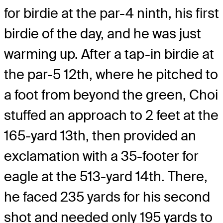
for birdie at the par-4 ninth, his first
birdie of the day, and he was just
warming up. After a tap-in birdie at
the par-5 12th, where he pitched to
a foot from beyond the green, Choi
stuffed an approach to 2 feet at the
165-yard 13th, then provided an
exclamation with a 35-footer for
eagle at the 513-yard 14th. There,
he faced 235 yards for his second
shot and needed only 195 yards to