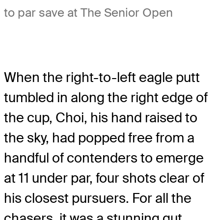
to par save at The Senior Open
When the right-to-left eagle putt
tumbled in along the right edge of
the cup, Choi, his hand raised to
the sky, had popped free from a
handful of contenders to emerge
at 11 under par, four shots clear of
his closest pursuers. For all the
chasers, it was a stunning gut