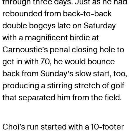
through three days. Just as he had
rebounded from back-to-back
double bogeys late on Saturday
with a magnificent birdie at
Carnoustie’s penal closing hole to
get in with 70, he would bounce
back from Sunday’s slow start, too,
producing a stirring stretch of golf
that separated him from the field.
Choi’s run started with a 10-footer