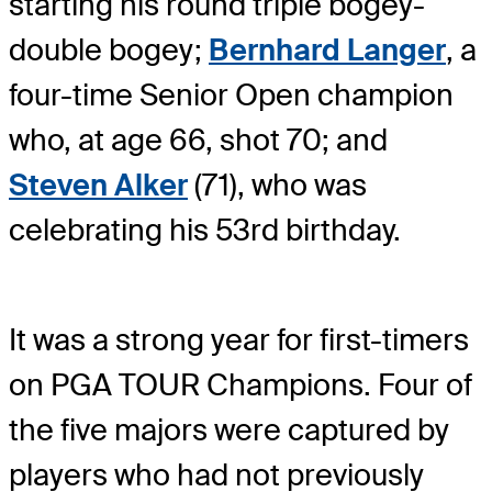
starting his round triple bogey-
double bogey;
Bernhard Langer
, a
four-time Senior Open champion
who, at age 66, shot 70; and
Steven Alker
(71), who was
celebrating his 53rd birthday.
It was a strong year for first-timers
on PGA TOUR Champions. Four of
the five majors were captured by
players who had not previously