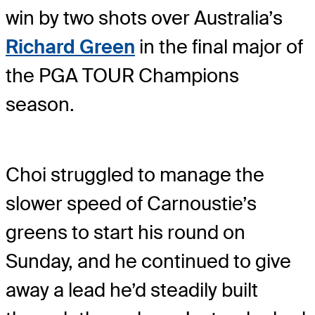
win by two shots over Australia’s
Richard Green
in the final major of
the PGA TOUR Champions
season.
Choi struggled to manage the
slower speed of Carnoustie’s
greens to start his round on
Sunday, and he continued to give
away a lead he’d steadily built