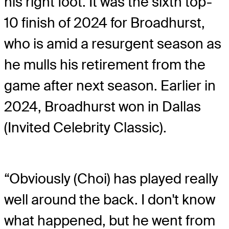
his right foot. It was the sixth top-
10 finish of 2024 for Broadhurst,
who is amid a resurgent season as
he mulls his retirement from the
game after next season. Earlier in
2024, Broadhurst won in Dallas
(Invited Celebrity Classic).
“Obviously (Choi) has played really
well around the back. I don't know
what happened, but he went from