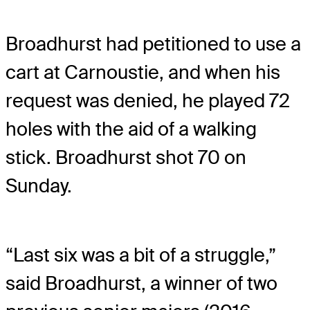
Broadhurst had petitioned to use a
cart at Carnoustie, and when his
request was denied, he played 72
holes with the aid of a walking
stick. Broadhurst shot 70 on
Sunday.
“Last six was a bit of a struggle,”
said Broadhurst, a winner of two