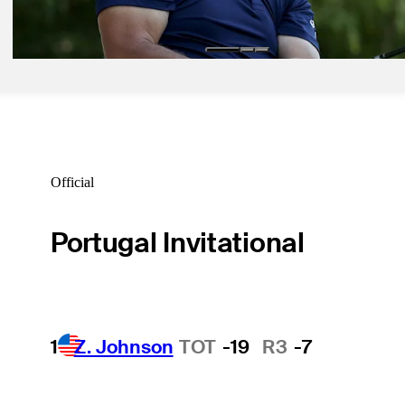
Equipment
Official
Portugal Invitational
1
Z. Johnson
TOT
-19
R3
-7