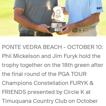
PONTE VEDRA BEACH - OCTOBER 10:
Phil Mickelson and Jim Furyk hold the
trophy together on the 18th green after
the final round of the PGA TOUR
Champions Constellation FURYK &
FRIENDS presented by Circle K at
Timuquana Country Club on October