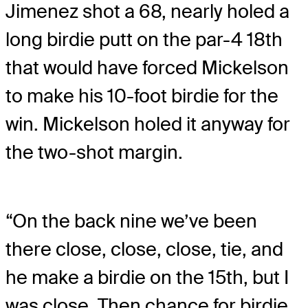
Jimenez shot a 68, nearly holed a
long birdie putt on the par-4 18th
that would have forced Mickelson
to make his 10-foot birdie for the
win. Mickelson holed it anyway for
the two-shot margin.
“On the back nine we’ve been
there close, close, close, tie, and
he make a birdie on the 15th, but I
was close. Then chance for birdie