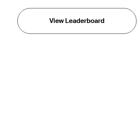
View Leaderboard
THE TOUR
About
Careers
TPC Network
Contact
Impact