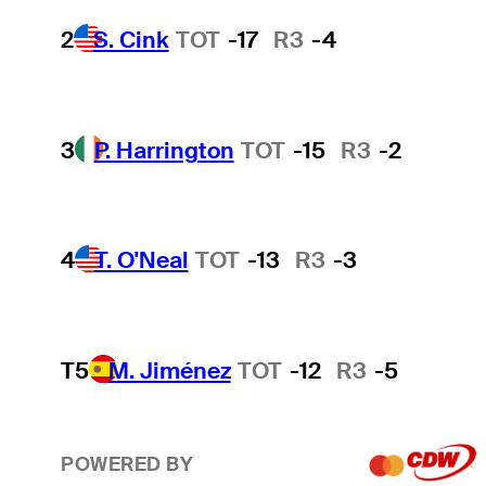
2
S. Cink
TOT
-17
R3
-4
3
P. Harrington
TOT
-15
R3
-2
4
T. O'Neal
TOT
-13
R3
-3
T5
M. Jiménez
TOT
-12
R3
-5
POWERED BY