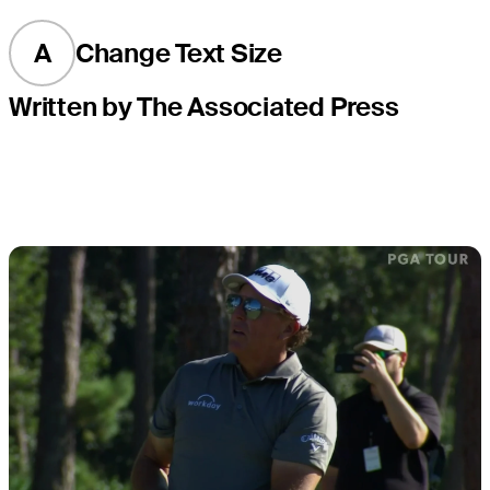
A
Change Text Size
Written by The Associated Press