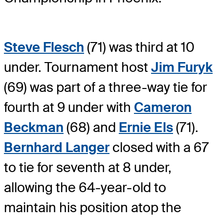
Steve Flesch
(71) was third at 10
under. Tournament host
Jim Furyk
(69) was part of a three-way tie for
fourth at 9 under with
Cameron
Beckman
(68) and
Ernie Els
(71).
Bernhard Langer
closed with a 67
to tie for seventh at 8 under,
allowing the 64-year-old to
maintain his position atop the