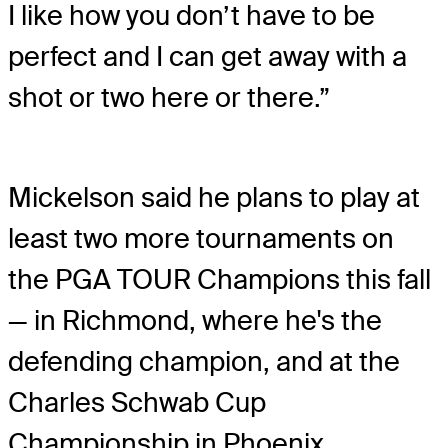
I like how you don’t have to be
perfect and I can get away with a
shot or two here or there.”
Mickelson said he plans to play at
least two more tournaments on
the PGA TOUR Champions this fall
— in Richmond, where he's the
defending champion, and at the
Charles Schwab Cup
Championship in Phoenix.