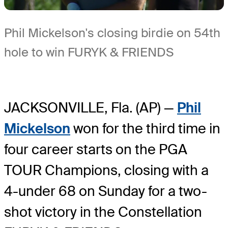
Phil Mickelson's closing birdie on 54th
hole to win FURYK & FRIENDS
JACKSONVILLE, Fla. (AP) —
Phil
Mickelson
won for the third time in
four career starts on the PGA
TOUR Champions, closing with a
4-under 68 on Sunday for a two-
shot victory in the Constellation