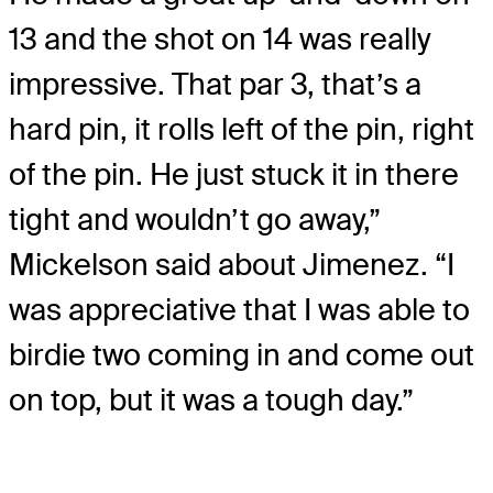
13 and the shot on 14 was really
impressive. That par 3, that’s a
hard pin, it rolls left of the pin, right
of the pin. He just stuck it in there
tight and wouldn’t go away,”
Mickelson said about Jimenez. “I
was appreciative that I was able to
birdie two coming in and come out
on top, but it was a tough day.”