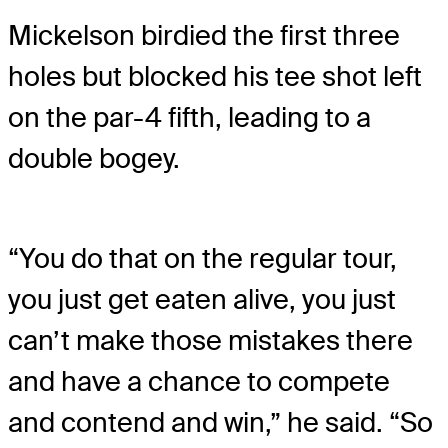
Mickelson birdied the first three
holes but blocked his tee shot left
on the par-4 fifth, leading to a
double bogey.
“You do that on the regular tour,
you just get eaten alive, you just
can’t make those mistakes there
and have a chance to compete
and contend and win,” he said. “So