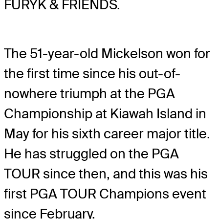
FURYK & FRIENDS.
The 51-year-old Mickelson won for
the first time since his out-of-
nowhere triumph at the PGA
Championship at Kiawah Island in
May for his sixth career major title.
He has struggled on the PGA
TOUR since then, and this was his
first PGA TOUR Champions event
since February.