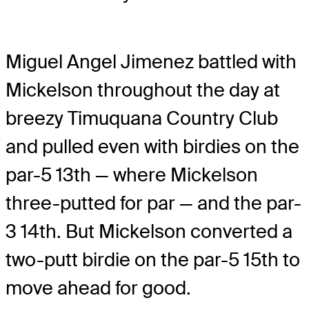
Miguel Angel Jimenez battled with
Mickelson throughout the day at
breezy Timuquana Country Club
and pulled even with birdies on the
par-5 13th — where Mickelson
three-putted for par — and the par-
3 14th. But Mickelson converted a
two-putt birdie on the par-5 15th to
move ahead for good.