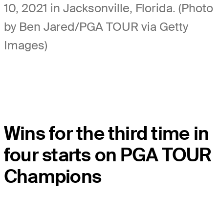
10, 2021 in Jacksonville, Florida. (Photo
by Ben Jared/PGA TOUR via Getty
Images)
Wins for the third time in
four starts on PGA TOUR
Champions