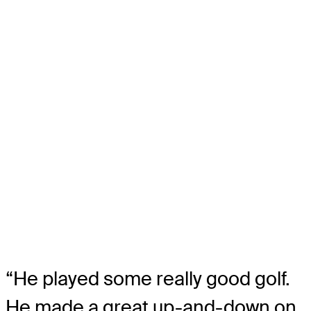
“He played some really good golf.
He made a great up-and-down on