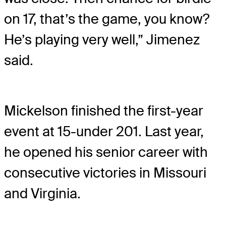
on 17, that’s the game, you know?
He’s playing very well,” Jimenez
said.
Mickelson finished the first-year
event at 15-under 201. Last year,
he opened his senior career with
consecutive victories in Missouri
and Virginia.