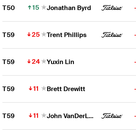
15
T50
Jonathan Byrd
25
T59
Trent Phillips
24
T59
Yuxin Lin
11
T59
Brett Drewitt
11
T59
John VanDerLaan