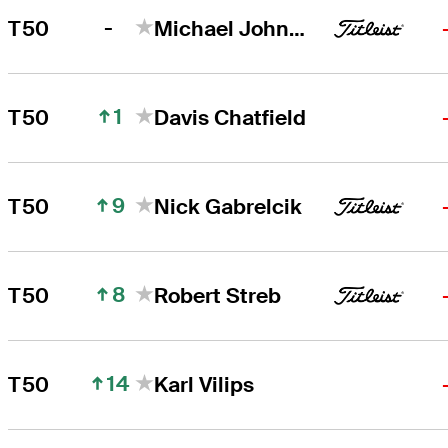
-
T50
Michael Johnson
1
T50
Davis Chatfield
9
T50
Nick Gabrelcik
8
T50
Robert Streb
14
T50
Karl Vilips