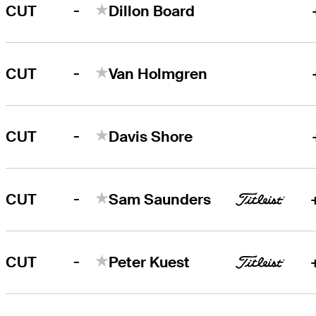
-
CUT
Dillon Board
-
CUT
Van Holmgren
-
CUT
Davis Shore
-
CUT
Sam Saunders
-
CUT
Peter Kuest