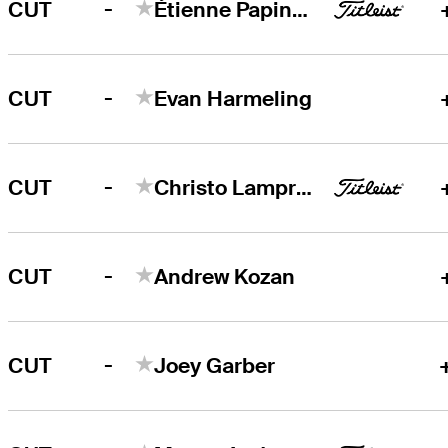
-
CUT
Étienne Papineau
-
CUT
Evan Harmeling
-
CUT
Christo Lamprecht
-
CUT
Andrew Kozan
-
CUT
Joey Garber