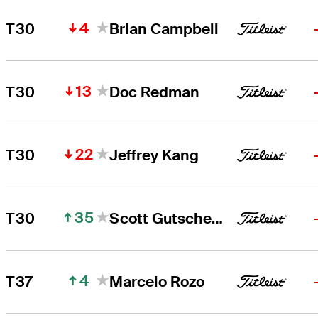
4
T30
Brian Campbell
13
T30
Doc Redman
22
T30
Jeffrey Kang
35
T30
Scott Gutschewski
4
T37
Marcelo Rozo