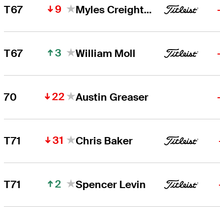
9
T67
Myles Creighton
3
T67
William Moll
22
70
Austin Greaser
31
T71
Chris Baker
2
T71
Spencer Levin