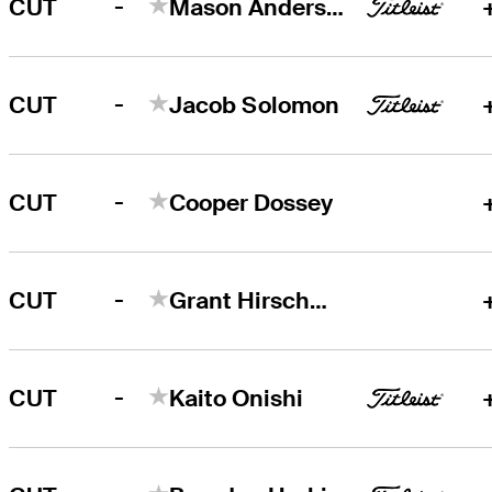
-
CUT
Mason Andersen
-
CUT
Jacob Solomon
-
CUT
Cooper Dossey
-
CUT
Grant Hirschman
-
CUT
Kaito Onishi