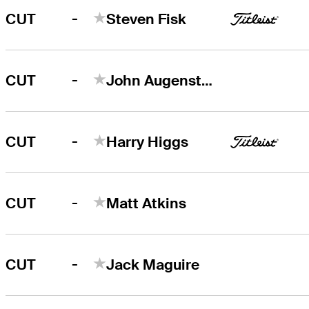
-
CUT
Steven Fisk
-
CUT
John Augenstein
-
CUT
Harry Higgs
-
CUT
Matt Atkins
-
CUT
Jack Maguire