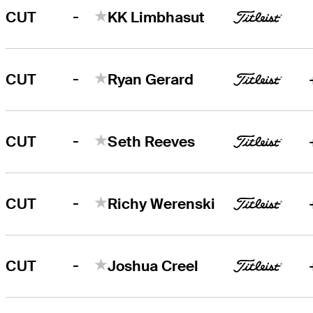
-
CUT
KK Limbhasut
-
CUT
Ryan Gerard
-
CUT
Seth Reeves
-
CUT
Richy Werenski
-
CUT
Joshua Creel