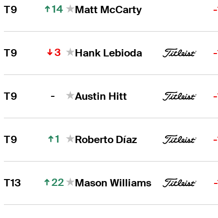
14
T9
Matt McCarty
3
T9
Hank Lebioda
-
T9
Austin Hitt
1
T9
Roberto Díaz
22
T13
Mason Williams