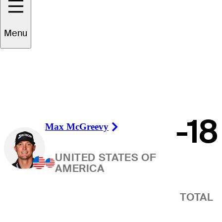
Winner
Menu
-18
Max McGreevy
Right Arrow
UNITED STATES OF
AMERICA
TOTAL