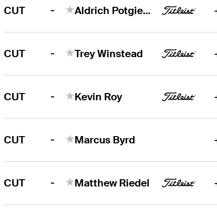
-
CUT
Aldrich Potgieter
-
CUT
Trey Winstead
-
CUT
Kevin Roy
-
CUT
Marcus Byrd
-
CUT
Matthew Riedel