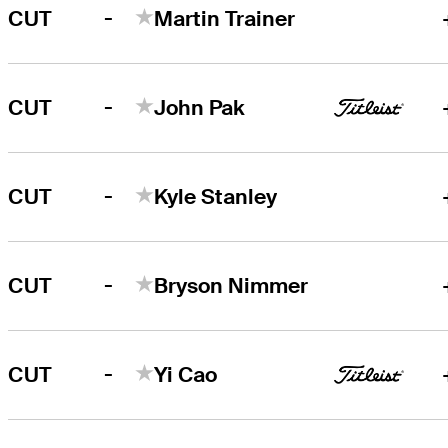
-
CUT
Martin Trainer
-
CUT
John Pak
-
CUT
Kyle Stanley
-
CUT
Bryson Nimmer
-
CUT
Yi Cao