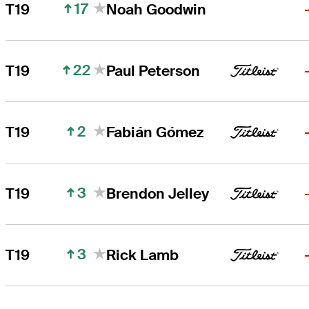
17
T19
Noah Goodwin
22
T19
Paul Peterson
2
T19
Fabián Gómez
3
T19
Brendon Jelley
3
T19
Rick Lamb