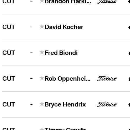
-
CUT
Brandon Harkins
-
CUT
David Kocher
-
CUT
Fred Biondi
-
CUT
Rob Oppenheim
-
CUT
Bryce Hendrix
-