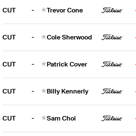
-
CUT
Trevor Cone
-
CUT
Cole Sherwood
-
CUT
Patrick Cover
-
CUT
Billy Kennerly
-
CUT
Sam Choi