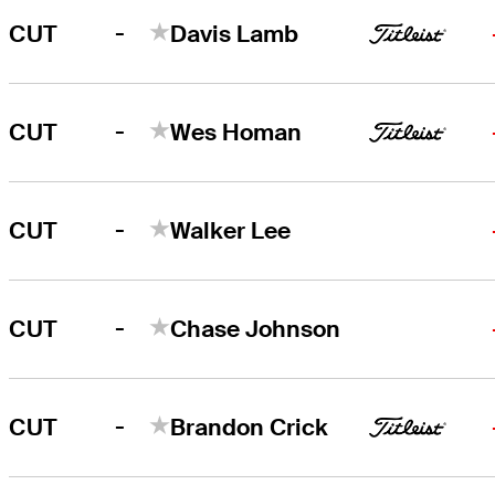
-
CUT
Davis Lamb
-
CUT
Wes Homan
-
CUT
Walker Lee
-
CUT
Chase Johnson
-
CUT
Brandon Crick