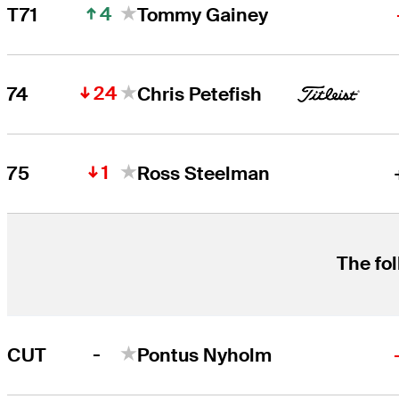
4
T71
Tommy Gainey
24
74
Chris Petefish
1
75
Ross Steelman
The fol
-
CUT
Pontus Nyholm