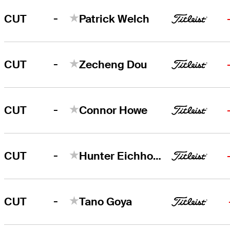
-
CUT
Patrick Welch
-
CUT
Zecheng Dou
-
CUT
Connor Howe
-
CUT
Hunter Eichhorn
-
CUT
Tano Goya