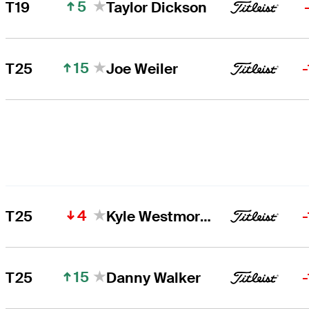
5
T19
Taylor Dickson
15
T25
Joe Weiler
4
T25
Kyle Westmoreland
15
T25
Danny Walker