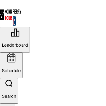
OFFICIAL
Magnit Championship
Leaderboard
METEDECONK NATIONAL
75°F
WEATHER BY
GOLF CLUB
Schedule
Website
Search