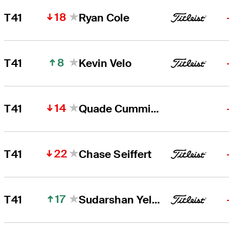
18
T41
Ryan Cole
8
T41
Kevin Velo
14
T41
Quade Cummins
22
T41
Chase Seiffert
17
T41
Sudarshan Yellamaraju