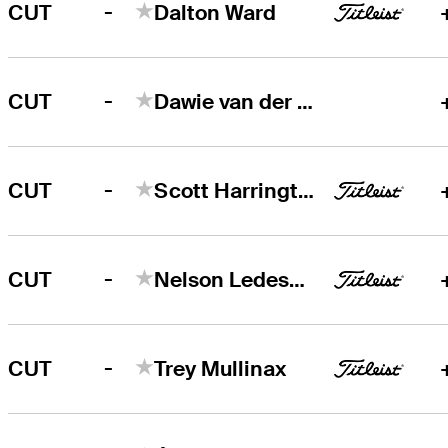
-
CUT
Dalton Ward
-
CUT
Dawie van der Walt
-
CUT
Scott Harrington
-
CUT
Nelson Ledesma
-
CUT
Trey Mullinax