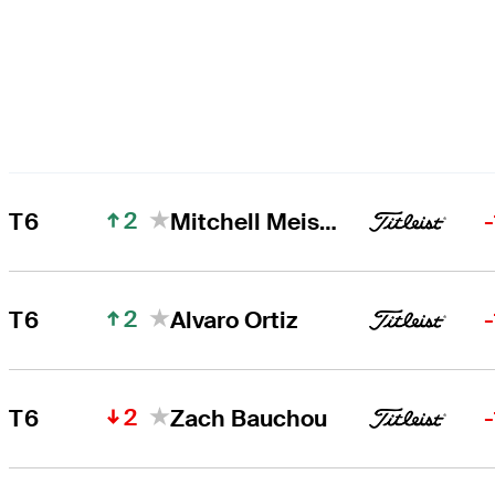
2
T6
Mitchell Meissner
2
T6
Alvaro Ortiz
2
T6
Zach Bauchou