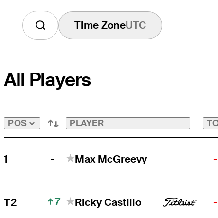
Time Zone
UTC
All Players
PLAYER
TO
POS
-
1
Max McGreevy
7
T2
Ricky Castillo