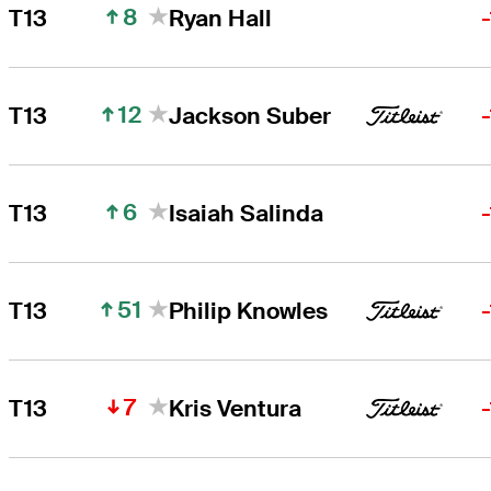
8
T13
Ryan Hall
12
T13
Jackson Suber
6
T13
Isaiah Salinda
51
T13
Philip Knowles
7
T13
Kris Ventura