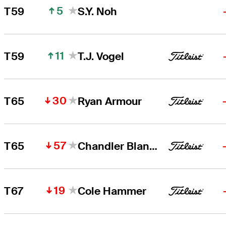
5
T59
S.Y. Noh
11
T59
T.J. Vogel
30
T65
Ryan Armour
57
T65
Chandler Blanchet
19
T67
Cole Hammer