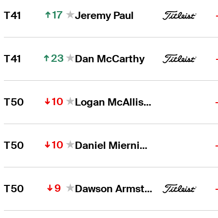
17
T41
Jeremy Paul
23
T41
Dan McCarthy
10
T50
Logan McAllister
10
T50
Daniel Miernicki
9
T50
Dawson Armstrong