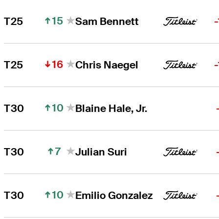
15
T25
Sam Bennett
16
T25
Chris Naegel
10
T30
Blaine Hale, Jr.
7
T30
Julian Suri
10
T30
Emilio Gonzalez