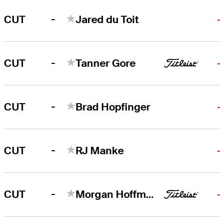
-
CUT
Jared du Toit
-
CUT
Tanner Gore
-
CUT
Brad Hopfinger
-
CUT
RJ Manke
-
CUT
Morgan Hoffmann