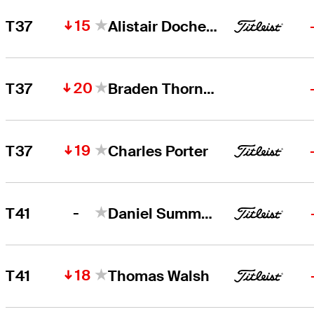
15
T37
Alistair Docherty
20
T37
Braden Thornberry
19
T37
Charles Porter
-
T41
Daniel Summerhays
18
T41
Thomas Walsh