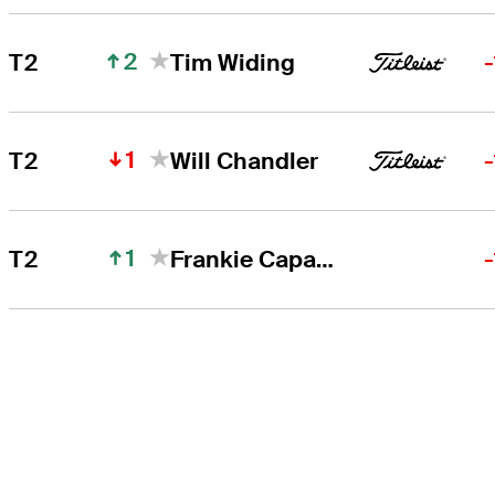
2
T2
Tim Widing
1
T2
Will Chandler
1
T2
Frankie Capan III