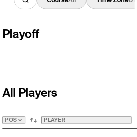
Playoff
PLAYOFF HOLE
All Players
COURSE HOLE
PAR
PLAYER
POS