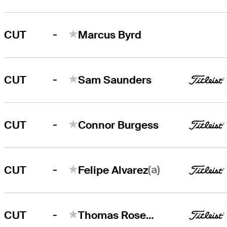
-
CUT
Marcus Byrd
-
CUT
Sam Saunders
-
CUT
Connor Burgess
-
(a)
CUT
Felipe Alvarez
-
CUT
Thomas Rosenmueller