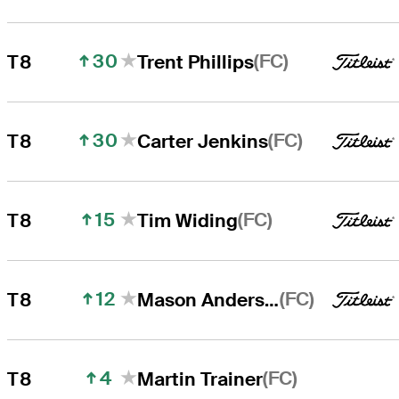
30
(FC)
T8
Trent Phillips
30
(FC)
T8
Carter Jenkins
15
(FC)
T8
Tim Widing
12
(FC)
T8
Mason Andersen
4
(FC)
T8
Martin Trainer