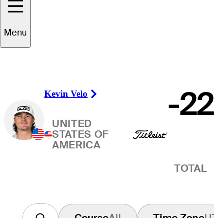
Winner
Menu
-22
Kevin Velo
Right Arrow
UNITED
STATES OF
AMERICA
TOTAL
Course
All
Time Zone
U