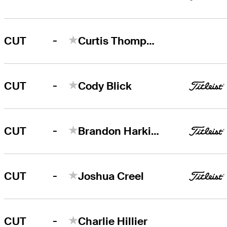
-
CUT
Curtis Thompson
-
CUT
Cody Blick
-
CUT
Brandon Harkins
-
CUT
Joshua Creel
-
CUT
Charlie Hillier