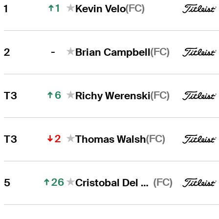
1
(FC)
1
Kevin Velo
Kevin Velo
Right Arrow
-
(FC)
2
Brian Campbell
Brian Campbell
Right Arrow
6
(FC)
T3
Richy Werenski
2
(FC)
T3
Thomas Walsh
26
(FC)
5
Cristobal Del Solar