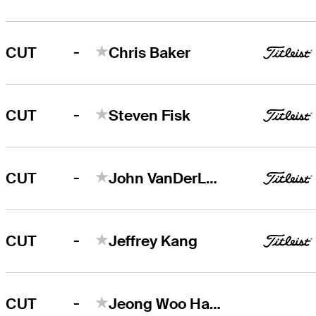
-
CUT
Chris Baker
-
CUT
Steven Fisk
-
CUT
John VanDerLaan
-
CUT
Jeffrey Kang
-
CUT
Jeong Woo Ham