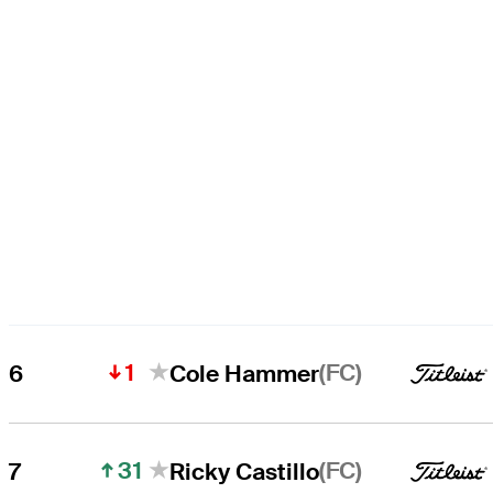
1
(FC)
6
Cole Hammer
31
(FC)
7
Ricky Castillo