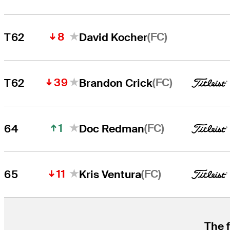
8
(FC)
T62
David Kocher
39
(FC)
T62
Brandon Crick
1
(FC)
64
Doc Redman
11
(FC)
65
Kris Ventura
The f