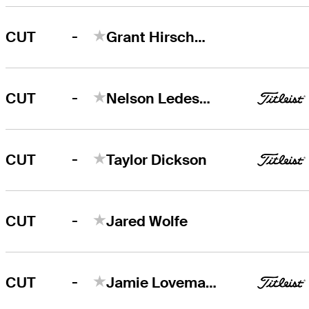
-
CUT
Grant Hirschman
-
CUT
Nelson Ledesma
-
CUT
Taylor Dickson
-
CUT
Jared Wolfe
-
CUT
Jamie Lovemark