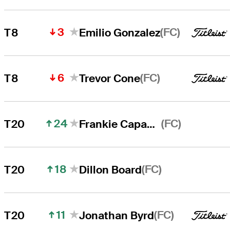
3
(FC)
T8
Emilio Gonzalez
6
(FC)
T8
Trevor Cone
24
(FC)
T20
Frankie Capan III
18
(FC)
T20
Dillon Board
11
(FC)
T20
Jonathan Byrd