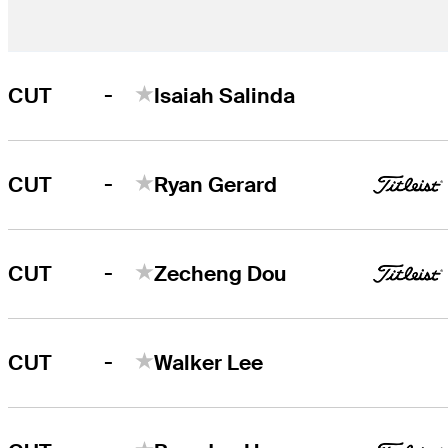
-
CUT
Isaiah Salinda
-
CUT
Ryan Gerard
-
CUT
Zecheng Dou
-
CUT
Walker Lee