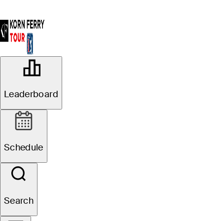
OFFICIAL
Astara Golf Championship
Leaderboard
presented by Mastercard
COUNTRY CLUB DE
50°F
WEATHER BY
BOGOTA-LAGOS (FC)
Schedule
Search