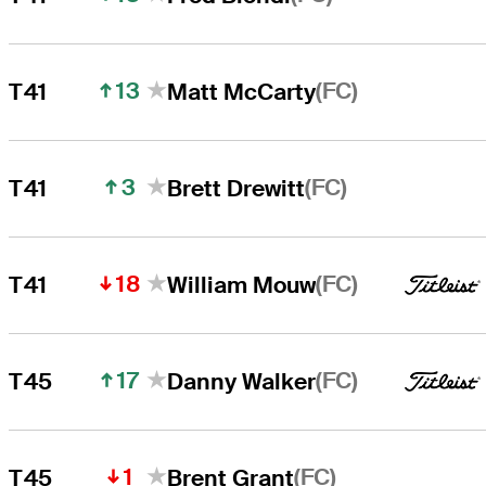
13
(FC)
T41
Matt McCarty
3
(FC)
T41
Brett Drewitt
18
(FC)
T41
William Mouw
17
(FC)
T45
Danny Walker
1
(FC)
T45
Brent Grant