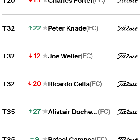
15
(FC)
T20
Charles Porter
22
(FC)
T32
Peter Knade
12
(FC)
T32
Joe Weiler
20
(FC)
T32
Ricardo Celia
27
(FC)
T35
Alistair Docherty
9
(FC)
T35
Rafael Campos