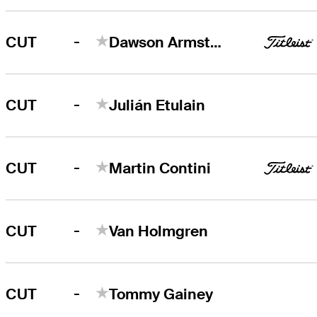
-
CUT
Dawson Armstrong
-
CUT
Julián Etulain
-
CUT
Martin Contini
-
CUT
Van Holmgren
-
CUT
Tommy Gainey