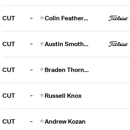
-
CUT
Colin Featherstone
-
CUT
Austin Smotherman
-
CUT
Braden Thornberry
-
CUT
Russell Knox
-
CUT
Andrew Kozan