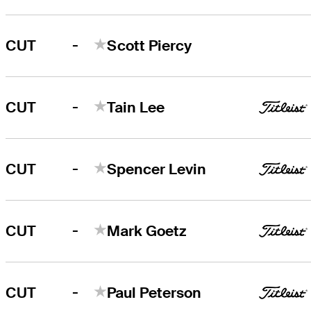
-
CUT
Scott Piercy
-
CUT
Tain Lee
-
CUT
Spencer Levin
-
CUT
Mark Goetz
-
CUT
Paul Peterson