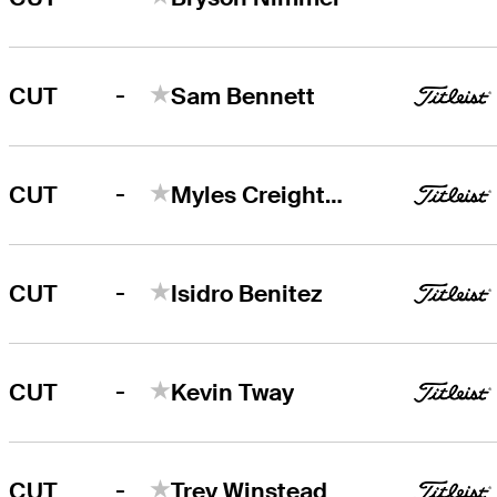
-
CUT
Sam Bennett
-
CUT
Myles Creighton
-
CUT
Isidro Benitez
-
CUT
Kevin Tway
-
CUT
Trey Winstead