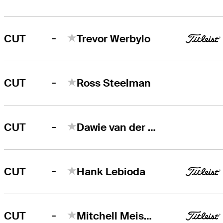
-
CUT
Trevor Werbylo
-
CUT
Ross Steelman
-
CUT
Dawie van der Walt
-
CUT
Hank Lebioda
-
CUT
Mitchell Meissner