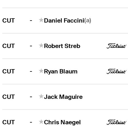
-
(a)
CUT
Daniel Faccini
-
CUT
Robert Streb
-
CUT
Ryan Blaum
-
CUT
Jack Maguire
-
CUT
Chris Naegel