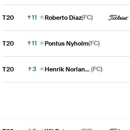
11
(FC)
T20
Roberto Díaz
11
(FC)
T20
Pontus Nyholm
3
(FC)
T20
Henrik Norlander