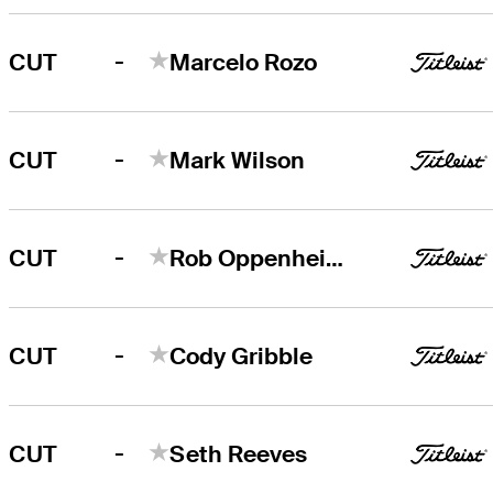
-
CUT
Marcelo Rozo
-
CUT
Mark Wilson
-
CUT
Rob Oppenheim
-
CUT
Cody Gribble
-
CUT
Seth Reeves