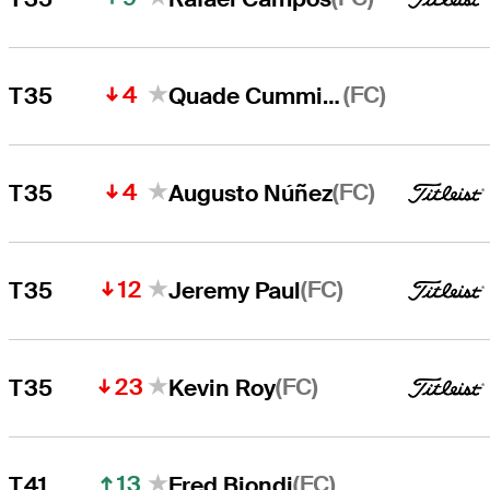
4
(FC)
T35
Quade Cummins
4
(FC)
T35
Augusto Núñez
12
(FC)
T35
Jeremy Paul
23
(FC)
T35
Kevin Roy
13
(FC)
T41
Fred Biondi