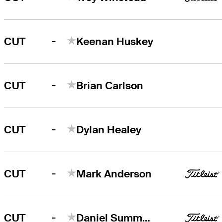
-
CUT
Keenan Huskey
-
CUT
Brian Carlson
-
CUT
Dylan Healey
-
CUT
Mark Anderson
-
CUT
Daniel Summerhays