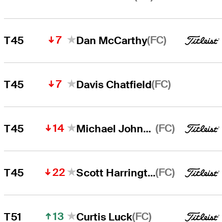
7
(FC)
T45
Dan McCarthy
7
(FC)
T45
Davis Chatfield
14
(FC)
T45
Michael Johnson
22
(FC)
T45
Scott Harrington
13
(FC)
T51
Curtis Luck