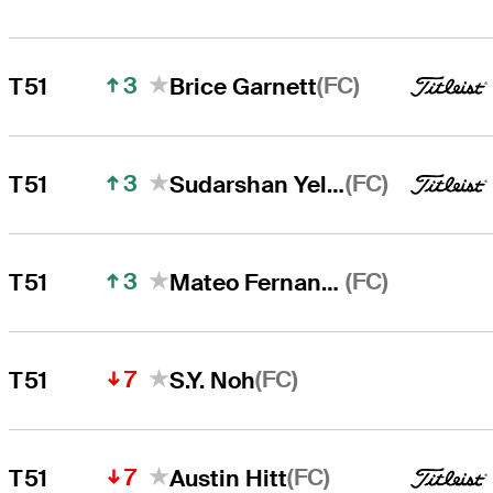
3
(FC)
T51
Brice Garnett
3
(FC)
T51
Sudarshan Yellamaraju
3
(FC)
T51
Mateo Fernandez de Oliveira
7
(FC)
T51
S.Y. Noh
7
(FC)
T51
Austin Hitt