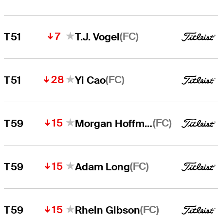
7
(FC)
T51
T.J. Vogel
28
(FC)
T51
Yi Cao
15
(FC)
T59
Morgan Hoffmann
15
(FC)
T59
Adam Long
15
(FC)
T59
Rhein Gibson