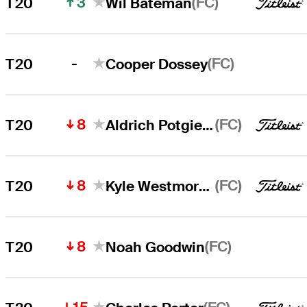
3
(FC)
T20
Wil Bateman
-
(FC)
T20
Cooper Dossey
8
(FC)
T20
Aldrich Potgieter
8
(FC)
T20
Kyle Westmoreland
8
(FC)
T20
Noah Goodwin