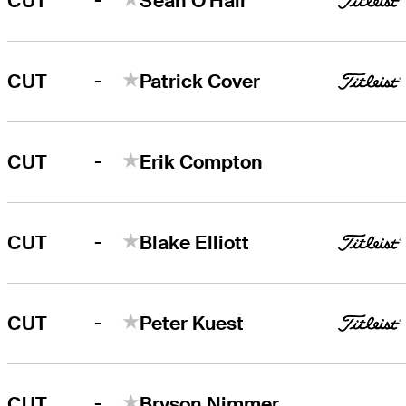
CUT
Sean O'Hair
-
CUT
Patrick Cover
-
CUT
Erik Compton
-
CUT
Blake Elliott
-
CUT
Peter Kuest
-
CUT
Bryson Nimmer