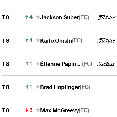
4
(FC)
T8
Jackson Suber
4
(FC)
T8
Kaito Onishi
1
(FC)
T8
Étienne Papineau
1
(FC)
T8
Brad Hopfinger
3
(FC)
T8
Max McGreevy