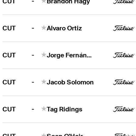
-
CUT
Brandon Hagy
-
CUT
Alvaro Ortiz
-
CUT
Jorge Fernández Valdés
-
CUT
Jacob Solomon
-
CUT
Tag Ridings
-