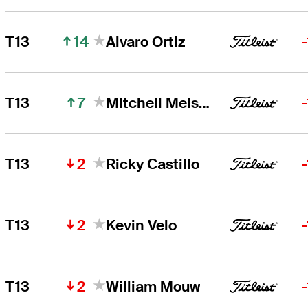
14
T13
Alvaro Ortiz
7
T13
Mitchell Meissner
2
T13
Ricky Castillo
2
T13
Kevin Velo
2
T13
William Mouw