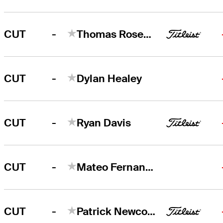
-
CUT
Thomas Rosenmueller
-
CUT
Dylan Healey
-
CUT
Ryan Davis
-
CUT
Mateo Fernandez de Oliveira
-
CUT
Patrick Newcomb