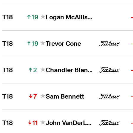
19
T18
Logan McAllister
19
T18
Trevor Cone
2
T18
Chandler Blanchet
7
T18
Sam Bennett
11
T18
John VanDerLaan