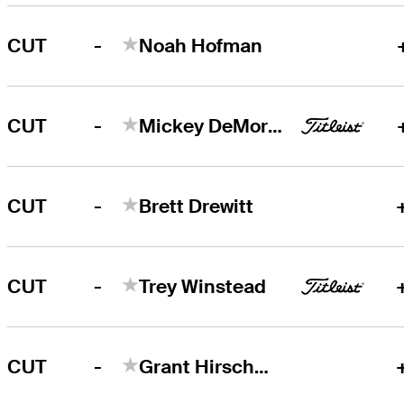
-
CUT
Noah Hofman
-
CUT
Mickey DeMorat
-
CUT
Brett Drewitt
-
CUT
Trey Winstead
-
CUT
Grant Hirschman