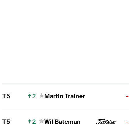
2
T5
Martin Trainer
2
T5
Wil Bateman