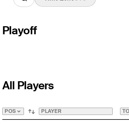
Playoff
PLAYOFF HOLE
All Players
COURSE HOLE
PAR
PLAYER
TO
POS