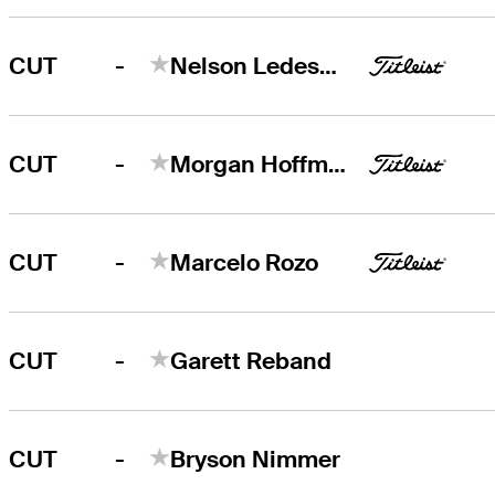
-
CUT
Nelson Ledesma
-
CUT
Morgan Hoffmann
-
CUT
Marcelo Rozo
-
CUT
Garett Reband
-
CUT
Bryson Nimmer