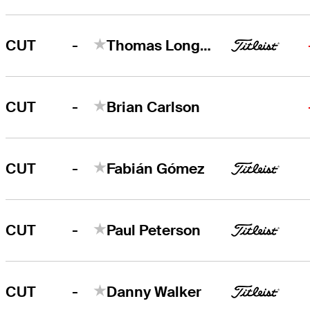
-
CUT
Thomas Longbella
-
CUT
Brian Carlson
-
CUT
Fabián Gómez
-
CUT
Paul Peterson
-
CUT
Danny Walker