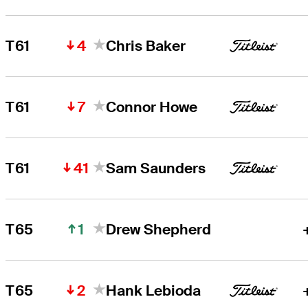
4
T61
Chris Baker
7
T61
Connor Howe
41
T61
Sam Saunders
1
T65
Drew Shepherd
2
T65
Hank Lebioda