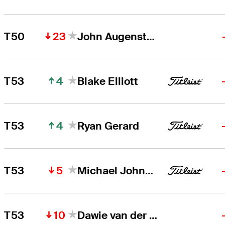
23
T50
John Augenstein
4
T53
Blake Elliott
4
T53
Ryan Gerard
5
T53
Michael Johnson
10
T53
Dawie van der Walt