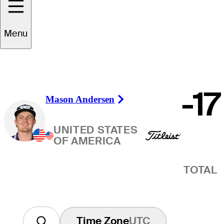
Winner
Menu
-17
Mason Andersen
Right Arrow
UNITED STATES
OF AMERICA
TOTAL
Time Zone
UTC