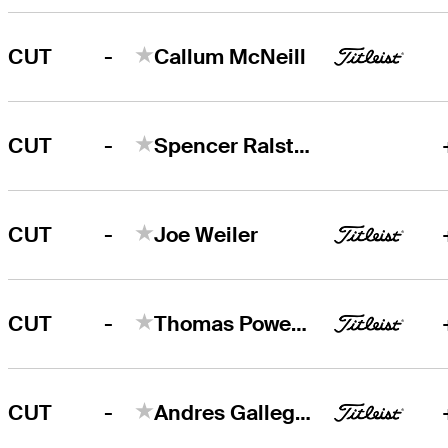
-
CUT
Callum McNeill
-
CUT
Spencer Ralston
-
CUT
Joe Weiler
-
CUT
Thomas Power Horan
-
CUT
Andres Gallegos