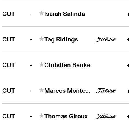
-
CUT
Isaiah Salinda
-
CUT
Tag Ridings
-
CUT
Christian Banke
-
CUT
Marcos Montenegro
-
CUT
Thomas Giroux