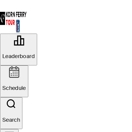
OFFICIAL
117 Visa Argentina Open presented
Leaderboard
by Macro
OLIVOS GOLF CLUB
83°F
WEATHER BY
Schedule
Search