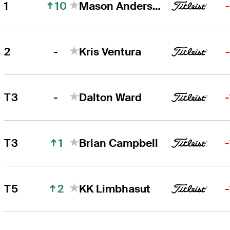
10
1
Mason Andersen
Mason Andersen
Right Arrow
-
2
Kris Ventura
Kris Ventura
Right Arrow
-
T3
Dalton Ward
1
T3
Brian Campbell
2
T5
KK Limbhasut