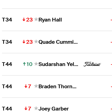
23
T34
Ryan Hall
23
T34
Quade Cummins
10
T44
Sudarshan Yellamaraju
7
T44
Braden Thornberry
7
T44
Joey Garber