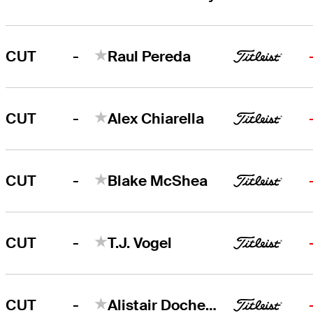
-
CUT
Raul Pereda
-
CUT
Alex Chiarella
-
CUT
Blake McShea
-
CUT
T.J. Vogel
-
CUT
Alistair Docherty