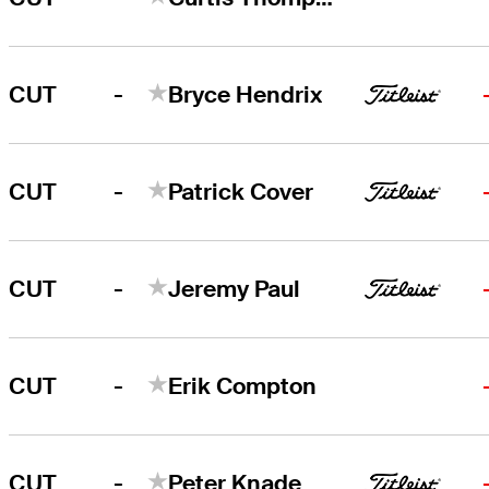
-
CUT
Bryce Hendrix
-
CUT
Patrick Cover
-
CUT
Jeremy Paul
-
CUT
Erik Compton
-
CUT
Peter Knade