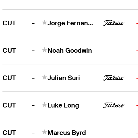
-
CUT
Jorge Fernández Valdés
-
CUT
Noah Goodwin
-
CUT
Julian Suri
-
CUT
Luke Long
-
CUT
Marcus Byrd