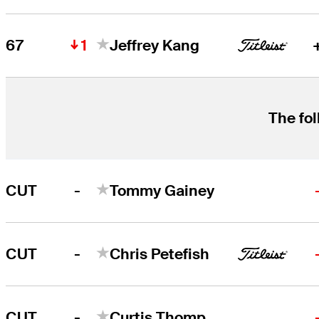
1
67
Jeffrey Kang
The fol
-
CUT
Tommy Gainey
-
CUT
Chris Petefish
-
CUT
Curtis Thompson