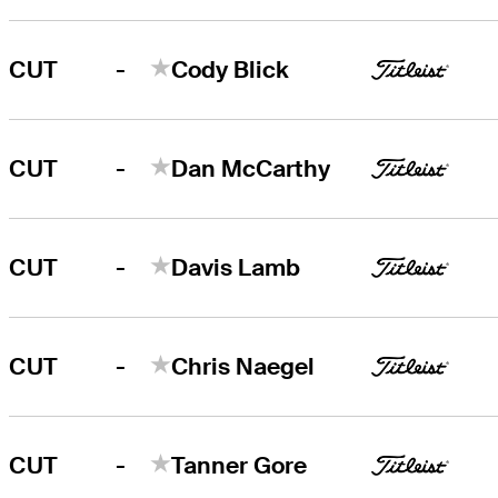
-
CUT
Cody Blick
-
CUT
Dan McCarthy
-
CUT
Davis Lamb
-
CUT
Chris Naegel
-
CUT
Tanner Gore