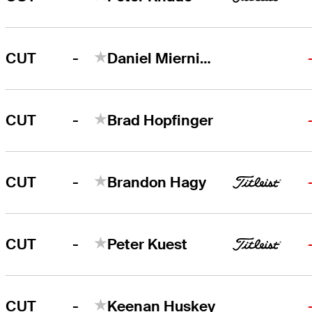
-
CUT
Daniel Miernicki
-
CUT
Brad Hopfinger
-
CUT
Brandon Hagy
-
CUT
Peter Kuest
-
CUT
Keenan Huskey