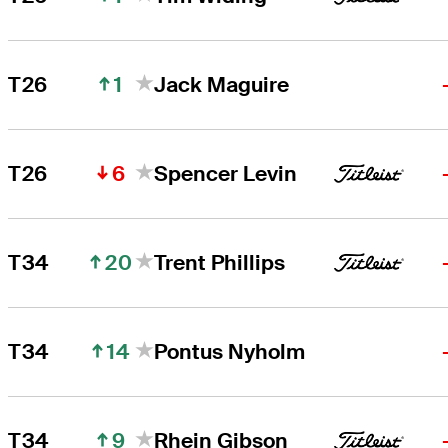
1
T26
Jack Maguire
6
T26
Spencer Levin
20
T34
Trent Phillips
14
T34
Pontus Nyholm
9
T34
Rhein Gibson