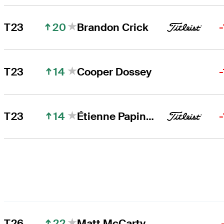
20
T23
Brandon Crick
14
T23
Cooper Dossey
14
T23
Étienne Papineau
22
T26
Matt McCarty