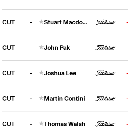
-
CUT
Stuart Macdonald
-
CUT
John Pak
-
CUT
Joshua Lee
-
CUT
Martin Contini
-
CUT
Thomas Walsh