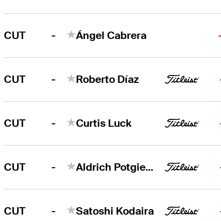
-
CUT
Ángel Cabrera
-
CUT
Roberto Díaz
-
CUT
Curtis Luck
-
CUT
Aldrich Potgieter
-
CUT
Satoshi Kodaira