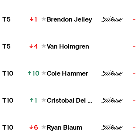
1
T5
Brendon Jelley
4
T5
Van Holmgren
10
T10
Cole Hammer
1
T10
Cristobal Del Solar
6
T10
Ryan Blaum