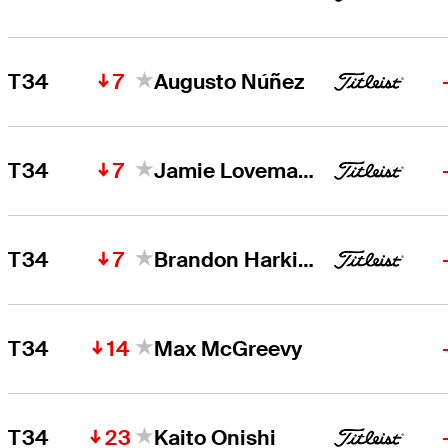
7
T34
Augusto Núñez
7
T34
Jamie Lovemark
7
T34
Brandon Harkins
14
T34
Max McGreevy
23
T34
Kaito Onishi