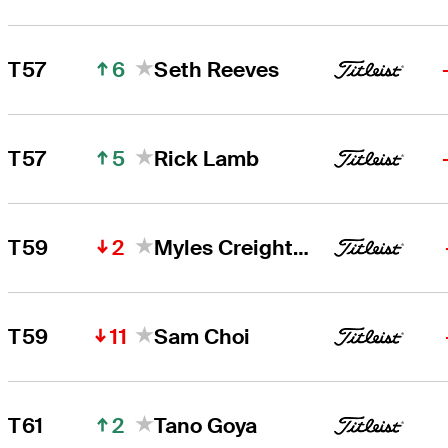
6
T57
Seth Reeves
5
T57
Rick Lamb
2
T59
Myles Creighton
11
T59
Sam Choi
2
T61
Tano Goya