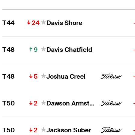
24
T44
Davis Shore
9
T48
Davis Chatfield
5
T48
Joshua Creel
2
T50
Dawson Armstrong
2
T50
Jackson Suber