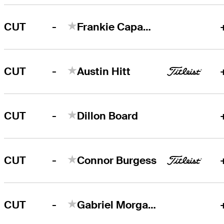
-
CUT
Frankie Capan III
-
CUT
Austin Hitt
-
CUT
Dillon Board
-
CUT
Connor Burgess
-
CUT
Gabriel Morgan-Birke