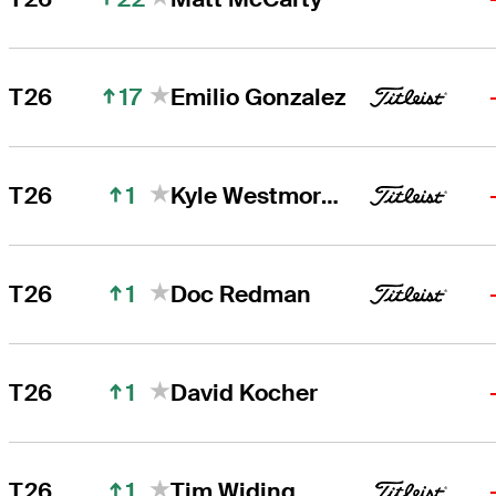
17
T26
Emilio Gonzalez
1
T26
Kyle Westmoreland
1
T26
Doc Redman
1
T26
David Kocher
1
T26
Tim Widing