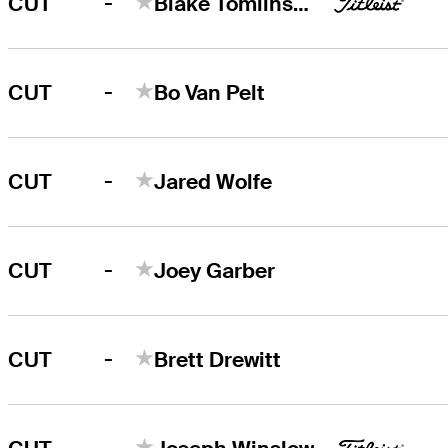
-
CUT
Blake Tomlinson
-
CUT
Bo Van Pelt
-
CUT
Jared Wolfe
-
CUT
Joey Garber
-
CUT
Brett Drewitt
-