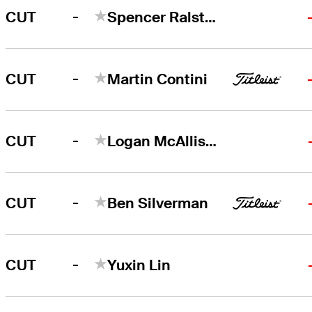
-
CUT
Spencer Ralston
-
CUT
Martin Contini
-
CUT
Logan McAllister
-
CUT
Ben Silverman
-
CUT
Yuxin Lin