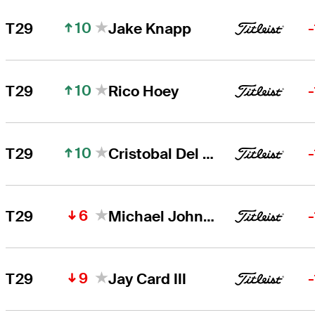
10
T29
Jake Knapp
10
T29
Rico Hoey
10
T29
Cristobal Del Solar
6
T29
Michael Johnson
9
T29
Jay Card III