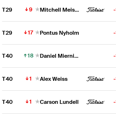
9
T29
Mitchell Meissner
17
T29
Pontus Nyholm
18
T40
Daniel Miernicki
1
T40
Alex Weiss
1
T40
Carson Lundell