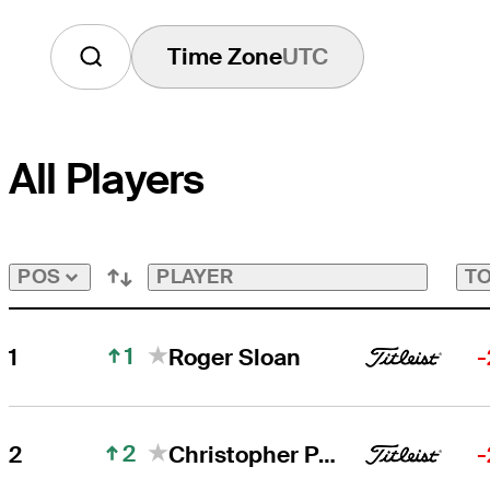
Time Zone
UTC
All Players
PLAYER
TO
POS
1
1
Roger Sloan
-
2
2
Christopher Petefish
-