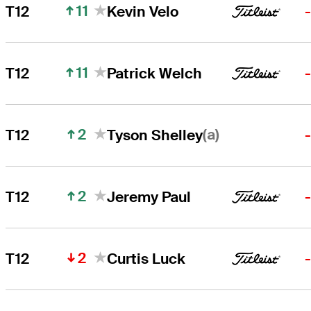
11
T12
Kevin Velo
11
T12
Patrick Welch
2
(a)
T12
Tyson Shelley
2
T12
Jeremy Paul
2
T12
Curtis Luck