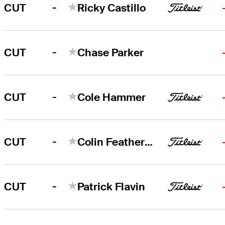
-
CUT
Ricky Castillo
-
CUT
Chase Parker
-
CUT
Cole Hammer
-
CUT
Colin Featherstone
-
CUT
Patrick Flavin