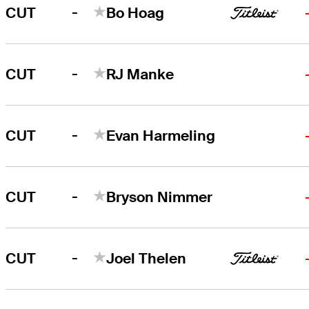
-
CUT
Bo Hoag
-
CUT
RJ Manke
-
CUT
Evan Harmeling
-
CUT
Bryson Nimmer
-
CUT
Joel Thelen