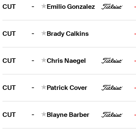
-
CUT
Emilio Gonzalez
-
CUT
Brady Calkins
-
CUT
Chris Naegel
-
CUT
Patrick Cover
-
CUT
Blayne Barber