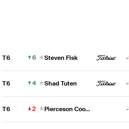
6
T6
Steven Fisk
4
T6
Shad Tuten
2
T6
Pierceson Coody