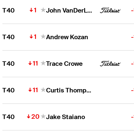
1
T40
John VanDerLaan
1
T40
Andrew Kozan
11
T40
Trace Crowe
11
T40
Curtis Thompson
20
T40
Jake Staiano