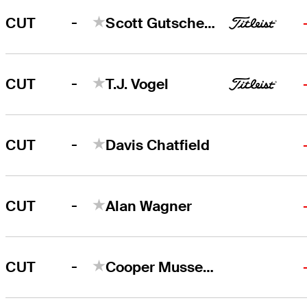
-
CUT
Scott Gutschewski
-
CUT
T.J. Vogel
-
CUT
Davis Chatfield
-
CUT
Alan Wagner
-
CUT
Cooper Musselman