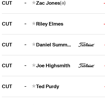
-
(a)
CUT
Zac Jones
-
CUT
Riley Elmes
-
CUT
Daniel Summerhays
-
CUT
Joe Highsmith
-
CUT
Ted Purdy