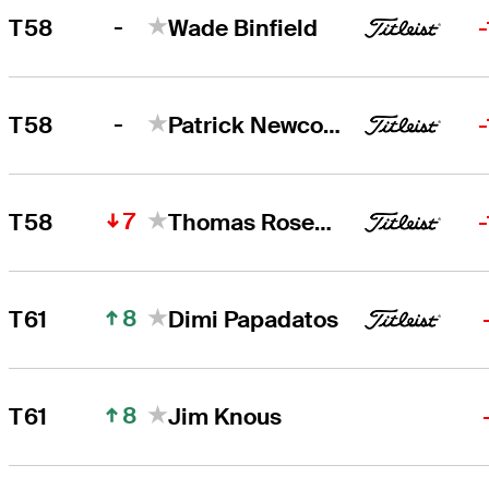
-
T58
Wade Binfield
-
T58
Patrick Newcomb
7
T58
Thomas Rosenmueller
8
T61
Dimi Papadatos
8
T61
Jim Knous