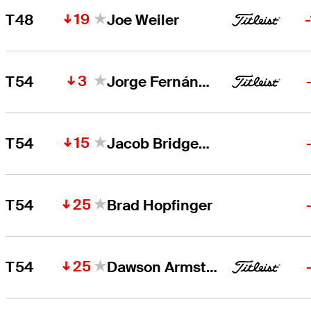
19
T48
Joe Weiler
3
T54
Jorge Fernández Valdés
15
T54
Jacob Bridgeman
25
T54
Brad Hopfinger
25
T54
Dawson Armstrong