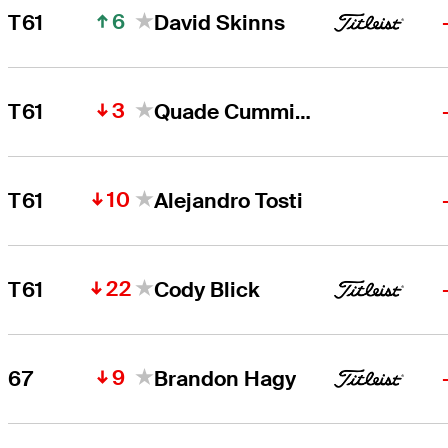
6
T61
David Skinns
3
T61
Quade Cummins
10
T61
Alejandro Tosti
22
T61
Cody Blick
9
67
Brandon Hagy