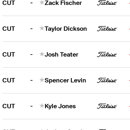
-
CUT
Zack Fischer
-
CUT
Taylor Dickson
-
CUT
Josh Teater
-
CUT
Spencer Levin
-
CUT
Kyle Jones