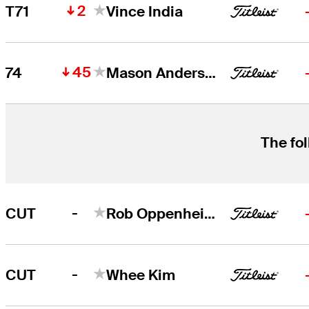
2
T71
Vince India
45
74
Mason Andersen
The fol
-
CUT
Rob Oppenheim
-
CUT
Whee Kim