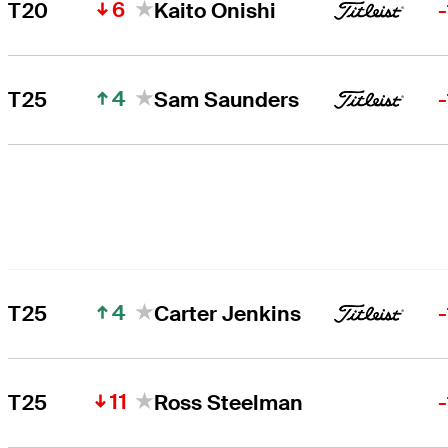
6
T20
Kaito Onishi
4
T25
Sam Saunders
4
T25
Carter Jenkins
11
T25
Ross Steelman