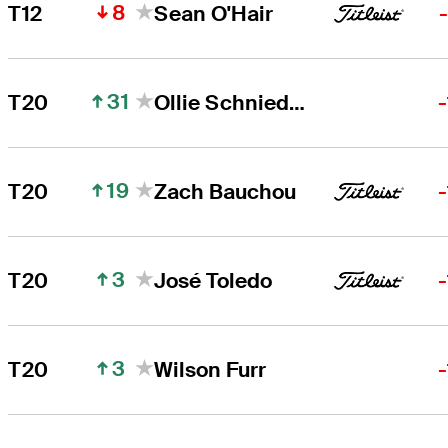
8
T12
Sean O'Hair
31
T20
Ollie Schniederjans
19
T20
Zach Bauchou
3
T20
José Toledo
3
T20
Wilson Furr