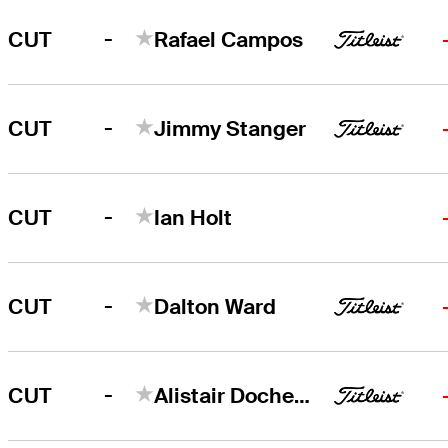
-
CUT
Rafael Campos
-
CUT
Jimmy Stanger
-
CUT
Ian Holt
-
CUT
Dalton Ward
-
CUT
Alistair Docherty