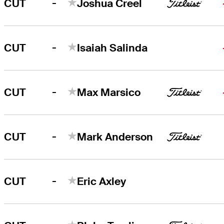
-
CUT
Joshua Creel
-
CUT
Isaiah Salinda
-
CUT
Max Marsico
-
CUT
Mark Anderson
-
CUT
Eric Axley