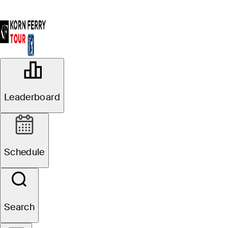
OFFICIAL
Utah Championship presented by
Leaderboard
Zions Bank
OAKRIDGE COUNTRY CLUB
84°F
WEATHER BY
Schedule
Website
Search