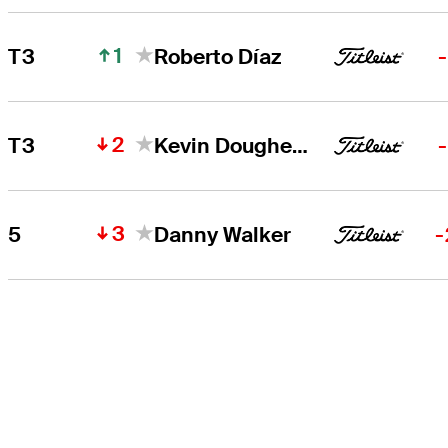
1
T3
Roberto Díaz
2
T3
Kevin Dougherty
3
5
Danny Walker
-