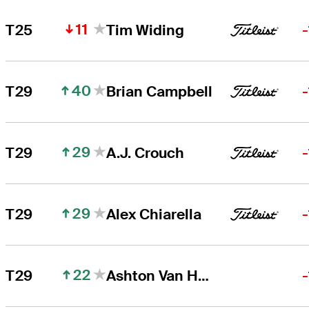
11
T25
Tim Widing
40
T29
Brian Campbell
29
T29
A.J. Crouch
29
T29
Alex Chiarella
22
T29
Ashton Van Horne