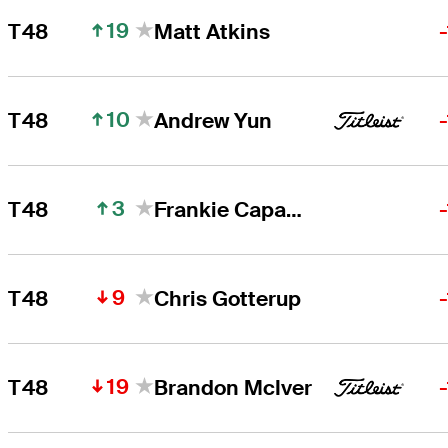
19
T48
Matt Atkins
10
T48
Andrew Yun
3
T48
Frankie Capan III
9
T48
Chris Gotterup
19
T48
Brandon McIver