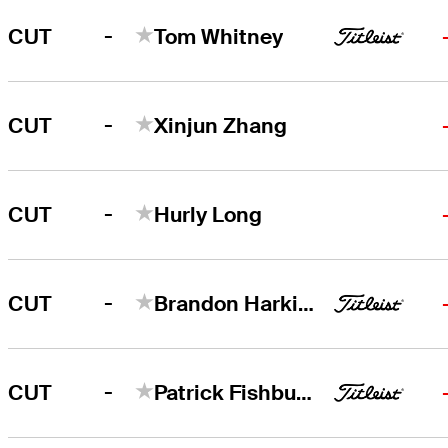
-
CUT
Tom Whitney
-
CUT
Xinjun Zhang
-
CUT
Hurly Long
-
CUT
Brandon Harkins
-
CUT
Patrick Fishburn