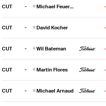
-
CUT
Michael Feuerstein
-
CUT
David Kocher
-
CUT
Wil Bateman
-
CUT
Martin Flores
-
CUT
Michael Arnaud