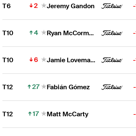
2
T6
Jeremy Gandon
4
T10
Ryan McCormick
6
T10
Jamie Lovemark
27
T12
Fabián Gómez
17
T12
Matt McCarty