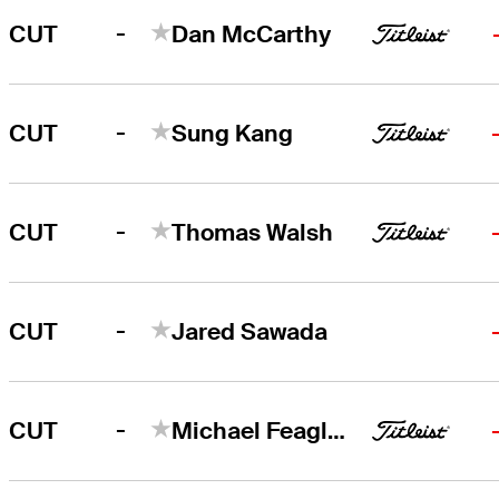
-
CUT
Dan McCarthy
-
CUT
Sung Kang
-
CUT
Thomas Walsh
-
CUT
Jared Sawada
-
CUT
Michael Feagles