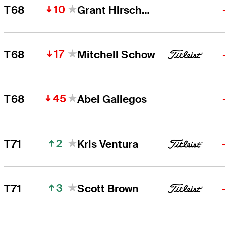
10
T68
Grant Hirschman
17
T68
Mitchell Schow
45
T68
Abel Gallegos
2
T71
Kris Ventura
3
T71
Scott Brown