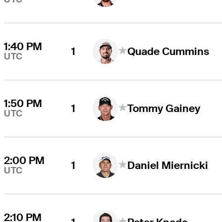
1:40 PM
1
Quade Cummins
UTC
1:50 PM
1
Tommy Gainey
UTC
2:00 PM
1
Daniel Miernicki
UTC
2:10 PM