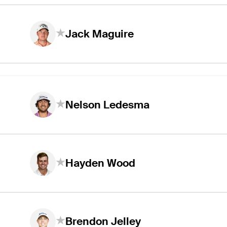
Jack Maguire
Nelson Ledesma
Hayden Wood
Brendon Jelley