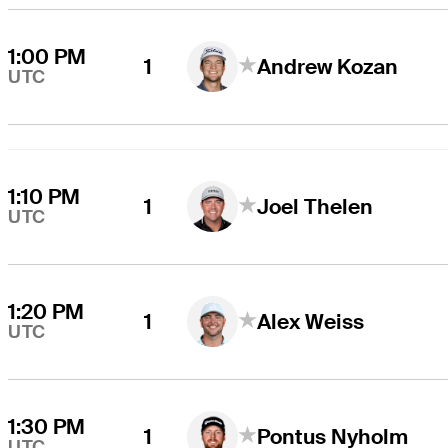
1:00 PM
1
Andrew Kozan
UTC
1:10 PM
1
Joel Thelen
UTC
1:20 PM
1
Alex Weiss
UTC
1:30 PM
1
Pontus Nyholm
UTC