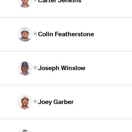
Carter Jenkins
Colin Featherstone
Joseph Winslow
Joey Garber