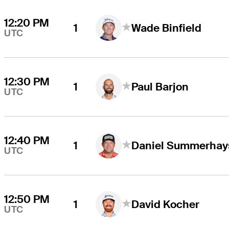
12:20 PM
1
Wade Binfield
UTC
12:30 PM
1
Paul Barjon
UTC
12:40 PM
1
Daniel Summerhay
UTC
12:50 PM
1
David Kocher
UTC