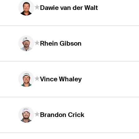
Dawie van der Walt
Rhein Gibson
Vince Whaley
Brandon Crick