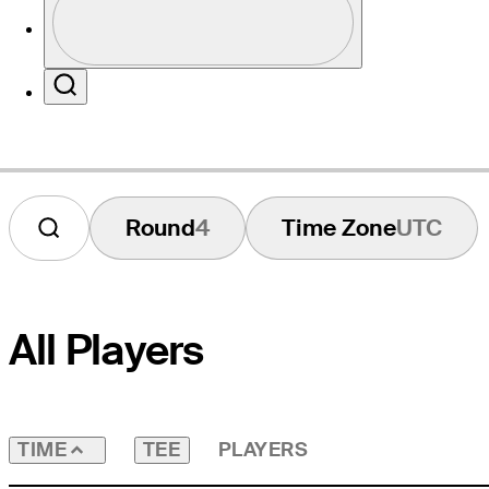
Profile / PGA Tour Pass Logo
Website
Search
Round
4
Time Zone
UTC
All Players
TEE
PLAYERS
TIME