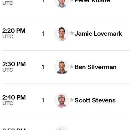
1
Peter Knade
UTC
2:20 PM
1
Jamie Lovemark
UTC
2:30 PM
1
Ben Silverman
UTC
2:40 PM
1
Scott Stevens
UTC