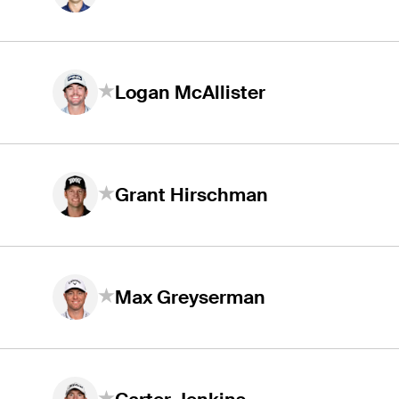
Logan McAllister
Grant Hirschman
Max Greyserman