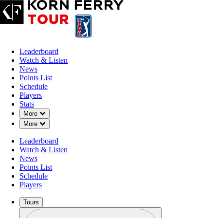
Leaderboard
Watch & Listen
News
Points List
Schedule
Players
Stats
Down Chevron
More
Down Chevron
More
OFFICIAL
Leaderboard
AdventHealth Championship
Watch & Listen
News
Points List
BLUE HILLS COUNTRY 
Schedule
75°F
WEATHER BY
Players
Tours
Profile