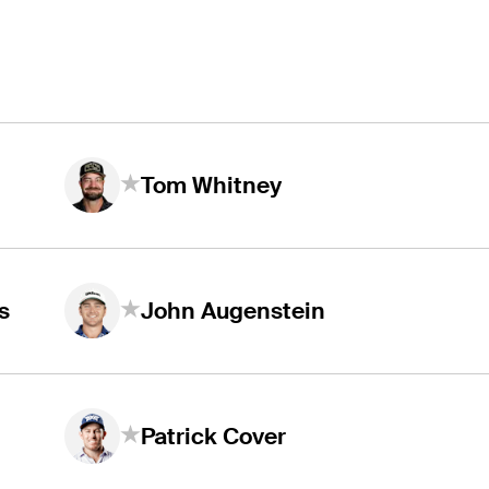
Tom Whitney
s
John Augenstein
Patrick Cover