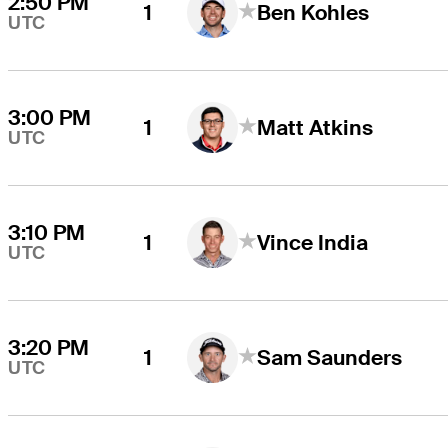
2:50 PM
1
Ben Kohles
UTC
3:00 PM
1
Matt Atkins
UTC
3:10 PM
1
Vince India
UTC
3:20 PM
1
Sam Saunders
UTC