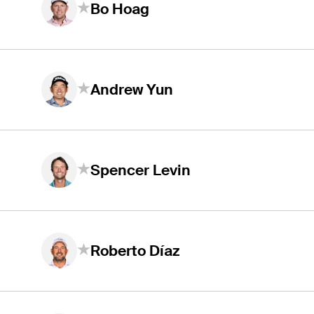
Bo Hoag
Andrew Yun
Spencer Levin
Roberto Díaz