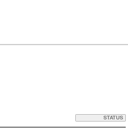
STATUS