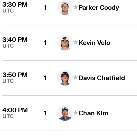
3:30 PM
1
Parker Coody
UTC
3:40 PM
1
Kevin Velo
UTC
3:50 PM
1
Davis Chatfield
UTC
4:00 PM
1
Chan Kim
UTC