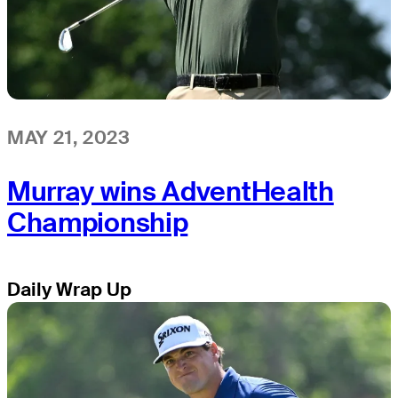
MAY 21, 2023
Murray wins AdventHealth
Championship
Daily Wrap Up