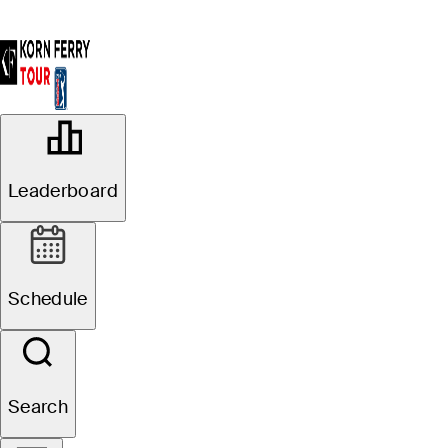
OFFICIAL
AdventHealth Championship
Leaderboard
BLUE HILLS COUNTRY CLUB
80°F
WEATHER BY
Schedule
Website
Search