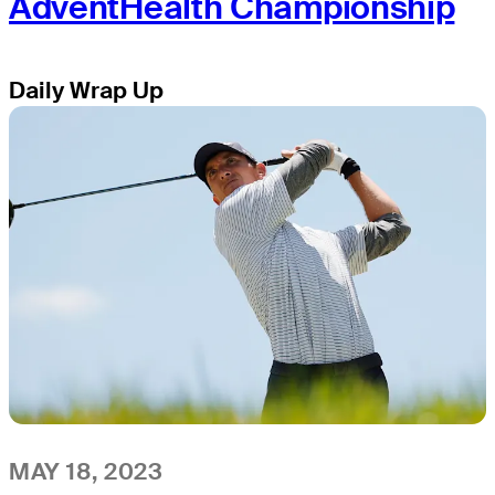
AdventHealth Championship
Daily Wrap Up
MAY 18, 2023