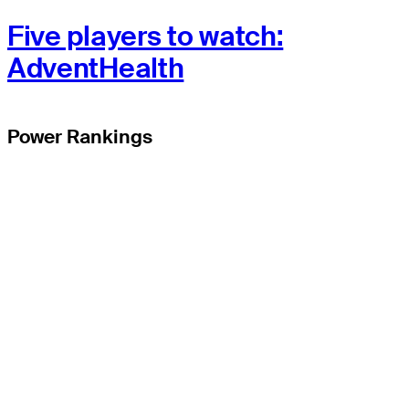
Five players to watch:
AdventHealth
Power Rankings