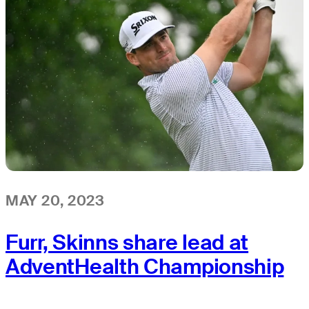
MAY 20, 2023
Furr, Skinns share lead at
AdventHealth Championship