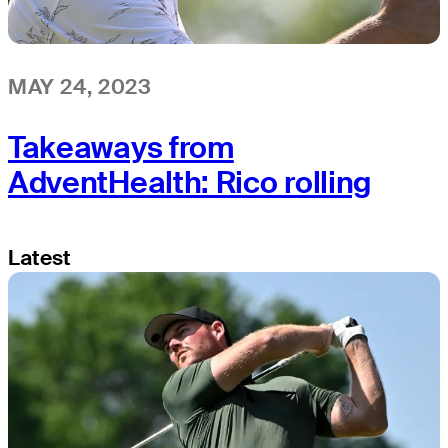
MAY 24, 2023
Takeaways from
AdventHealth: Rico rolling
Latest