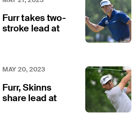
Furr takes two-
stroke lead at
AdventHealth
Championship
MAY 20, 2023
Furr, Skinns
share lead at
AdventHealth
Championship