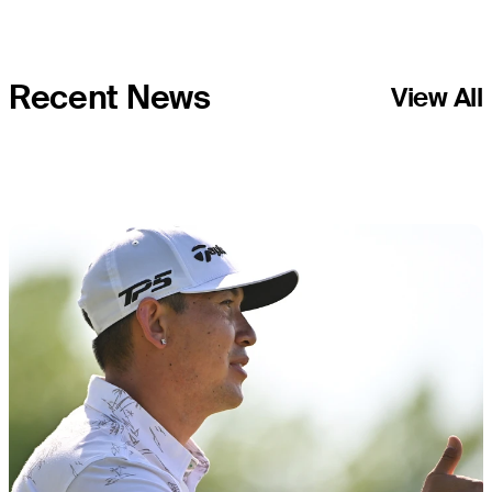
Recent News
View All