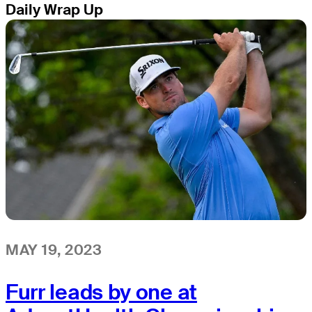
Daily Wrap Up
MAY 19, 2023
Furr leads by one at