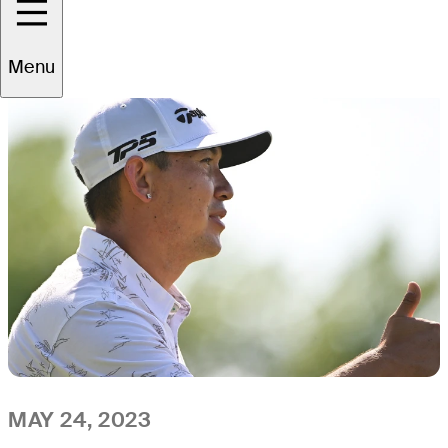
All
Video
News
Menu
MAY 24, 2023