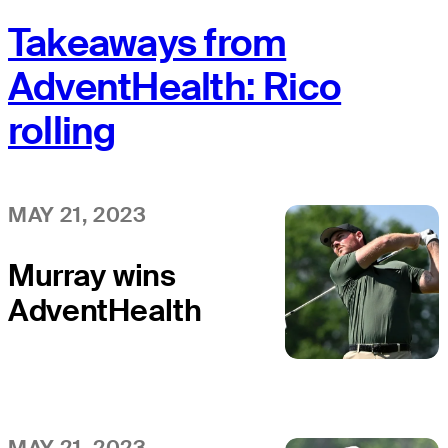
Takeaways from
AdventHealth: Rico
rolling
MAY 21, 2023
Murray wins
AdventHealth
Championship
MAY 21, 2023