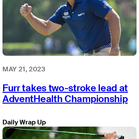
MAY 21, 2023
Furr takes two-stroke lead at
AdventHealth Championship
Daily Wrap Up