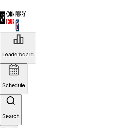
R3
Leaderboard
Suspended
Pinnacle Bank
Schedule
Championship presented
by Woodhouse
Search