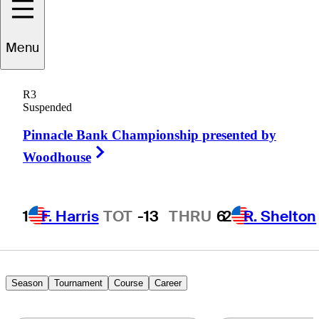
Menu
unden
Esterline
R3
Suspended
Pinnacle Bank Championship presented by
UNITED STATES
Right Arrow
Woodhouse
1
F. Harris
TOT
-13
THRU
6
2
R. Shelton
Season
Tournament
Course
Career