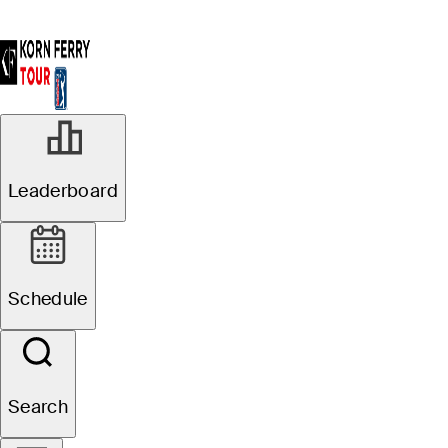
Leaderboard
Schedule
Search