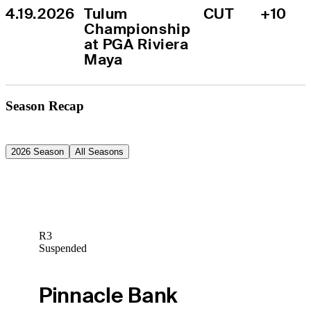
4.19.2026
Tulum 
CUT
+10
Championship 
at PGA Riviera 
Maya
Season Recap
2026 Season
All Seasons
R3
Suspended
Pinnacle Bank