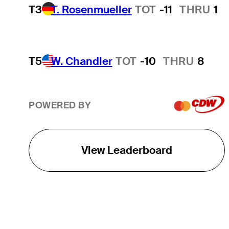
T3
T. Rosenmueller
TOT
-11
THRU
1
T5
W. Chandler
TOT
-10
THRU
8
POWERED BY
View Leaderboard