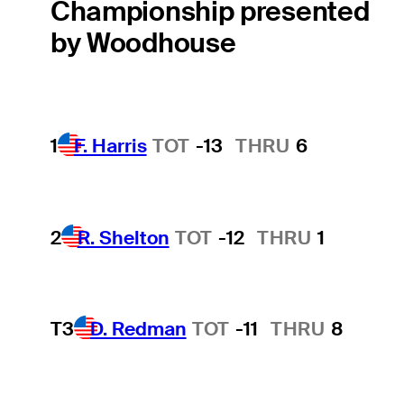
Championship presented
by Woodhouse
1
F. Harris
TOT
-13
THRU
6
2
R. Shelton
TOT
-12
THRU
1
T3
D. Redman
TOT
-11
THRU
8