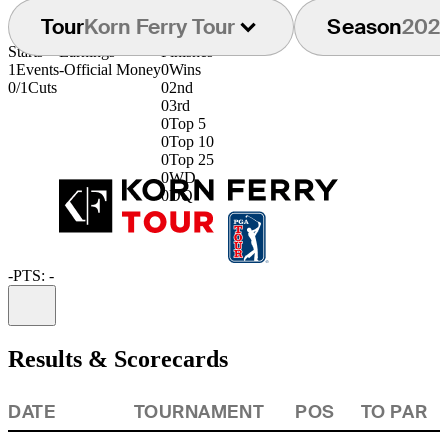
Tour
Korn Ferry Tour
Season
202
Starts
Earnings
Finishes
1
Events
-
Official Money
0
Wins
0/1
Cuts
0
2nd
0
3rd
0
Top 5
0
Top 10
0
Top 25
0
WD
0
DQ
-
PTS: -
Information
Results & Scorecards
DATE
TOURNAMENT
POS
TO PAR