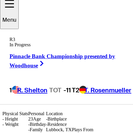
Menu
Jayce
Hargrove
R3
In Progress
Pinnacle Bank Championship presented by
UNITED STATES
Right Arrow
Woodhouse
1
R. Shelton
TOT
-11
T2
T. Rosenmueller
Physical Stats
Personal
Location
-
Height
23
Age
-
Birthplace
-
Weight
-
Birthday
-
Residence
-
Family
Lubbock, TX
Plays From