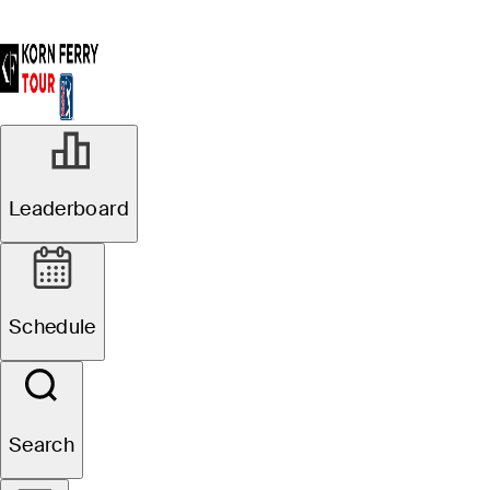
Leaderboard
Schedule
Search