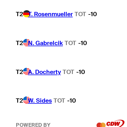
T2
T. Rosenmueller
TOT
-10
T2
N. Gabrelcik
TOT
-10
T2
A. Docherty
TOT
-10
T2
W. Sides
TOT
-10
POWERED BY