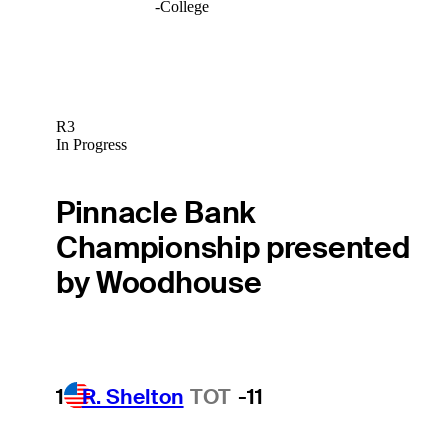
-
College
R3
In Progress
Pinnacle Bank
Championship presented
by Woodhouse
1
R. Shelton
TOT
-11