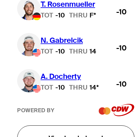
T. Rosenmueller
-10
TOT
-10
THRU
F*
N. Gabrelcik
-10
TOT
-10
THRU
14
A. Docherty
-10
TOT
-10
THRU
14*
POWERED BY