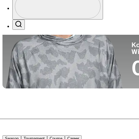
Co
Profile / PGA Tour Pass Logo
Search
Ko
W
Season
Tournament
Course
Career