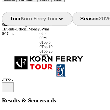
Tour
Korn Ferry Tour
Season
202
Starts
Earnings
Finishes
1
Events
-
Official Money
0
Wins
0/1
Cuts
0
2nd
0
3rd
0
Top 5
0
Top 10
0
Top 25
0
WD
0
DQ
-
PTS: -
Information
Results & Scorecards