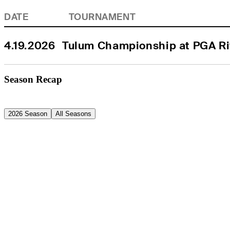
DATE
TOURNAMENT
4.19.2026
Tulum Championship at PGA Ri
Season Recap
2026 Season
All Seasons