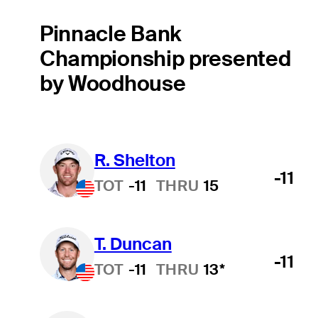
Pinnacle Bank
Championship presented
by Woodhouse
R. Shelton
-11
TOT
-11
THRU
15
T. Duncan
-11
TOT
-11
THRU
13*