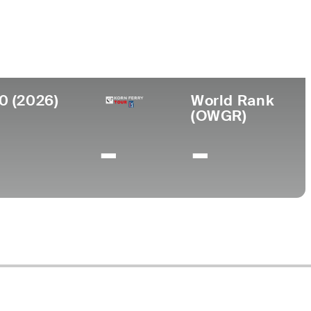
llege
dle Tennessee State University
0 (2026)
World Rank
(OWGR)
-
-