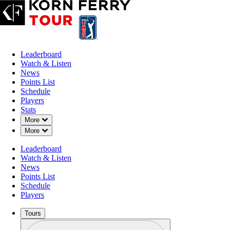
Leaderboard
Watch & Listen
News
Points List
Schedule
Players
Stats
Down Chevron
More
Down Chevron
More
Leaderboard
Watch & Listen
News
Points List
Schedule
Players
Tours
Profile