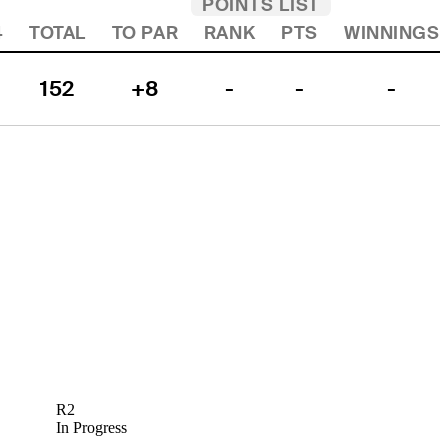
POINTS LIST
4
TOTAL
TO PAR
RANK
PTS
WINNINGS
152
+8
-
-
-
R2
In Progress