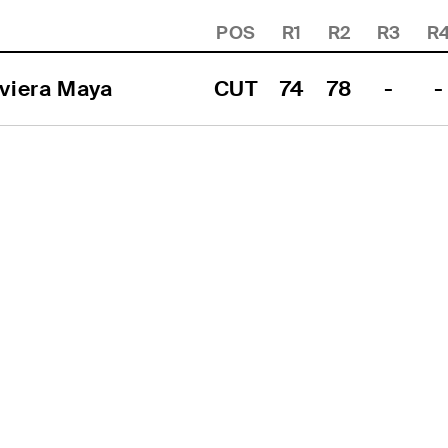
POS
R1
R2
R3
R
viera Maya
CUT
74
78
-
-