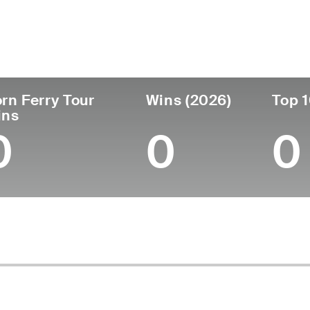
untry
Age
Turned Pro
Birthplace
Co
United States
25
2024
Scottsville, KY
Mid
rn Ferry Tour
Wins (2026)
Top 1
ins
0
0
0