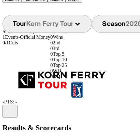
Tour
Korn Ferry Tour
Season
202
Starts
Earnings
Finishes
1
Events
-
Official Money
0
Wins
0/1
Cuts
0
2nd
0
3rd
0
Top 5
0
Top 10
0
Top 25
0
WD
0
DQ
-
PTS: -
Information
Results & Scorecards