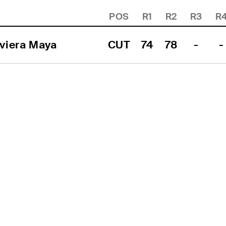
POS
R1
R2
R3
R
viera Maya
CUT
74
78
-
-