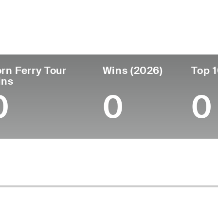
untry
Age
Turned Pro
Birthplace
Co
United States
25
2024
Scottsville, KY
Mid
rn Ferry Tour
Wins (2026)
Top 1
ins
0
0
0