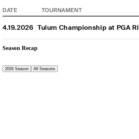
DATE
TOURNAMENT
4.19.2026
Tulum Championship at PGA Ri
Season Recap
2026 Season
All Seasons