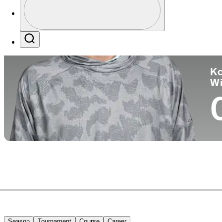
Co
Profile / PGA Tour Pass Logo
Search
Ko
W
Season
Tournament
Course
Career