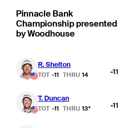
Pinnacle Bank
Championship presented
by Woodhouse
R. Shelton
-11
TOT
-11
THRU
14
T. Duncan
-11
TOT
-11
THRU
13*