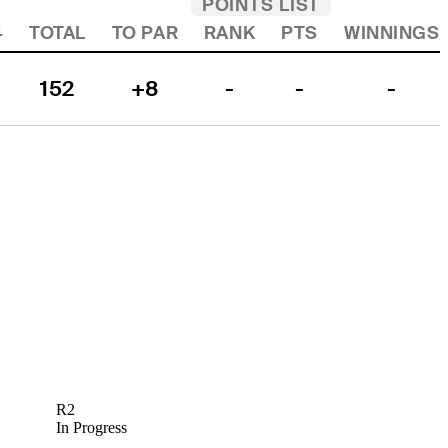
POINTS LIST
4
TOTAL
TO PAR
RANK
PTS
WINNINGS
152
+8
-
-
-
R2
In Progress