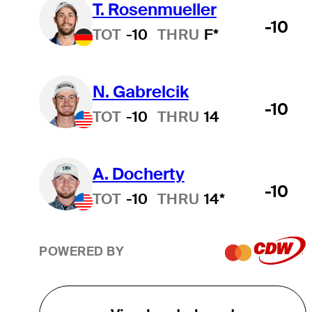
T. Rosenmueller
-10
TOT
-10
THRU
F*
N. Gabrelcik
-10
TOT
-10
THRU
14
A. Docherty
-10
TOT
-10
THRU
14*
POWERED BY