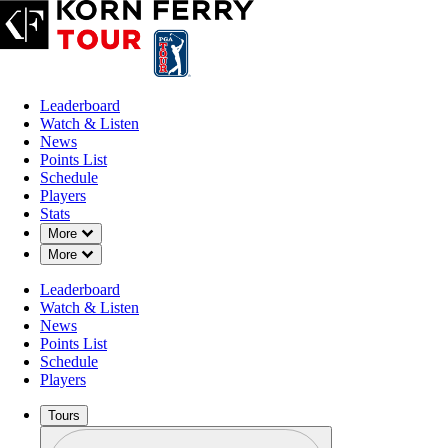
Leaderboard
Watch & Listen
News
Points List
Schedule
Players
Stats
Down Chevron
More
Down Chevron
More
Leaderboard
Watch & Listen
News
Points List
Schedule
Players
Tours
Profile