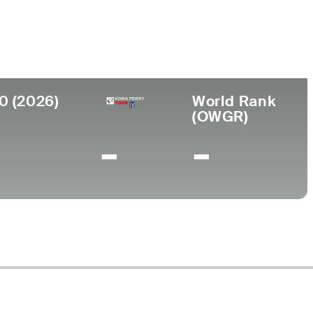
llege
dle Tennessee State University
0 (2026)
World Rank
(OWGR)
-
-