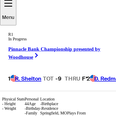
Menu
Nate
Angus
R1
In Progress
Pinnacle Bank Championship presented by
UNITED STATES
Right Arrow
Woodhouse
1
R. Shelton
TOT
-9
THRU
F*
2
D. Redm
Physical Stats
Personal
Location
-
Height
44
Age
-
Birthplace
-
Weight
-
Birthday
-
Residence
-
Family
Springfield, MO
Plays From