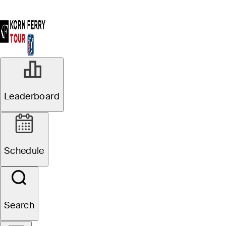
Leaderboard
Schedule
Search