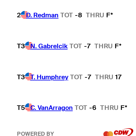
2
D. Redman
TOT
-8
THRU
F*
T3
N. Gabrelcik
TOT
-7
THRU
F*
T3
T. Humphrey
TOT
-7
THRU
17
T5
C. VanArragon
TOT
-6
THRU
F*
POWERED BY