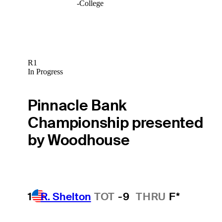
-
College
R1
In Progress
Pinnacle Bank
Championship presented
by Woodhouse
1
R. Shelton
TOT
-9
THRU
F*