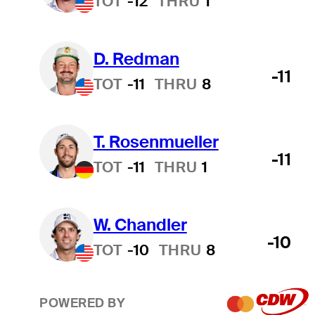
TOT
-12
THRU
1
D. Redman
-11
TOT
-11
THRU
8
T. Rosenmueller
-11
TOT
-11
THRU
1
W. Chandler
-10
TOT
-10
THRU
8
POWERED BY