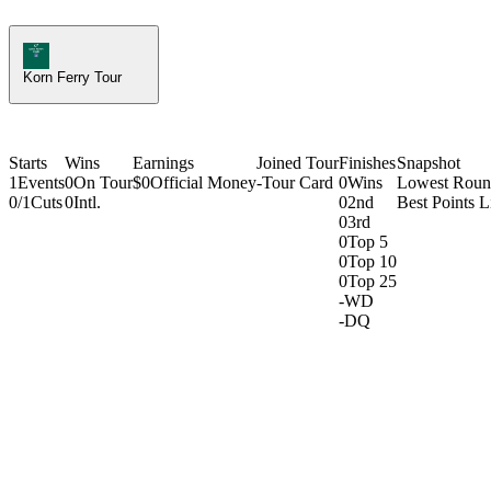
Korn Ferry Tour Icon
Korn Ferry Tour
Starts
Wins
Earnings
Joined Tour
Finishes
Snapshot
1
Events
0
On Tour
$0
Official Money
-
Tour Card
0
Wins
Lowest Rou
0/1
Cuts
0
Intl.
0
2nd
Best Points L
0
3rd
0
Top 5
0
Top 10
0
Top 25
-
WD
-
DQ