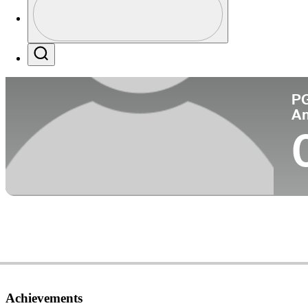
Co
Profile / PGA Tour Pass Logo
Search
P
A
Achievements