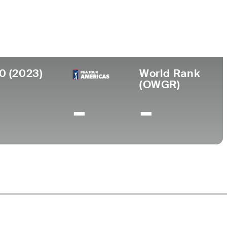
ege
a University
0 (2023)
World Rank
(OWGR)
-
-