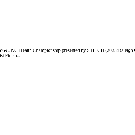
nd
69
UNC Health Championship presented by STITCH (2023)
Raleigh 
ist Finish
-
-