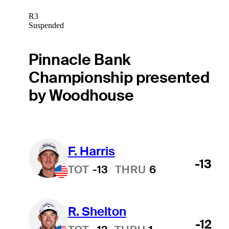
R3
Suspended
Pinnacle Bank
Championship presented
by Woodhouse
F. Harris
-13
TOT
-13
THRU
6
R. Shelton
-12