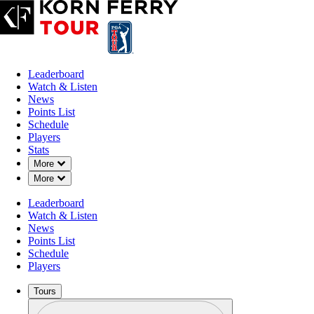
Leaderboard
Watch & Listen
News
Points List
Schedule
Players
Stats
Down Chevron
More
Down Chevron
More
Leaderboard
Watch & Listen
News
Points List
Schedule
Players
Tours
Profile