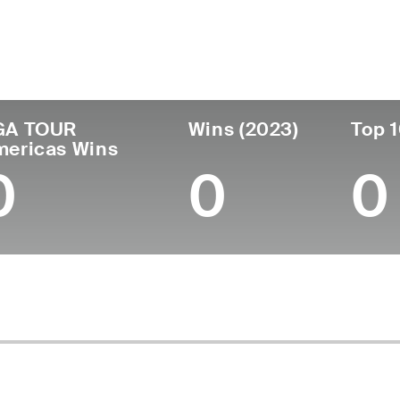
untry
Age
Turned Pro
Birthplace
Coll
United States
25
-
-
Indian
GA TOUR
Wins (2023)
Top 1
mericas Wins
0
0
0