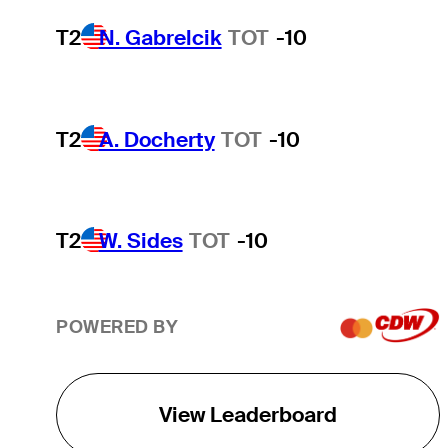
T2
N. Gabrelcik
TOT
-10
T2
A. Docherty
TOT
-10
T2
W. Sides
TOT
-10
POWERED BY
View Leaderboard