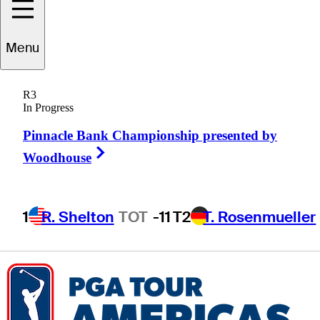
Ethan
Davidson
Menu
R3
In Progress
UNITED STATES
Pinnacle Bank Championship presented by
Right Arrow
Woodhouse
1
R. Shelton
TOT
-11
T2
T. Rosenmueller