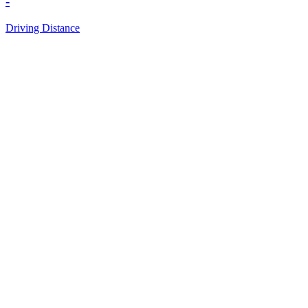
-
Driving Distance