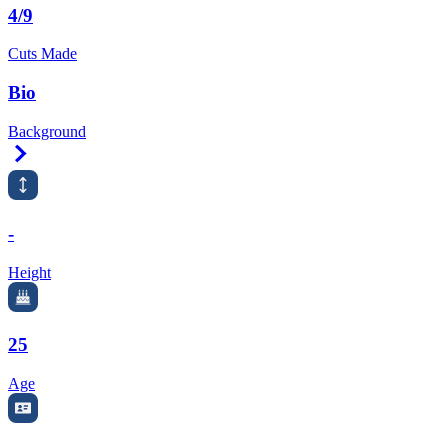
4/9
Cuts Made
Bio
Background
Right Arrow
-
Height
25
Age