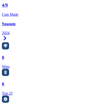
4/9
Cuts Made
Season
2024
Right Arrow
0
Wins
0
Top 25