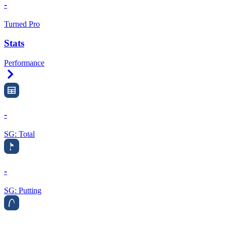
-
Turned Pro
Stats
Performance
Right Arrow
-
SG: Total
-
SG: Putting