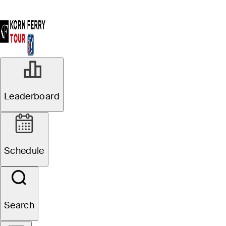
Leaderboard
Schedule
Search