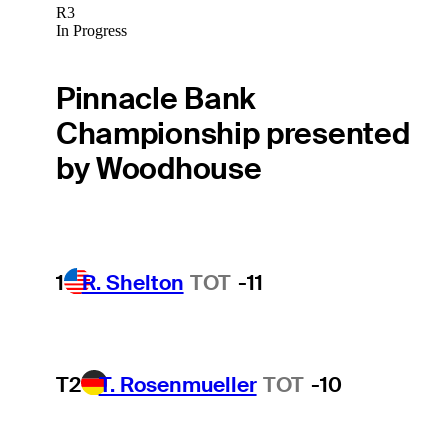
R3
In Progress
Pinnacle Bank
Championship presented
by Woodhouse
1
R. Shelton
TOT
-11
T2
T. Rosenmueller
TOT
-10