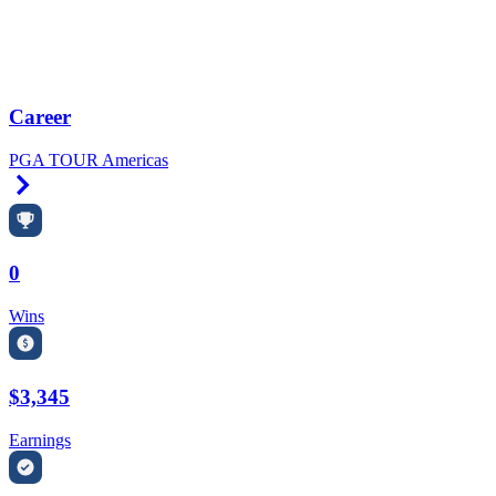
Career
PGA TOUR Americas
Right Arrow
0
Wins
$3,345
Earnings