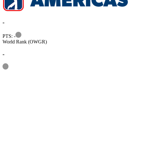
-
Information
PTS: -
World Rank (OWGR)
-
Information