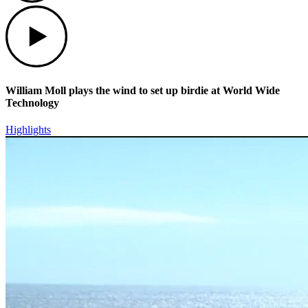
Play
William Moll plays the wind to set up birdie at World Wide
Technology
Highlights