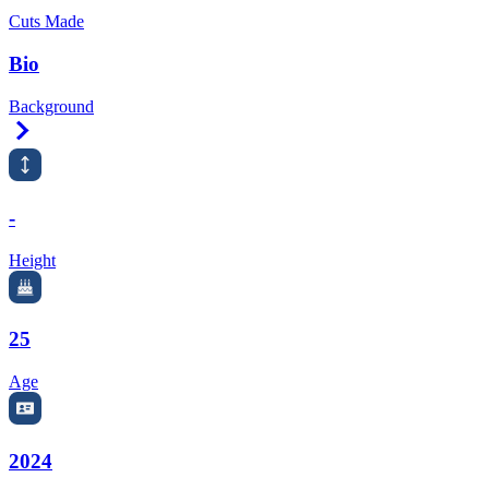
Cuts Made
Bio
Background
Right Arrow
-
Height
25
Age
2024