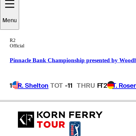
William
Moll
Menu
R2
Official
UNITED STATES
Pinnacle Bank Championship presented by Wood
1
R. Shelton
TOT
-11
THRU
F
T2
T. Rose