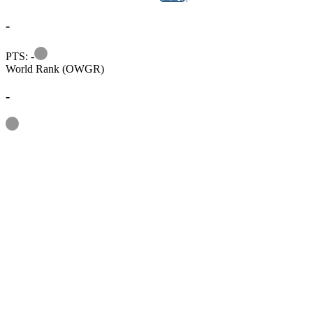
-
Information
PTS: -
World Rank (OWGR)
-
Information