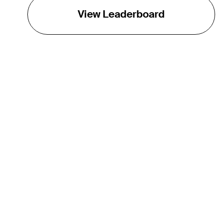
View Leaderboard