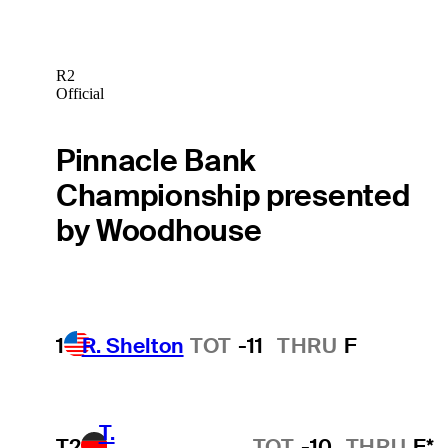
R2
Official
Pinnacle Bank
Championship presented
by Woodhouse
1
R. Shelton
TOT
-11
THRU
F
T.
T2
TOT
-10
THRU
F*