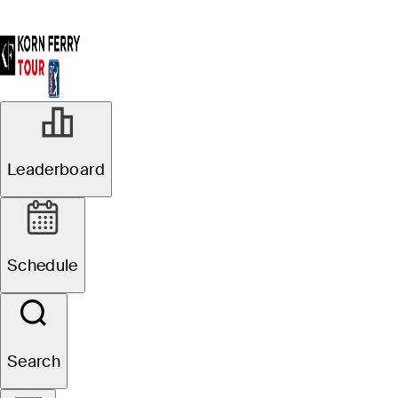
Leaderboard
Schedule
Search