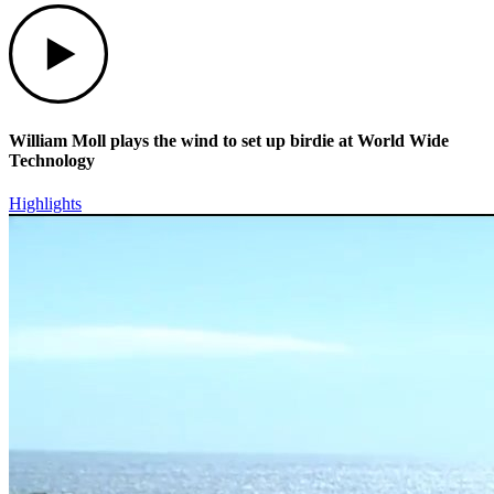
Play
William Moll plays the wind to set up birdie at World Wide
Technology
Highlights