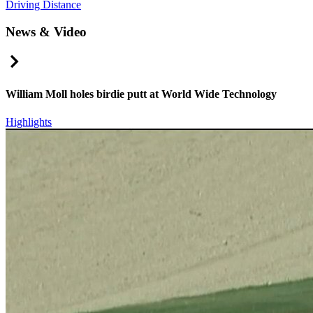
Driving Distance
News & Video
Right Arrow
William Moll holes birdie putt at World Wide Technology
Highlights