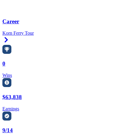
Career
Korn Ferry Tour
Right Arrow
0
Wins
$63,838
Earnings
9/14