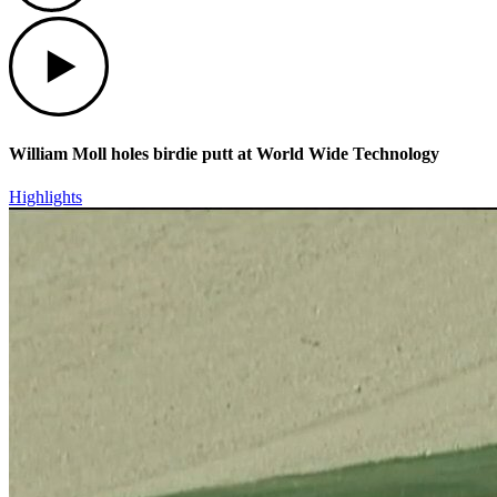
Play
William Moll holes birdie putt at World Wide Technology
Highlights