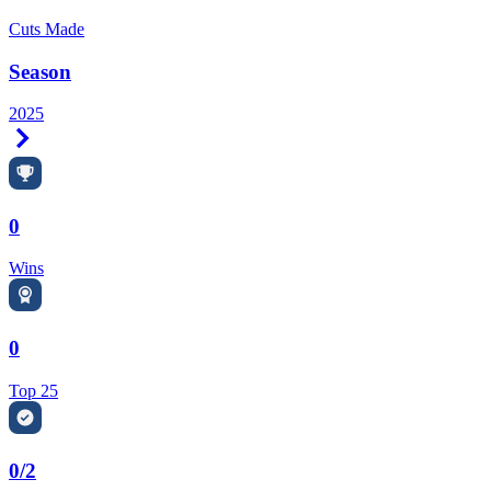
Cuts Made
Season
2025
Right Arrow
0
Wins
0
Top 25
0/2