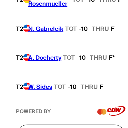
Rosenmueller
T2
N. Gabrelcik
TOT
-10
THRU
F
T2
A. Docherty
TOT
-10
THRU
F*
T2
W. Sides
TOT
-10
THRU
F
POWERED BY