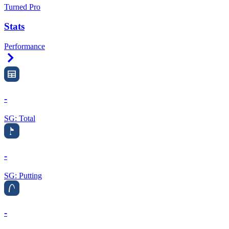
Turned Pro
Stats
Performance
Right Arrow
-
SG: Total
-
SG: Putting
-