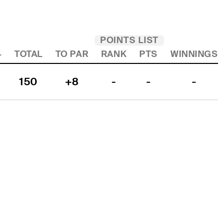
POINTS LIST
4
TOTAL
TO PAR
RANK
PTS
WINNINGS
150
+8
-
-
-