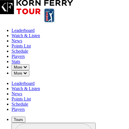
Leaderboard
Watch & Listen
News
Points List
Schedule
Players
Stats
Down Chevron
More
Down Chevron
More
Leaderboard
Watch & Listen
News
Points List
Schedule
Players
Tours
Profile