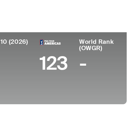
College
, FL
University of Florida
 10 (2026)
World Rank
(OWGR)
123
-