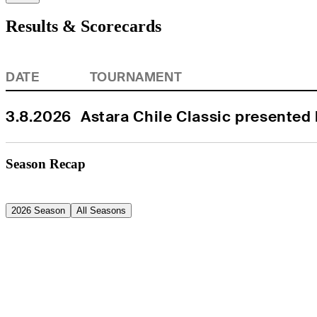
Results & Scorecards
DATE
TOURNAMENT
3.8.2026
Astara Chile Classic presented
Season Recap
2026 Season
All Seasons