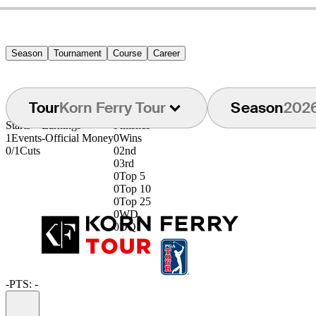
Season
Tournament
Course
Career
Tour
Korn Ferry Tour
Season
202
Starts
Earnings
Finishes
1
Events
-
Official Money
0
Wins
0/1
Cuts
0
2nd
0
3rd
0
Top 5
0
Top 10
0
Top 25
0
WD
0
DQ
-
PTS: -
Information