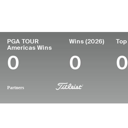
Country
Age
Turned Pro
Birthplace
United States
25
2024
Windermere
PGA TOUR
Wins (2026)
Top
Americas Wins
0
0
0
Partners