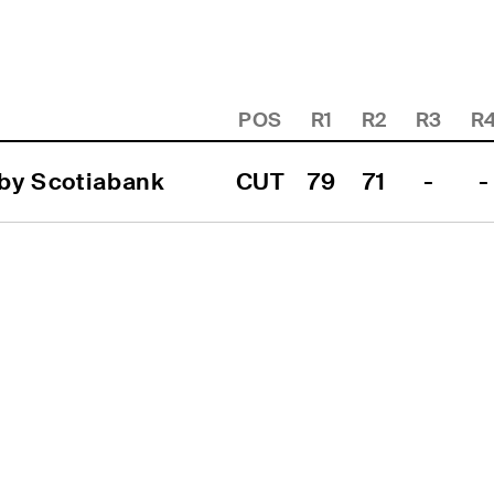
POS
R1
R2
R3
R
 by Scotiabank
CUT
79
71
-
-