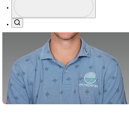
Profile / PGA Tour Pass Logo
Search