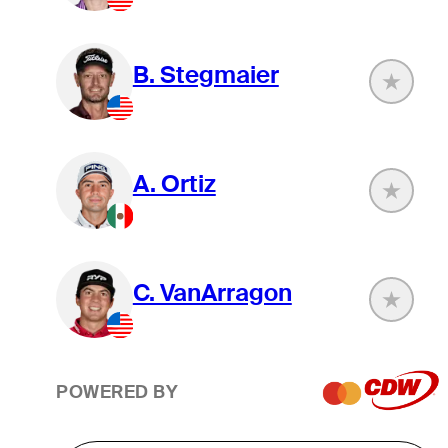
B. Stegmaier
A. Ortiz
C. VanArragon
POWERED BY