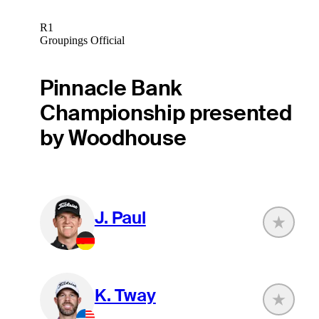
R1
Groupings Official
Pinnacle Bank
Championship presented
by Woodhouse
J. Paul
K. Tway