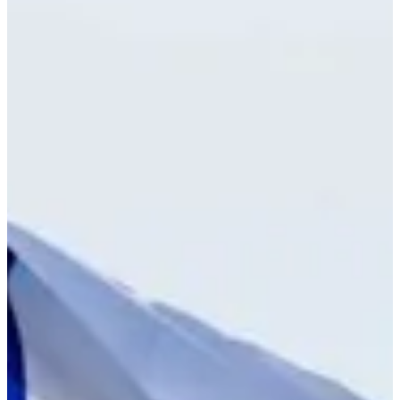
6/10
Cuts Made
Bio
Background
Right Arrow
-
Height
26
Age