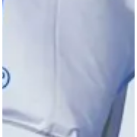
-
Driving Distance
News & Video
Right Arrow
Peyton Callens betting profile: PGA TOUR Q-School presented
by Korn Ferry
Betting Profile
Peyton Callens betting profile: PGA TOUR Q-School presented
by Korn Ferry
Betting Profile