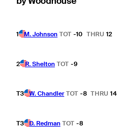
by Woodhouse
1
M. Johnson
TOT
-10
THRU
12
2
R. Shelton
TOT
-9
T3
W. Chandler
TOT
-8
THRU
14
T3
D. Redman
TOT
-8