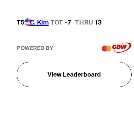
T5
C. Kim
TOT
-7
THRU
13
POWERED BY
View Leaderboard