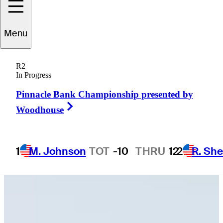
Menu
Peyton
Callens
R2
In Progress
Pinnacle Bank Championship presented by
CANADA
Right Arrow
Woodhouse
1
M. Johnson
TOT
-10
THRU
12
2
R. She