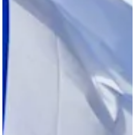
2023
Turned Pro
Stats
Performance
Right Arrow
-
SG: Total
-
SG: Putting