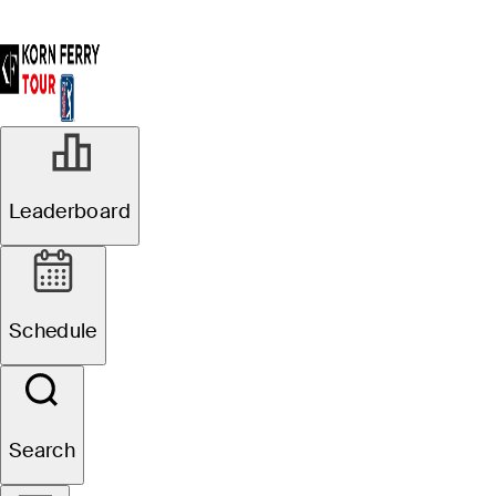
Leaderboard
Schedule
Search