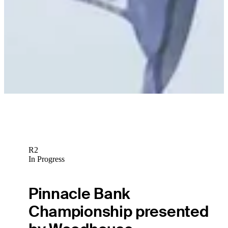
R2
In Progress
Pinnacle Bank
Championship presented