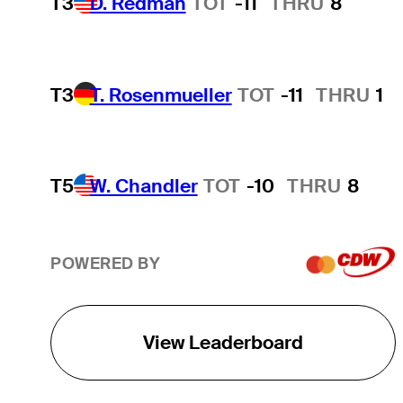
T3
D. Redman
TOT
-11
THRU
8
T3
T. Rosenmueller
TOT
-11
THRU
1
T5
W. Chandler
TOT
-10
THRU
8
POWERED BY
View Leaderboard