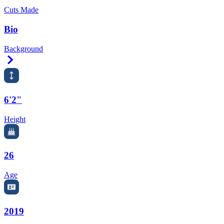
Cuts Made
Bio
Background
Right Arrow
6'2"
Height
26
Age
2019