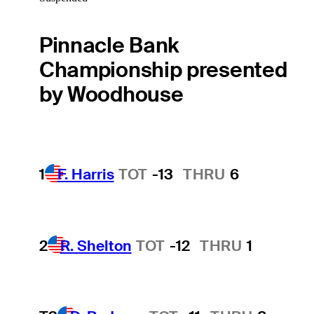
Pinnacle Bank
Championship presented
by Woodhouse
1
F. Harris
TOT
-13
THRU
6
2
R. Shelton
TOT
-12
THRU
1