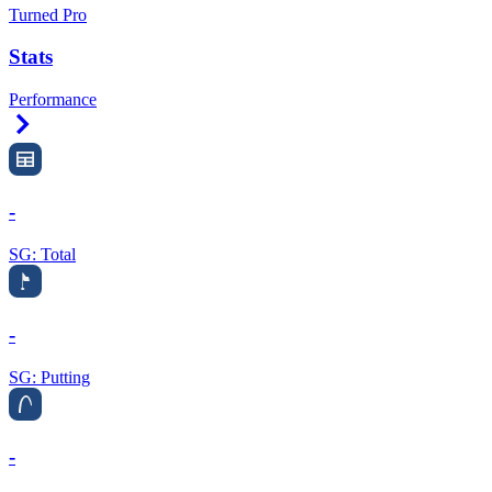
Turned Pro
Stats
Performance
Right Arrow
-
SG: Total
-
SG: Putting
-