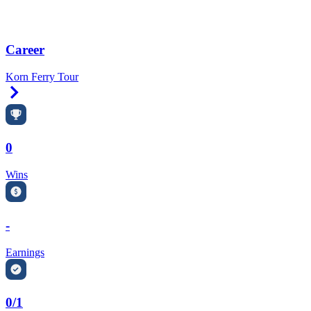
Career
Korn Ferry Tour
Right Arrow
0
Wins
-
Earnings
0/1