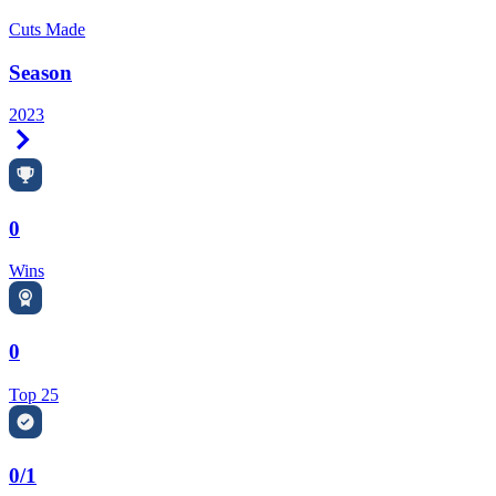
Cuts Made
Season
2023
Right Arrow
0
Wins
0
Top 25
0/1