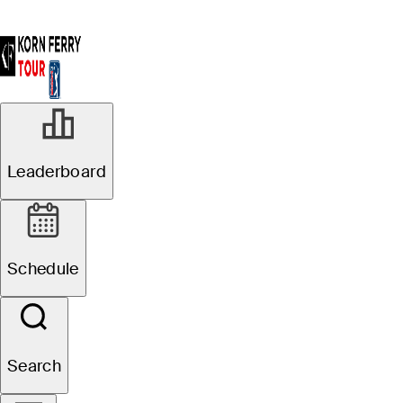
Leaderboard
Schedule
Search