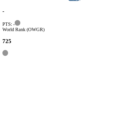
-
Information
PTS: -
World Rank (OWGR)
725
Information