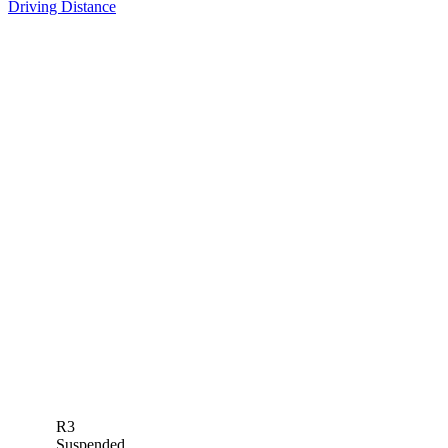
Driving Distance
R3
Suspended