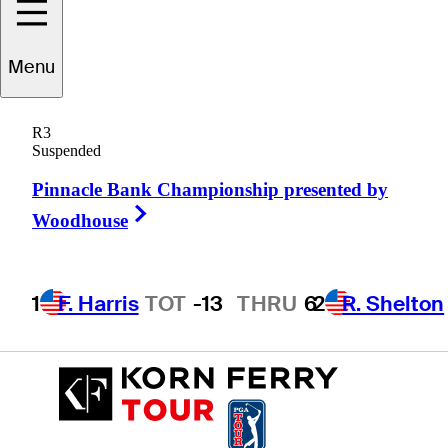
Menu
Chanmin
Jung
R3
Suspended
Pinnacle Bank Championship presented by
REPUBLIC OF KOREA
Right Arrow
Woodhouse
1
F. Harris
TOT
-13
THRU
6
2
R. Shelton