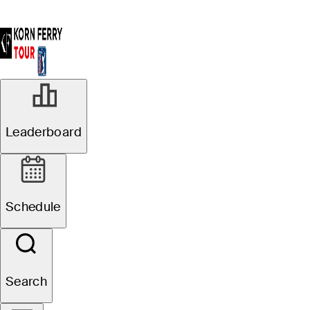
Leaderboard
Schedule
Search