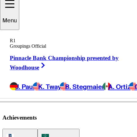
William
Mouw
Menu
R1
Groupings Official
UNITED STATES
Pinnacle Bank Championship presented by
Right Arrow
Woodhouse
J. Paul
K. Tway
B. Stegmaier
A. Ortiz
Achievements
PGA Tour Icon
Korn Ferry Tour Icon