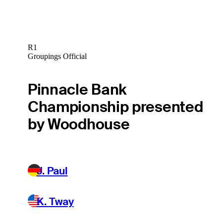
R1
Groupings Official
Pinnacle Bank
Championship presented
by Woodhouse
J. Paul
K. Tway