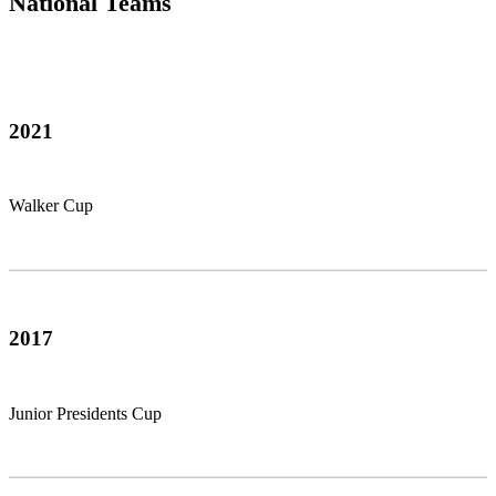
National Teams
2021
Walker Cup
2017
Junior Presidents Cup