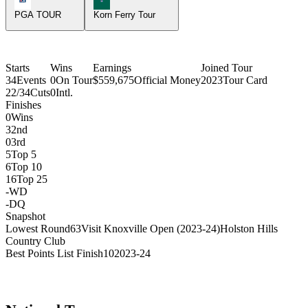
PGA TOUR
Korn Ferry Tour
Starts
Wins
Earnings
Joined Tour
34
Events
0
On Tour
$559,675
Official Money
2023
Tour Card
22/34
Cuts
0
Intl.
Finishes
0
Wins
3
2nd
0
3rd
5
Top 5
6
Top 10
16
Top 25
-
WD
-
DQ
Snapshot
Lowest Round
63
Visit Knoxville Open (2023-24)
Holston Hills
Country Club
Best Points List Finish
10
2023-24