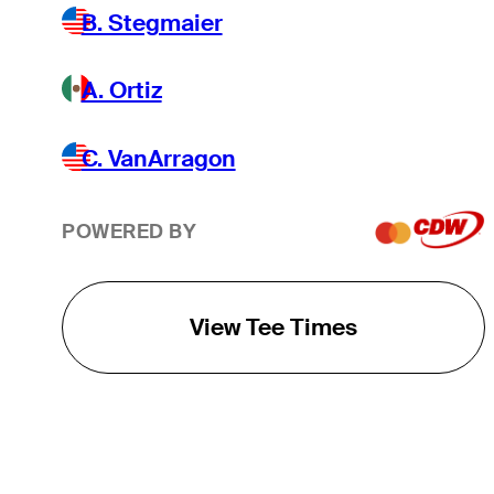
B. Stegmaier
A. Ortiz
C. VanArragon
POWERED BY
View Tee Times