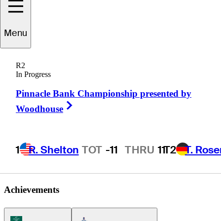
James
Song
Menu
R2
In Progress
UNITED STATES
Pinnacle Bank Championship presented by
Right Arrow
Woodhouse
1
R. Shelton
TOT
-11
THRU
11
T2
T. Ros
Achievements
Korn Ferry Tour Icon
Americas Tour Icon