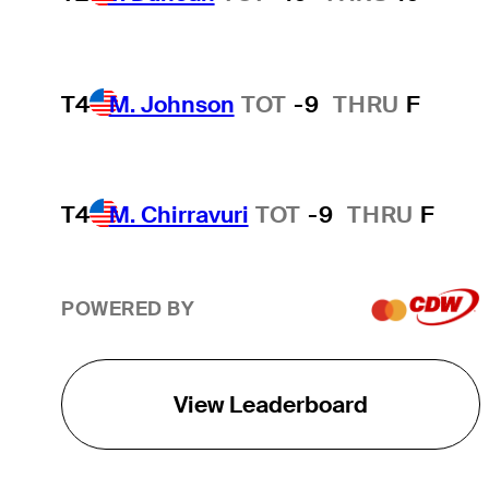
T4
M. Johnson
TOT
-9
THRU
F
T4
M. Chirravuri
TOT
-9
THRU
F
POWERED BY
View Leaderboard