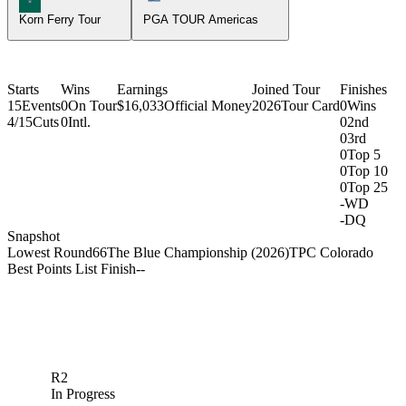
Korn Ferry Tour
PGA TOUR Americas
Starts
Wins
Earnings
Joined Tour
Finishes
15
Events
0
On Tour
$16,033
Official Money
2026
Tour Card
0
Wins
4/15
Cuts
0
Intl.
0
2nd
0
3rd
0
Top 5
0
Top 10
0
Top 25
-
WD
-
DQ
Snapshot
Lowest Round
66
The Blue Championship (2026)
TPC Colorado
Best Points List Finish
-
-
R2
In Progress