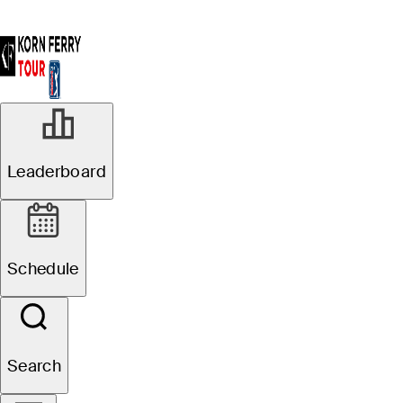
Leaderboard
Schedule
Search