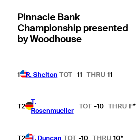
Pinnacle Bank
Championship presented
by Woodhouse
1
R. Shelton
TOT
-11
THRU
11
T.
T2
TOT
-10
THRU
F*
Rosenmueller
T2
T. Duncan
TOT
-10
THRU
10*