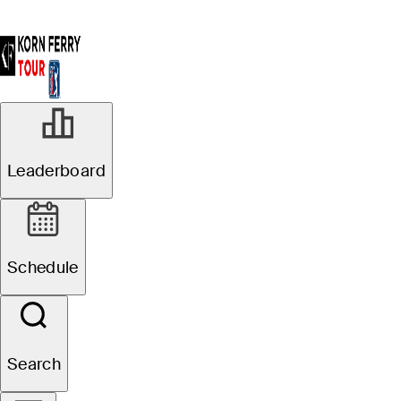
Leaderboard
Schedule
Search