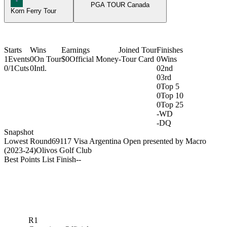
PGA TOUR Canada
Korn Ferry Tour
Starts
Wins
Earnings
Joined Tour
Finishes
1
Events
0
On Tour
$0
Official Money
-
Tour Card
0
Wins
0/1
Cuts
0
Intl.
0
2nd
0
3rd
0
Top 5
0
Top 10
0
Top 25
-
WD
-
DQ
Snapshot
Lowest Round
69
117 Visa Argentina Open presented by Macro
(2023-24)
Olivos Golf Club
Best Points List Finish
-
-
R1