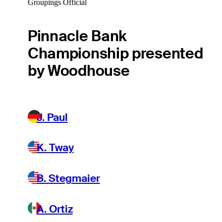
Groupings Official
Pinnacle Bank
Championship presented
by Woodhouse
J. Paul
K. Tway
B. Stegmaier
A. Ortiz