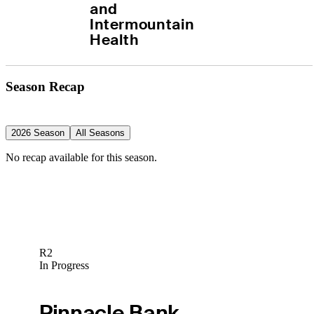
and 
Intermountain 
Health
Season Recap
2026 Season
All Seasons
No recap available for this season.
R2
In Progress
Pinnacle Bank