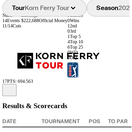
Tour
Korn Ferry Tour
Season
202
Starts
Earnings
Finishes
14
Events
$222,688
Official Money
0
Wins
11/14
Cuts
1
2nd
0
3rd
1
Top 5
4
Top 10
6
Top 25
0
WD
0
DQ
17
PTS: 694.563
Information
Results & Scorecards
DATE
TOURNAMENT
POS
TO PAR