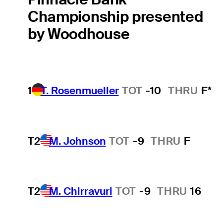
Championship presented
by Woodhouse
1
T. Rosenmueller
TOT
-10
THRU
F*
T2
M. Johnson
TOT
-9
THRU
F
T2
M. Chirravuri
TOT
-9
THRU
16