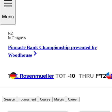
Ben
Carr
Menu
R2
In Progress
UNITED STATES
Pinnacle Bank Championship presented by
Right Arrow
Woodhouse
1
T. Rosenmueller
TOT
-10
THRU
F*
T2
Season
Tournament
Course
Majors
Career