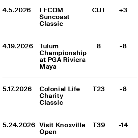
4.5.2026
LECOM 
CUT
+3
Suncoast 
Classic
4.19.2026
Tulum 
8
-8
Championship 
at PGA Riviera 
Maya
5.17.2026
Colonial Life 
T23
-8
Charity 
Classic
5.24.2026
Visit Knoxville 
T39
-14
Open