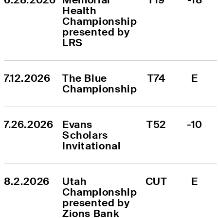
Health 
Championship 
presented by 
LRS
7.12.2026
The Blue 
T74
E
Championship
7.26.2026
Evans 
T52
-10
Scholars 
Invitational
8.2.2026
Utah 
CUT
E
Championship 
presented by 
Zions Bank 