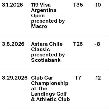
3.1.2026
119 Visa 
T35
-10
Argentina 
Open 
presented by 
Macro
3.8.2026
Astara Chile 
T26
-8
Classic 
presented by 
Scotiabank
3.29.2026
Club Car 
T7
-12
Championship 
at The 
Landings Golf 
& Athletic Club