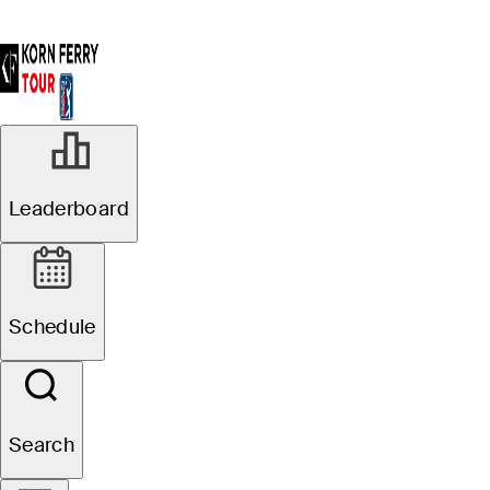
Leaderboard
Schedule
Search