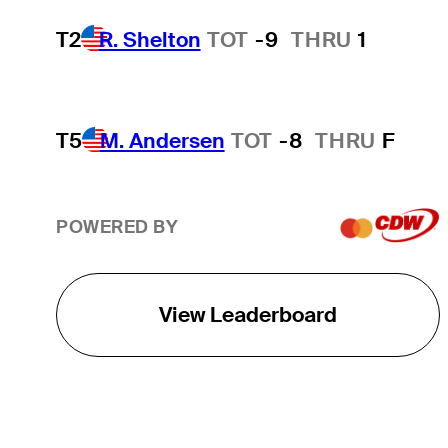
T2
R. Shelton
TOT
-9
THRU
1
T5
M. Andersen
TOT
-8
THRU
F
POWERED BY
View Leaderboard