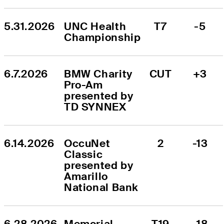
5.31.2026
UNC Health 
T7
-5
Championship
6.7.2026
BMW Charity 
CUT
+3
Pro-Am 
presented by 
TD SYNNEX
6.14.2026
OccuNet 
2
-13
Classic 
presented by 
Amarillo 
National Bank
6.28.2026
Memorial 
T19
-18