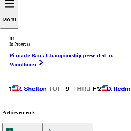
Ryan
Burnett
Menu
R1
In Progress
UNITED STATES
Pinnacle Bank Championship presented by
Right Arrow
Woodhouse
1
R. Shelton
TOT
-9
THRU
F*
2
D. Redm
Achievements
Korn Ferry Tour Icon
Americas Tour Icon