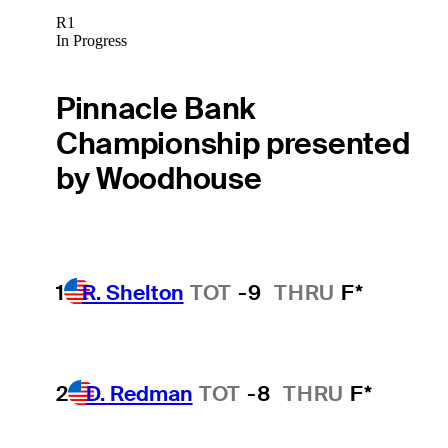
R1
In Progress
Pinnacle Bank
Championship presented
by Woodhouse
1
R. Shelton
TOT
-9
THRU
F*
2
D. Redman
TOT
-8
THRU
F*