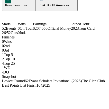
Korn Ferry Tour
PGA TOUR Americas
Starts
Wins
Earnings
Joined Tour
52
Events
0
On Tour
$207,656
Official Money
2023
Tour Card
26/52
Cuts
0
Intl.
Finishes
0
Wins
0
2nd
0
3rd
1
Top 5
2
Top 10
4
Top 25
1
WD
-
DQ
Snapshot
Lowest Round
62
Evans Scholars Invitational (2026)
The Glen Club
Best Points List Finish
104
2025