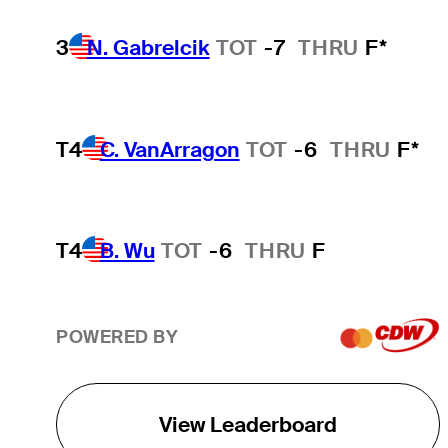
3
N. Gabrelcik
TOT
-7
THRU
F*
T4
C. VanArragon
TOT
-6
THRU
F*
T4
B. Wu
TOT
-6
THRU
F
POWERED BY
View Leaderboard