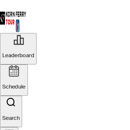
Leaderboard
Schedule
Search