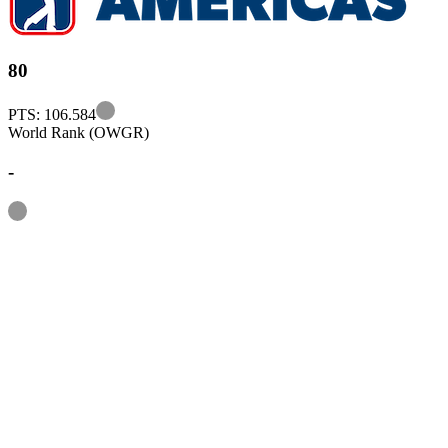
80
Information
PTS: 106.584
World Rank (OWGR)
-
Information