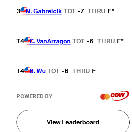
3
N. Gabrelcik
TOT
-7
THRU
F*
T4
C. VanArragon
TOT
-6
THRU
F*
T4
B. Wu
TOT
-6
THRU
F
POWERED BY
View Leaderboard