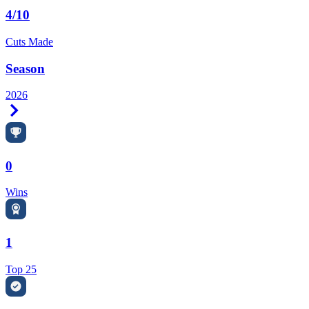
4/10
Cuts Made
Season
2026
Right Arrow
0
Wins
1
Top 25