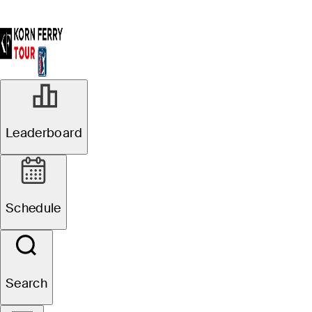
Leaderboard
Schedule
Search