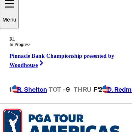
Cole
Ponich
Menu
R1
In Progress
UNITED STATES
Pinnacle Bank Championship presented by
Right Arrow
Woodhouse
1
R. Shelton
TOT
-9
THRU
F*
2
D. Redm