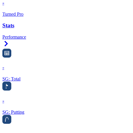
-
Turned Pro
Stats
Performance
Right Arrow
-
SG: Total
-
SG: Putting