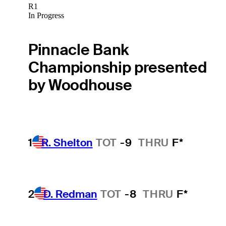
R1
In Progress
Pinnacle Bank
Championship presented
by Woodhouse
1
R. Shelton
TOT
-9
THRU
F*
2
D. Redman
TOT
-8
THRU
F*