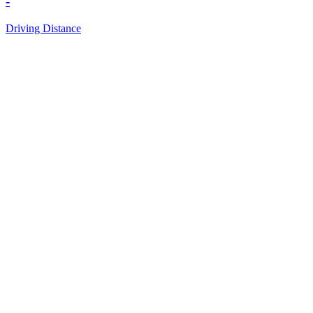
-
Driving Distance