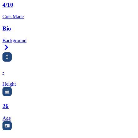
4/10
Cuts Made
Bio
Background
Right Arrow
-
Height
26
Age