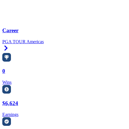
Career
PGA TOUR Americas
Right Arrow
0
Wins
$6,624
Earnings