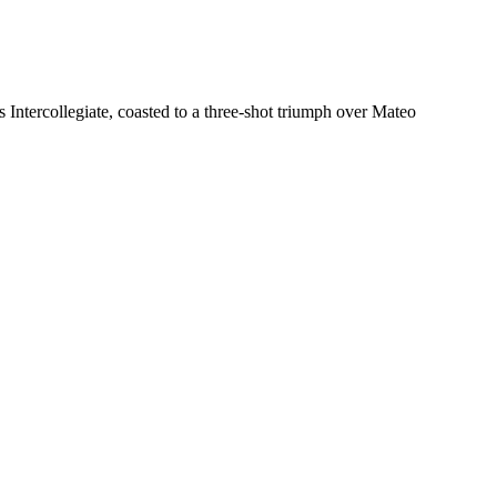
Intercollegiate, coasted to a three-shot triumph over Mateo