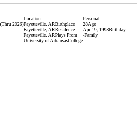
Location
Personal
(Thru 2026)
Fayetteville, AR
Birthplace
28
Age
Fayetteville, AR
Residence
Apr 19, 1998
Birthday
Fayetteville, AR
Plays From
-
Family
University of Arkansas
College