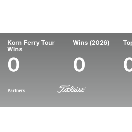
Country
Age
Turned Pro
Birthplace
United States
28
2022
Fayetteville
Korn Ferry Tour
Wins (2026)
To
Wins
0
0
Partners