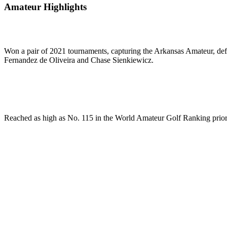
Amateur Highlights
Won a pair of 2021 tournaments, capturing the Arkansas Amateur, defe
Fernandez de Oliveira and Chase Sienkiewicz.
Reached as high as No. 115 in the World Amateur Golf Ranking prior 