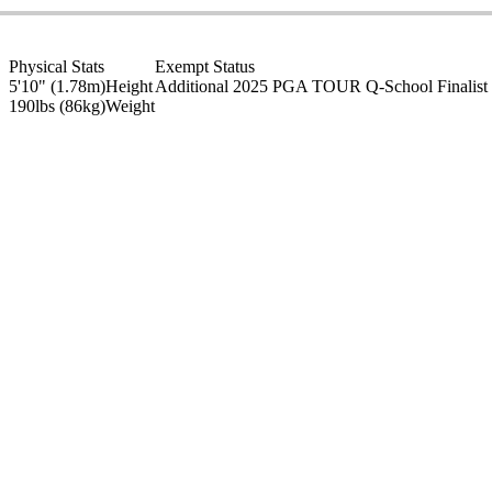
Physical Stats
Exempt Status
5'10" (1.78m)
Height
Additional 2025 PGA TOUR Q-School Finalist
190lbs (86kg)
Weight