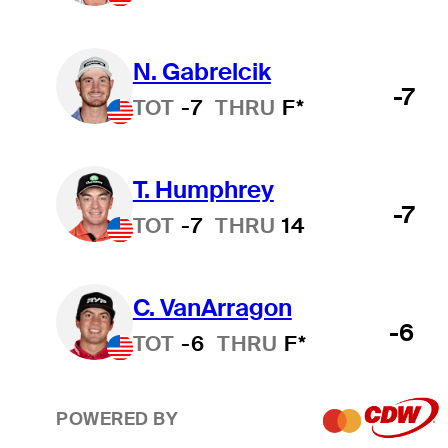
N. Gabrelcik
-7
TOT
-7
THRU
F*
T. Humphrey
-7
TOT
-7
THRU
14
C. VanArragon
-6
TOT
-6
THRU
F*
POWERED BY