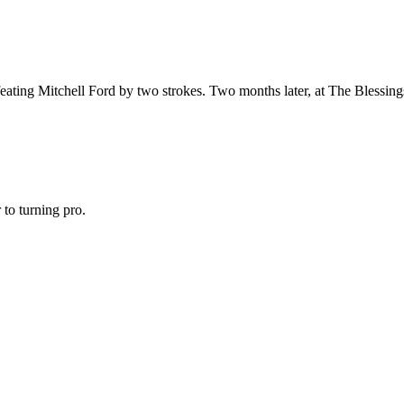
ating Mitchell Ford by two strokes. Two months later, at The Blessings 
to turning pro.