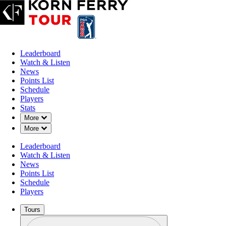
Leaderboard
Watch & Listen
News
Points List
Schedule
Players
Stats
Down Chevron
More
Down Chevron
More
Leaderboard
Watch & Listen
News
Points List
Schedule
Players
Tours
Profile