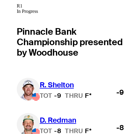
R1
In Progress
Pinnacle Bank
Championship presented
by Woodhouse
R. Shelton
-9
TOT
-9
THRU
F*
D. Redman
-8
TOT
-8
THRU
F*