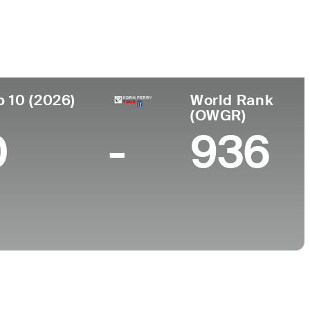
College
, AR
University of Arkansas
p 10 (2026)
World Rank
(OWGR)
0
-
936