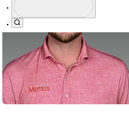
Profile / PGA Tour Pass Logo
Search