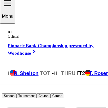
Evan
Brown
Menu
R2
Official
UNITED STATES
Pinnacle Bank Championship presented by
Right Arrow
Woodhouse
1
R. Shelton
TOT
-11
THRU
F
T2
T. Rose
Season
Tournament
Course
Career