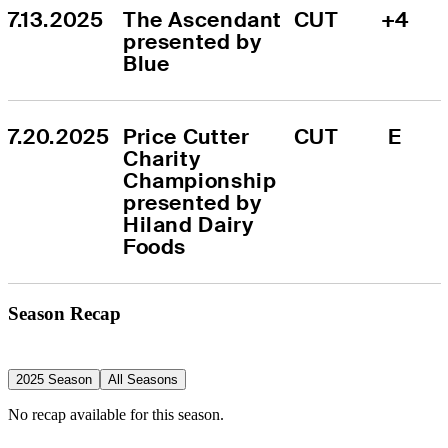
7.13.2025
The Ascendant 
CUT
+4
presented by 
Blue
7.20.2025
Price Cutter 
CUT
E
Charity 
Championship 
presented by 
Hiland Dairy 
Foods
Season Recap
2025 Season
All Seasons
No recap available for this season.