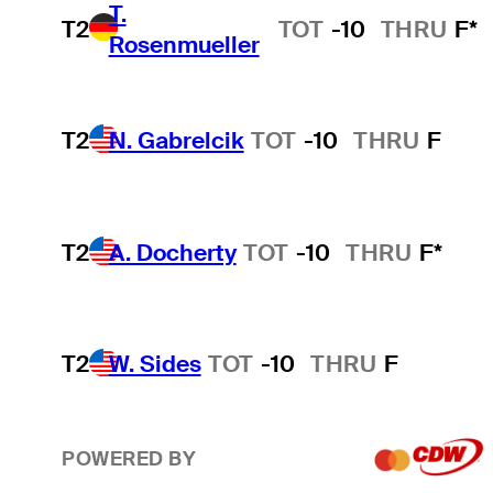
T.
T2
TOT
-10
THRU
F*
Rosenmueller
T2
N. Gabrelcik
TOT
-10
THRU
F
T2
A. Docherty
TOT
-10
THRU
F*
T2
W. Sides
TOT
-10
THRU
F
POWERED BY