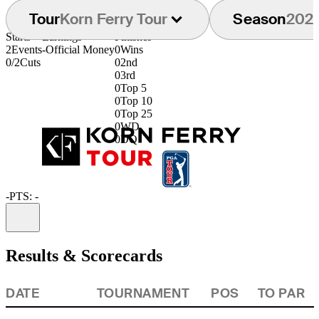
Tour
Korn Ferry Tour
Season
202
Starts
Earnings
Finishes
2
Events
-
Official Money
0
Wins
0/2
Cuts
0
2nd
0
3rd
0
Top 5
0
Top 10
0
Top 25
0
WD
0
DQ
-
PTS: -
Information
Results & Scorecards
DATE
TOURNAMENT
POS
TO PAR