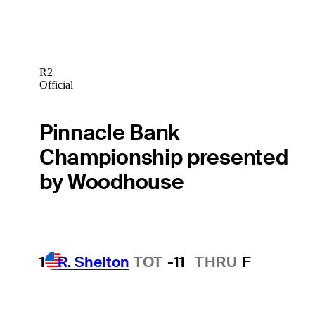
R2
Official
Pinnacle Bank
Championship presented
by Woodhouse
1
R. Shelton
TOT
-11
THRU
F