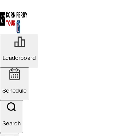
Leaderboard
Schedule
Search