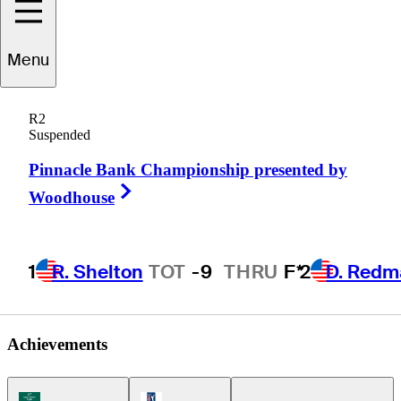
Menu
Turk
Pettit
R2
Suspended
Pinnacle Bank Championship presented by
UNITED STATES
Right Arrow
Woodhouse
1
R. Shelton
TOT
-9
THRU
F*
2
D. Redm
Achievements
Korn Ferry Tour Icon
PGA Tour Icon