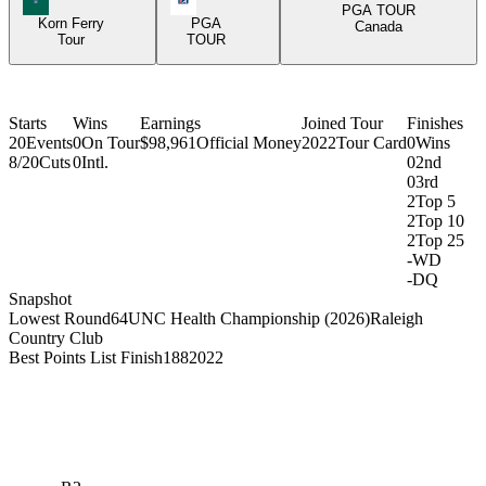
PGA TOUR
Korn Ferry
PGA
Canada
Tour
TOUR
Starts
Wins
Earnings
Joined Tour
Finishes
20
Events
0
On Tour
$98,961
Official Money
2022
Tour Card
0
Wins
8/20
Cuts
0
Intl.
0
2nd
0
3rd
2
Top 5
2
Top 10
2
Top 25
-
WD
-
DQ
Snapshot
Lowest Round
64
UNC Health Championship (2026)
Raleigh
Country Club
Best Points List Finish
188
2022