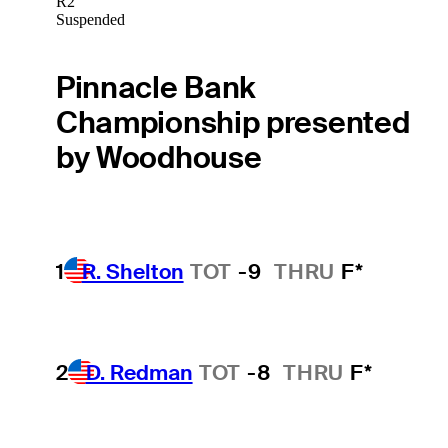
R2
Suspended
Pinnacle Bank
Championship presented
by Woodhouse
1
R. Shelton
TOT
-9
THRU
F*
2
D. Redman
TOT
-8
THRU
F*