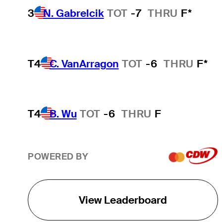
3
N. Gabrelcik
TOT
-7
THRU
F*
T4
C. VanArragon
TOT
-6
THRU
F*
T4
B. Wu
TOT
-6
THRU
F
POWERED BY
View Leaderboard