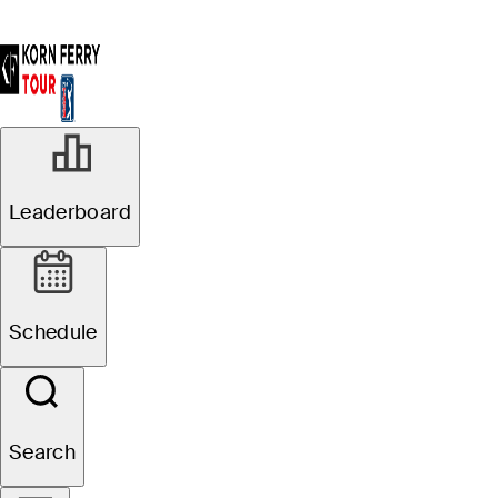
Leaderboard
Schedule
Search