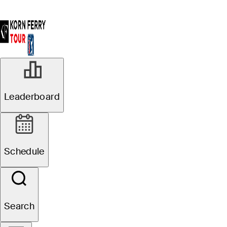
Leaderboard
Schedule
Search