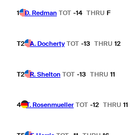
1
D. Redman
TOT
-14
THRU
F
T2
A. Docherty
TOT
-13
THRU
12
T2
R. Shelton
TOT
-13
THRU
11
4
T. Rosenmueller
TOT
-12
THRU
11