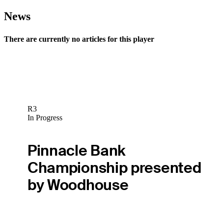
News
There are currently no articles for this player
R3
In Progress
Pinnacle Bank
Championship presented
by Woodhouse