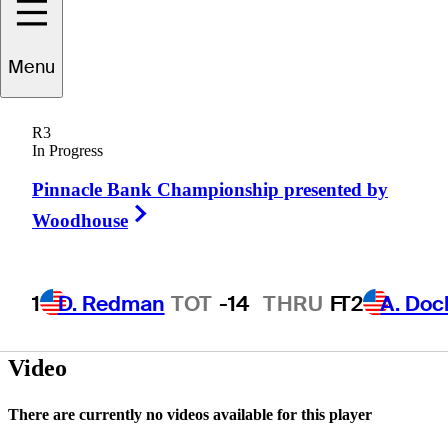
Mason
Glinski
Menu
R3
In Progress
UNITED STATES
Pinnacle Bank Championship presented by
Right Arrow
Woodhouse
1
D. Redman
TOT
-14
THRU
F
T2
A. Doc
Video
There are currently no videos available for this player