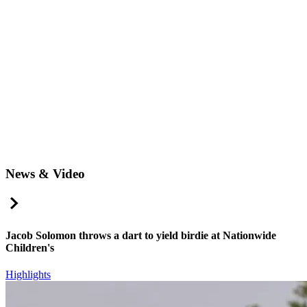
News & Video
Right Arrow
Jacob Solomon throws a dart to yield birdie at Nationwide
Children's
Highlights