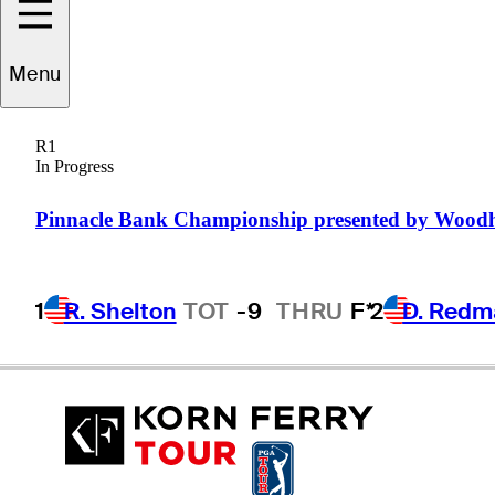
Jacob
Solomon
Menu
R1
In Progress
UNITED STATES
Pinnacle Bank Championship presented by Wood
1
R. Shelton
TOT
-9
THRU
F*
2
D. Redm