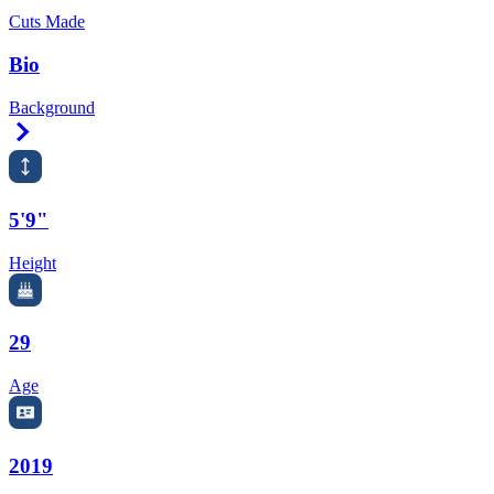
Cuts Made
Bio
Background
Right Arrow
5'9"
Height
29
Age
2019