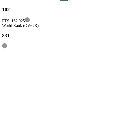
102
Information
PTS: 162.925
World Rank (OWGR)
831
Information