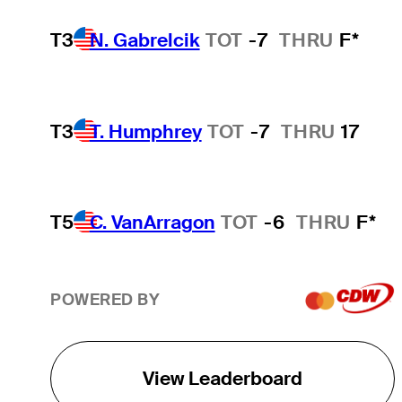
T3
N. Gabrelcik
TOT
-7
THRU
F*
T3
T. Humphrey
TOT
-7
THRU
17
T5
C. VanArragon
TOT
-6
THRU
F*
POWERED BY
View Leaderboard