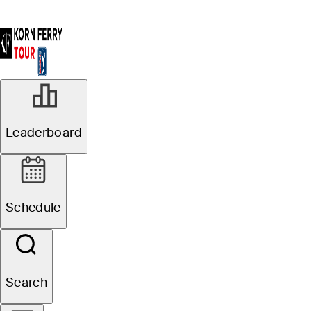
Leaderboard
Schedule
Search