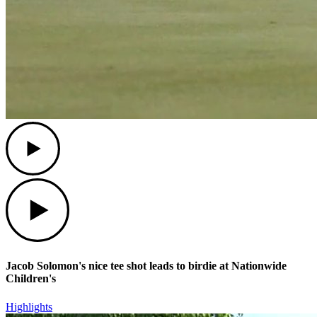
Play
Play
Jacob Solomon's nice tee shot leads to birdie at Nationwide
Children's
Highlights