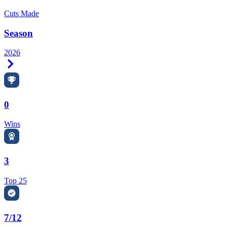
Cuts Made
Season
2026
Right Arrow
0
Wins
3
Top 25
7/12