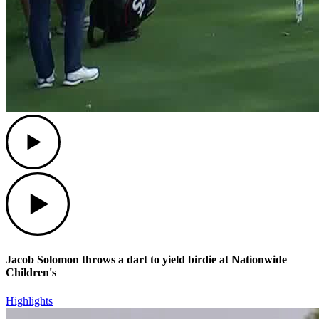
Play
Play
Jacob Solomon throws a dart to yield birdie at Nationwide
Children's
Highlights