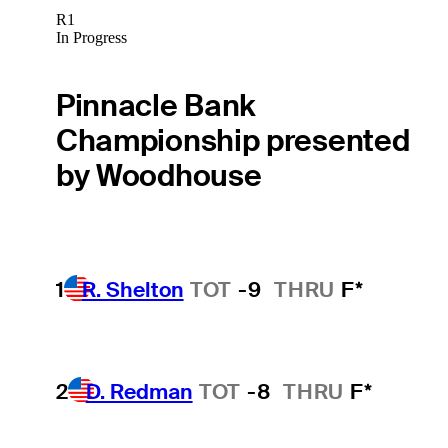
R1
In Progress
Pinnacle Bank
Championship presented
by Woodhouse
1
R. Shelton
TOT
-9
THRU
F*
2
D. Redman
TOT
-8
THRU
F*