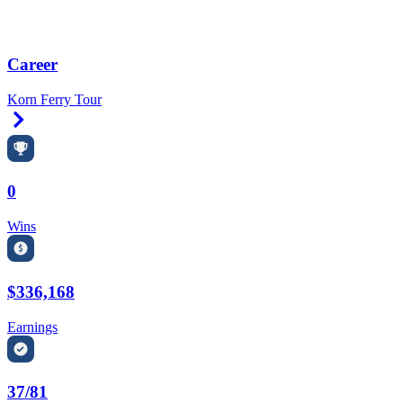
Career
Korn Ferry Tour
Right Arrow
0
Wins
$336,168
Earnings
37/81