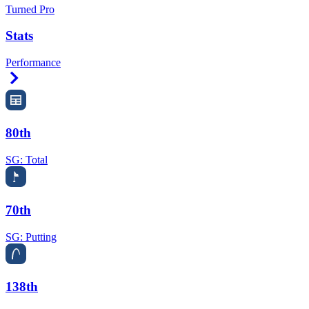
Turned Pro
Stats
Performance
Right Arrow
80th
SG: Total
70th
SG: Putting
138th