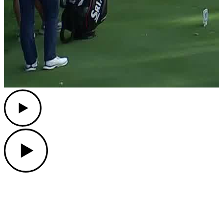
Play
Play