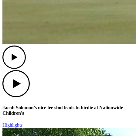
Play
Play
Jacob Solomon's nice tee shot leads to birdie at Nationwide
Children's
Highlights