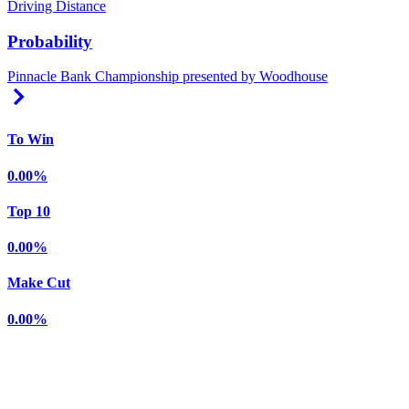
Driving Distance
Probability
Pinnacle Bank Championship presented by Woodhouse
Right Arrow
To Win
0.00%
Top 10
0.00%
Make Cut
0.00%