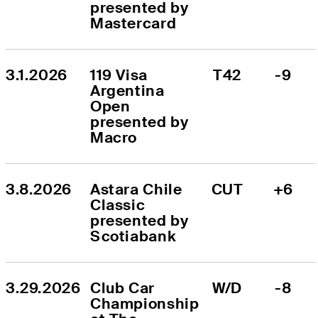
presented by 
Mastercard
3.1.2026
119 Visa 
T42
-9
Argentina 
Open 
presented by 
Macro
3.8.2026
Astara Chile 
CUT
+6
Classic 
presented by 
Scotiabank
3.29.2026
Club Car 
W/D
-8
Championship 