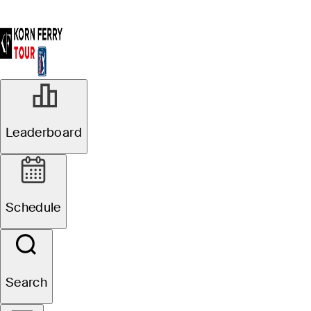
Leaderboard
Schedule
Search