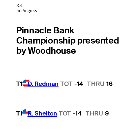
R3
In Progress
Pinnacle Bank
Championship presented
by Woodhouse
T1
D. Redman
TOT
-14
THRU
16
T1
R. Shelton
TOT
-14
THRU
9