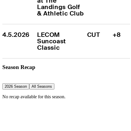
at The 
Landings Golf 
& Athletic Club
4.5.2026
LECOM 
CUT
+8
Suncoast 
Classic
Season Recap
2026 Season
All Seasons
No recap available for this season.