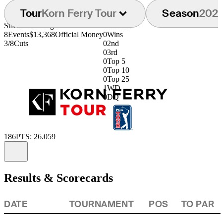
Tour
Korn Ferry Tour
Season
202
Starts
Earnings
Finishes
8
Events
$13,368
Official Money
0
Wins
3/8
Cuts
0
2nd
0
3rd
0
Top 5
0
Top 10
0
Top 25
1
WD
0
DQ
186
PTS: 26.059
Information
Results & Scorecards
DATE
TOURNAMENT
POS
TO PAR