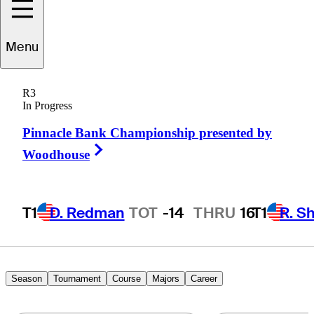
Kevin
Velo
Menu
R3
In Progress
UNITED STATES
Pinnacle Bank Championship presented by
Right Arrow
Woodhouse
T1
D. Redman
TOT
-14
THRU
16
T1
R. S
Season
Tournament
Course
Majors
Career