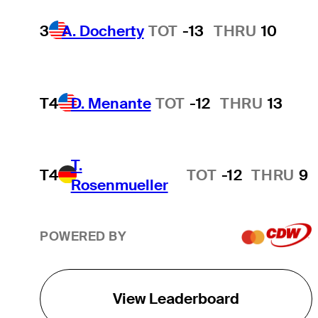
3
A. Docherty
TOT
-13
THRU
10
T4
D. Menante
TOT
-12
THRU
13
T.
T4
TOT
-12
THRU
9
Rosenmueller
POWERED BY
View Leaderboard