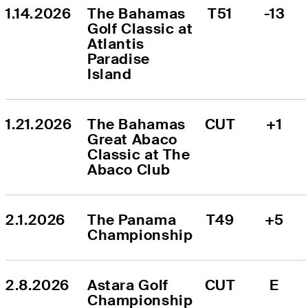
1.14.2026
The Bahamas 
T51
-13
Golf Classic at 
Atlantis 
Paradise 
Island
1.21.2026
The Bahamas 
CUT
+1
Great Abaco 
Classic at The 
Abaco Club
2.1.2026
The Panama 
T49
+5
Championship
2.8.2026
Astara Golf 
CUT
E
Championship 