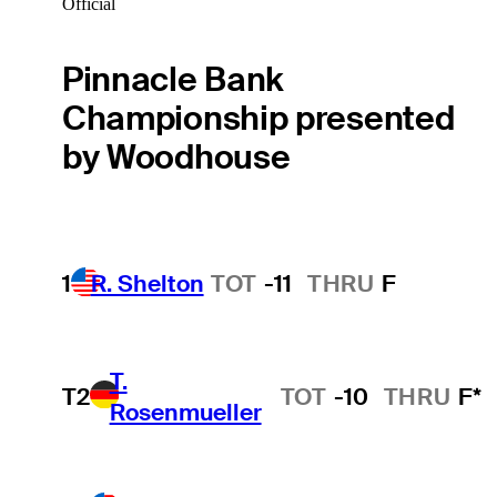
Official
Pinnacle Bank
Championship presented
by Woodhouse
1
R. Shelton
TOT
-11
THRU
F
T.
T2
TOT
-10
THRU
F*
Rosenmueller