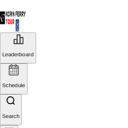
Leaderboard
Schedule
Search