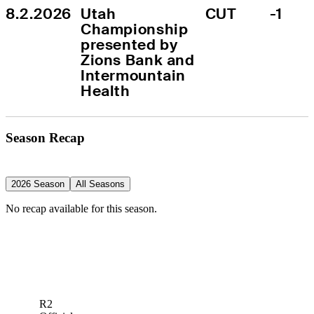
8.2.2026
Utah 
CUT
-1
Championship 
presented by 
Zions Bank and 
Intermountain 
Health
Season Recap
2026 Season
All Seasons
No recap available for this season.
R2