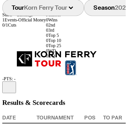
Tour
Korn Ferry Tour
Season
202
Starts
Earnings
Finishes
1
Events
-
Official Money
0
Wins
0/1
Cuts
0
2nd
0
3rd
0
Top 5
0
Top 10
0
Top 25
0
WD
0
DQ
-
PTS: -
Information
Results & Scorecards
DATE
TOURNAMENT
POS
TO PAR