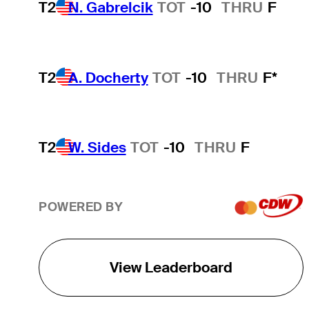
T2
N. Gabrelcik
TOT
-10
THRU
F
T2
A. Docherty
TOT
-10
THRU
F*
T2
W. Sides
TOT
-10
THRU
F
POWERED BY
View Leaderboard