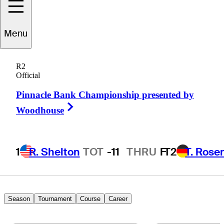
Mitchell
Schow
Menu
R2
Official
UNITED STATES
Pinnacle Bank Championship presented by
Right Arrow
Woodhouse
1
R. Shelton
TOT
-11
THRU
F
T2
T. Rose
Season
Tournament
Course
Career