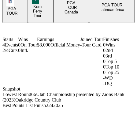
PGA Tour Icon
PGA
PGA TOUR
Korn
TOUR
PGA
Latinoamérica
Ferry
Canada
TOUR
Tour
Starts
Wins
Earnings
Joined Tour
Finishes
4
Events
0
On Tour
$8,090
Official Money
-
Tour Card
0
Wins
2/4
Cuts
0
Intl.
0
2nd
0
3rd
0
Top 5
0
Top 10
0
Top 25
-
WD
-
DQ
Snapshot
Lowest Round
66
Utah Championship presented by Zions Bank
(2023)
Oakridge Country Club
Best Points List Finish
224
2025