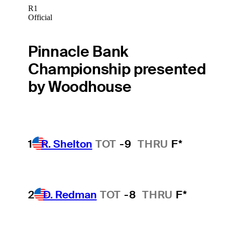
R1
Official
Pinnacle Bank
Championship presented
by Woodhouse
1
R. Shelton
TOT
-9
THRU
F*
2
D. Redman
TOT
-8
THRU
F*