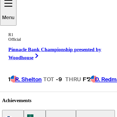
Mitchell
Schow
Menu
R1
Official
UNITED STATES
Pinnacle Bank Championship presented by
Right Arrow
Woodhouse
1
R. Shelton
TOT
-9
THRU
F*
2
D. Redm
Achievements
Korn Ferry Tour Icon