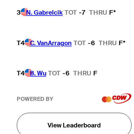
3
N. Gabrelcik
TOT
-7
THRU
F*
T4
C. VanArragon
TOT
-6
THRU
F*
T4
B. Wu
TOT
-6
THRU
F
POWERED BY
View Leaderboard