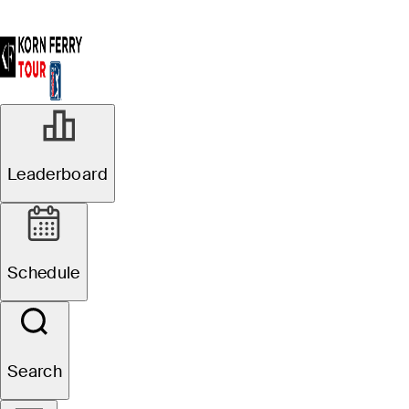
Leaderboard
Schedule
Search