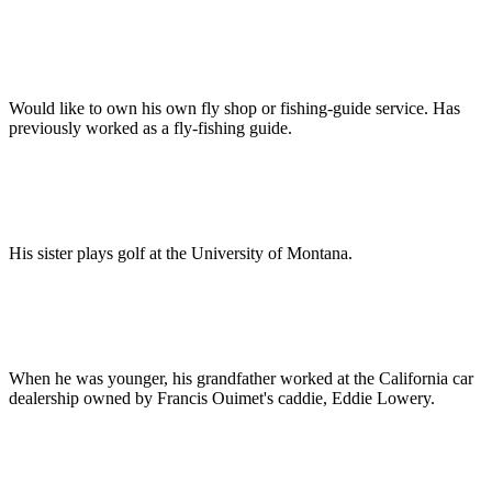
Would like to own his own fly shop or fishing-guide service. Has
previously worked as a fly-fishing guide.
His sister plays golf at the University of Montana.
When he was younger, his grandfather worked at the California car
dealership owned by Francis Ouimet's caddie, Eddie Lowery.