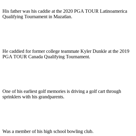
His father was his caddie at the 2020 PGA TOUR Latinoamerica
Qualifying Tournament in Mazatlan.
He caddied for former college teammate Kyler Dunkle at the 2019
PGA TOUR Canada Qualifying Tournament.
One of his earliest golf memories is driving a golf cart through
sprinklers with his grandparents.
Was a member of his high school bowling club.