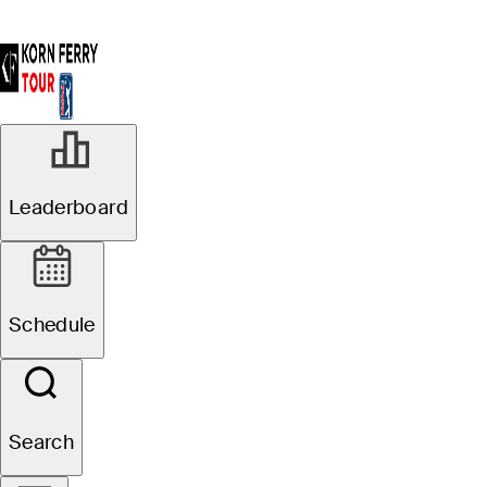
Leaderboard
Schedule
Search