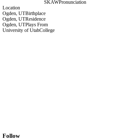
SKAW
Pronunciation
Location
Ogden, UT
Birthplace
Ogden, UT
Residence
Ogden, UT
Plays From
University of Utah
College
Follow