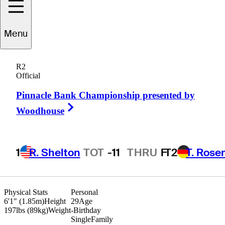
Mitchell
Schow
Menu
R2
Official
UNITED STATES
Pinnacle Bank Championship presented by
Right Arrow
Woodhouse
1
R. Shelton
TOT
-11
THRU
F
T2
T. Rose
Physical Stats
Personal
6'1" (1.85m)
Height
29
Age
197lbs (89kg)
Weight
-
Birthday
Single
Family