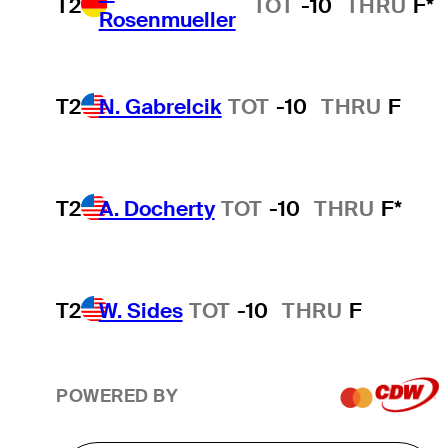
T2
TOT
-10
THRU
F*
Rosenmueller
T2
N. Gabrelcik
TOT
-10
THRU
F
T2
A. Docherty
TOT
-10
THRU
F*
T2
W. Sides
TOT
-10
THRU
F
POWERED BY