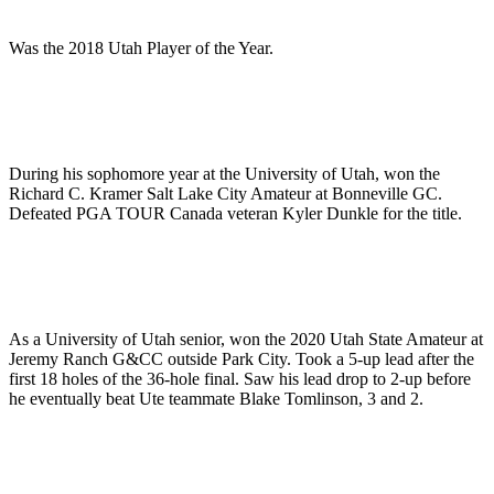
Was the 2018 Utah Player of the Year.
During his sophomore year at the University of Utah, won the
Richard C. Kramer Salt Lake City Amateur at Bonneville GC.
Defeated PGA TOUR Canada veteran Kyler Dunkle for the title.
As a University of Utah senior, won the 2020 Utah State Amateur at
Jeremy Ranch G&CC outside Park City. Took a 5-up lead after the
first 18 holes of the 36-hole final. Saw his lead drop to 2-up before
he eventually beat Ute teammate Blake Tomlinson, 3 and 2.