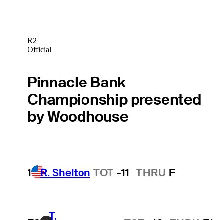
R2
Official
Pinnacle Bank
Championship presented
by Woodhouse
1
R. Shelton
TOT
-11
THRU
F
T.