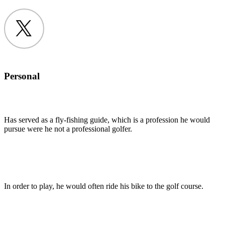
Twitter
Personal
Has served as a fly-fishing guide, which is a profession he would
pursue were he not a professional golfer.
In order to play, he would often ride his bike to the golf course.