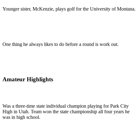
Younger sister, McKenzie, plays golf for the University of Montana.
One thing he always likes to do before a round is work out.
Amateur Highlights
Was a three-time state individual champion playing for Park City
High in Utah. Team won the state championship all four years he
was in high school.