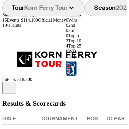
Tour
Korn Ferry Tour
Season
202
Starts
Earnings
Finishes
15
Events
$114,100
Official Money
0
Wins
10/15
Cuts
0
2nd
0
3rd
0
Top 5
2
Top 10
4
Top 25
0
WD
0
DQ
56
PTS: 318.300
Information
Results & Scorecards
DATE
TOURNAMENT
POS
TO PAR