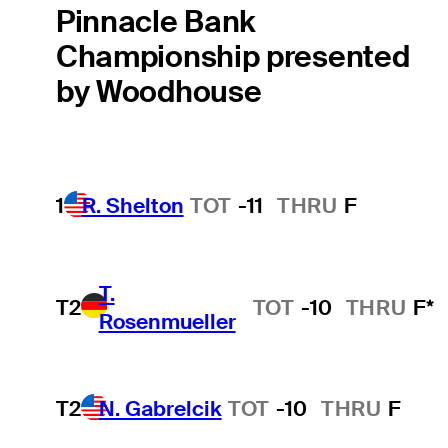
Pinnacle Bank
Championship presented
by Woodhouse
1
R. Shelton
TOT
-11
THRU
F
T.
T2
TOT
-10
THRU
F*
Rosenmueller
T2
N. Gabrelcik
TOT
-10
THRU
F