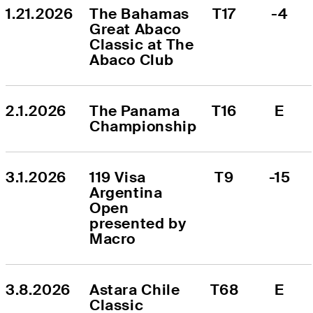
1.21.2026
The Bahamas 
T17
-4
Great Abaco 
Classic at The 
Abaco Club
2.1.2026
The Panama 
T16
E
Championship
3.1.2026
119 Visa 
T9
-15
Argentina 
Open 
presented by 
Macro
3.8.2026
Astara Chile 
T68
E
Classic 