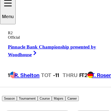
ackson
Van Paris
Menu
R2
Official
UNITED STATES
Pinnacle Bank Championship presented by
Right Arrow
Woodhouse
1
R. Shelton
TOT
-11
THRU
F
T2
T. Rose
Season
Tournament
Course
Majors
Career