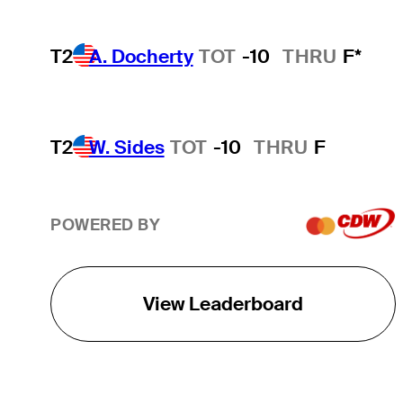
T2
A. Docherty
TOT
-10
THRU
F*
T2
W. Sides
TOT
-10
THRU
F
POWERED BY
View Leaderboard