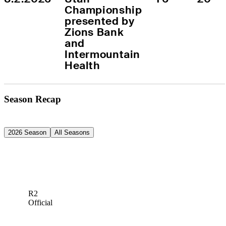
Championship 
presented by 
Zions Bank 
and 
Intermountain 
Health
Season Recap
2026 Season
All Seasons
R2
Official