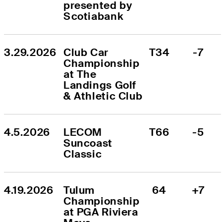
presented by 
Scotiabank
3.29.2026
Club Car 
T34
-7
Championship 
at The 
Landings Golf 
& Athletic Club
4.5.2026
LECOM 
T66
-5
Suncoast 
Classic
4.19.2026
Tulum 
64
+7
Championship 
at PGA Riviera 