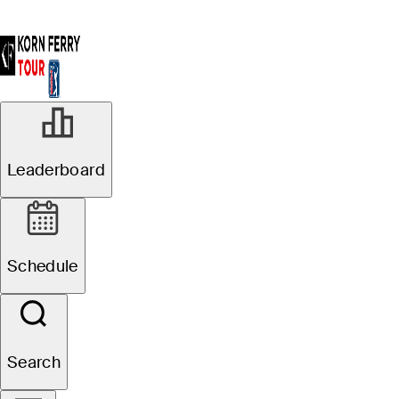
Leaderboard
Schedule
Search