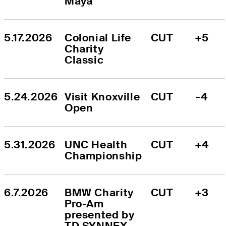
Maya
5.17.2026
Colonial Life 
CUT
+5
Charity 
Classic
5.24.2026
Visit Knoxville 
CUT
-4
Open
5.31.2026
UNC Health 
CUT
+4
Championship
6.7.2026
BMW Charity 
CUT
+3
Pro-Am 
presented by 
TD SYNNEX