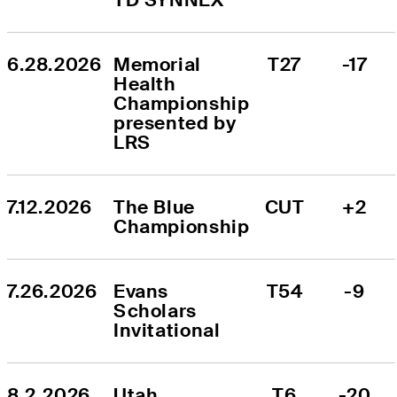
6.28.2026
Memorial 
T27
-17
Health 
Championship 
presented by 
LRS
7.12.2026
The Blue 
CUT
+2
Championship
7.26.2026
Evans 
T54
-9
Scholars 
Invitational
8.2.2026
Utah 
T6
-20