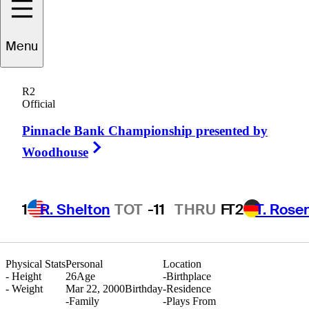
ugenio
Chacarra
Menu
R2
Official
SPAIN
Pinnacle Bank Championship presented by
Right Arrow
Woodhouse
1
R. Shelton
TOT
-11
THRU
F
T2
T. Rose
Physical Stats
Personal
Location
-
Height
26
Age
-
Birthplace
-
Weight
Mar 22, 2000
Birthday
-
Residence
-
Family
-
Plays From