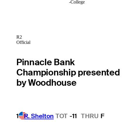
-
College
R2
Official
Pinnacle Bank
Championship presented
by Woodhouse
1
R. Shelton
TOT
-11
THRU
F