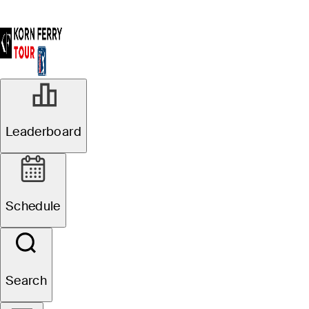
Leaderboard
Schedule
Search