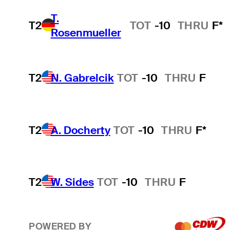
T.
T2
TOT
-10
THRU
F*
Rosenmueller
T2
N. Gabrelcik
TOT
-10
THRU
F
T2
A. Docherty
TOT
-10
THRU
F*
T2
W. Sides
TOT
-10
THRU
F
POWERED BY