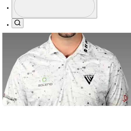
Profile / PGA Tour Pass Logo
Search