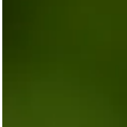
Cuts Made
Bio
Background
Right Arrow
5'8"
Height
29
Age
2022