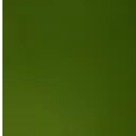
Turned Pro
Stats
Performance
Right Arrow
-
SG: Total
-
SG: Putting
-