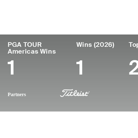
Country
Birthplace
Turned
Age
Pro
Saint-Jean-sur-Ric
Canada
29
2022
Canada
PGA TOUR
Wins (2026)
To
Americas Wins
1
1
Partners