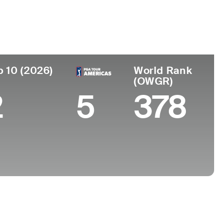
College
helieu , Quebec,
West Virginia
University
p 10 (2026)
World Rank
(OWGR)
2
5
378