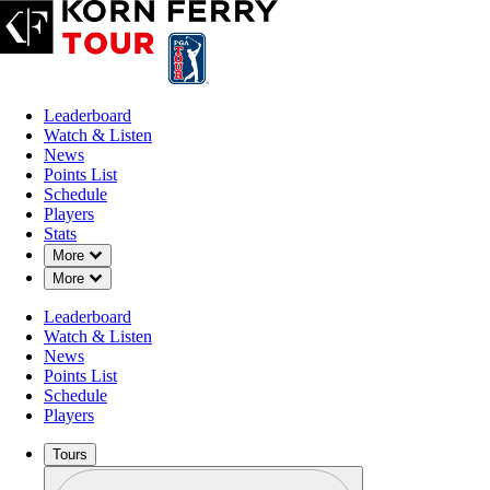
Leaderboard
Watch & Listen
News
Points List
Schedule
Players
Stats
Down Chevron
More
Down Chevron
More
Leaderboard
Watch & Listen
News
Points List
Schedule
Players
Tours
Profile