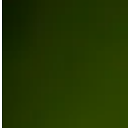
Cuts Made
Season
2026
Right Arrow
1
Wins
2
Top 25
5/10