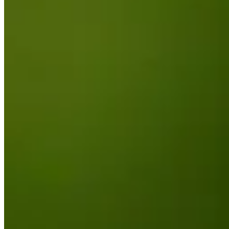
Round Recaps