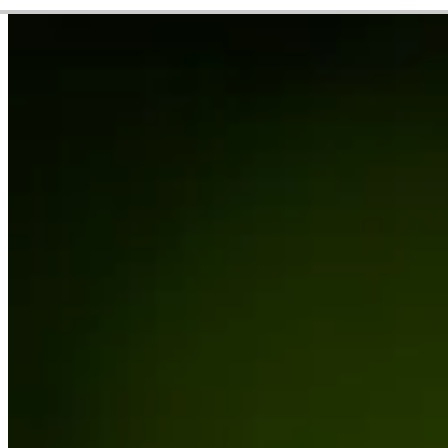
Career
PGA TOUR Americas
Right Arrow
1
Wins
$63,377
Earnings
5/10