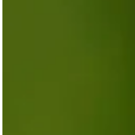
Driving Distance
News & Video
Right Arrow
Highlights | Round 2 | Utah Championship | 2025